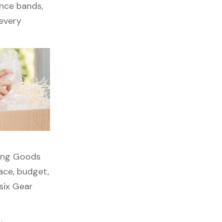
ance bands,
 every
rting Goods
pace, budget,
six Gear