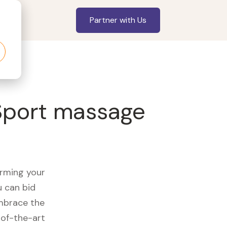
Partner with Us
 Sport massage
orming your
u can bid
embrace the
of-the-art