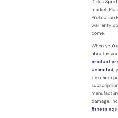
Dick's Spor
market. Plus
Protection Pl
warranty cov
come.
When you’re
about is you
product pr
Unlimited
, 
the same pr
subscription
manufacturer
damage, incl
fitness eq
.