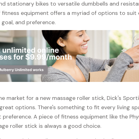
nd stationary bikes to versatile dumbbells and resist
 fitness equipment offers a myriad of options to suit
l, goal, and preference.
 the market for a new massage roller stick, Dick's Spo
great options. There's something to fit every living s
 preference. A piece of fitness equipment like the Phy
e roller stick is always a good choice.