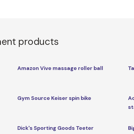
ment products
Amazon Vive massage roller ball
Ta
Gym Source Keiser spin bike
Ac
st
Dick's Sporting Goods Teeter
Bi