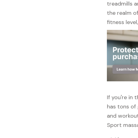
treadmills a
the realm of
fitness leve
If you're in
has tons of 
and workout
Sport massag