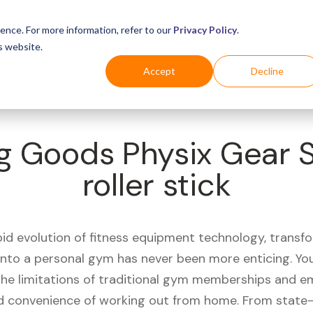
Business
Industries
For Shoppers
Login
ence. For more information, refer to our
Privacy Policy
.
s website.
Accept
Decline
ng Goods Physix Gear
roller stick
pid evolution of fitness equipment technology, transf
 into a personal gym has never been more enticing. Yo
 the limitations of traditional gym memberships and 
 convenience of working out from home. From state-