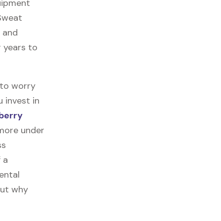
quipment
 Sweat
, and
r years to
 to worry
 invest in
berry
 more under
ss
f a
ental
out why