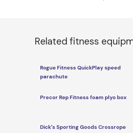
Related fitness equip
Rogue Fitness QuickPlay speed
parachute
Precor Rep Fitness foam plyo box
Dick's Sporting Goods Crossrope