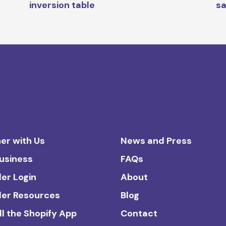
inversion table
s
er with Us
News and Press
Business
FAQs
ler Login
About
ler Resources
Blog
ll the Shopify App
Contact