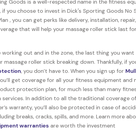
ting Goods is a well-respected name in the fitness e
, if you choose to invest in Dick's Sporting Goods No
an , you can get perks like delivery, installation, repair
erage that will help your massage roller stick last fo
 working out and in the zone, the last thing you want
r massage roller stick breaking down. Thankfully, if you
otection
, you don’t have to. When you sign up for
Mul
you’ll get coverage for all your fitness equipment and
oduct protection plan, for much less than many fitne
 services. In addition to all the traditional coverage o
’s warranty, you’ll also be protected in case of accid
uding breaks, cracks, spills, and more. Learn more ab
uipment warranties
are worth the investment