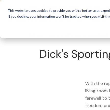
For 
This website uses cookies to provide you with a better user experi
If you decline, your information won’t be tracked when you visit thi
What's Covered >
Fitness Equipment
Dick's Sporti
With the ra
living room
farewell to
freedom and