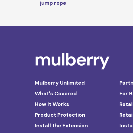
jump rope
Mulberry Unlimited
Partn
What's Covered
For 
How It Works
Retai
Product Protection
Retai
Install the Extension
Insta