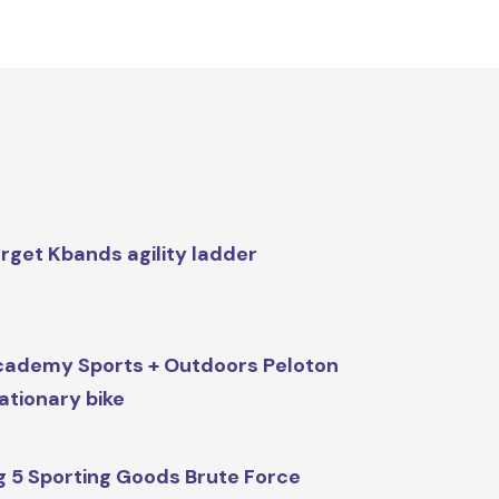
rget Kbands agility ladder
ademy Sports + Outdoors Peloton
ationary bike
g 5 Sporting Goods Brute Force