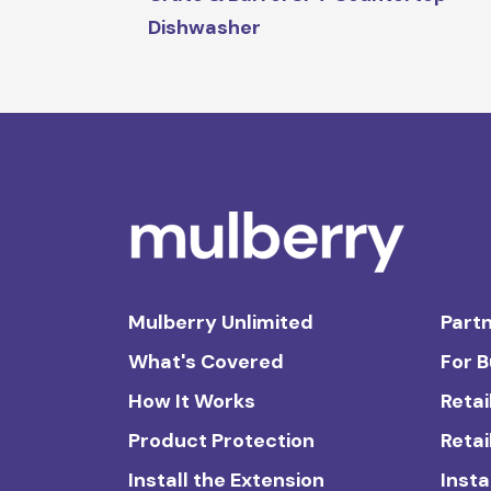
Dishwasher
Mulberry Unlimited
Partn
What's Covered
For 
How It Works
Retai
Product Protection
Retai
Install the Extension
Insta