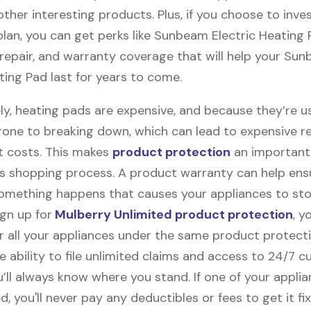
ther interesting products. Plus, if you choose to inves
plan, you can get perks like Sunbeam Electric Heating
, repair, and warranty coverage that will help your Su
ting Pad last for years to come.
ly, heating pads are expensive, and because they’re u
rone to breaking down, which can lead to expensive r
 costs. This makes
product protection
an important 
s shopping process. A product warranty can help ens
something happens that causes your appliances to sto
gn up for
Mulberry Unlimited product protection
, y
r all your appliances under the same product protecti
e ability to file unlimited claims and access to 24/7 
’ll always know where you stand. If one of your appli
 you'll never pay any deductibles or fees to get it fix