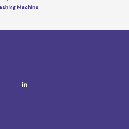
ashing Machine