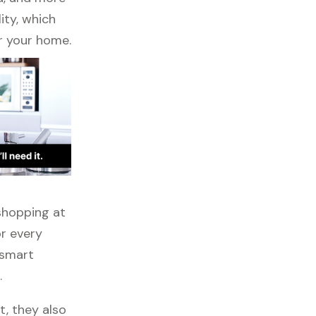
ity, which
r your home.
 shopping at
or every
 smart
.
t, they also