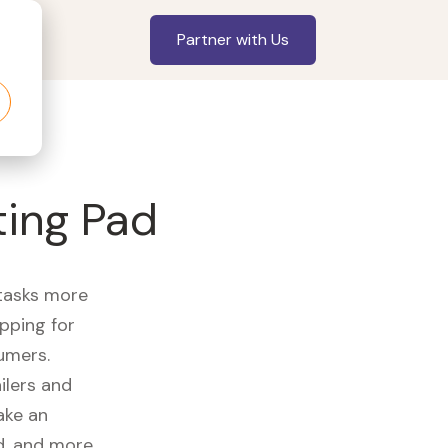
Partner with Us
ting Pad
 tasks more
opping for
umers.
ilers and
ake an
id, and more