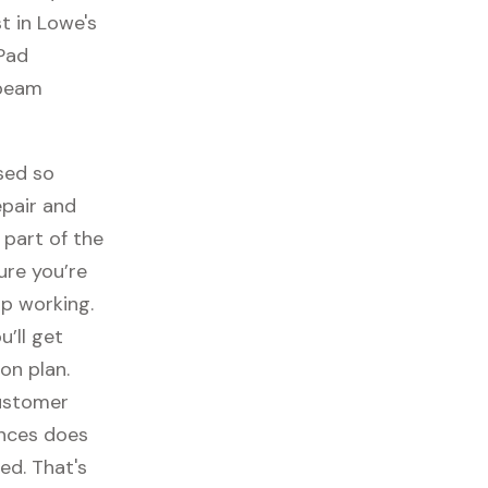
t in Lowe's
 Pad
nbeam
sed so
epair and
part of the
ure you’re
p working.
ou’ll get
on plan.
customer
ances does
ed. That's