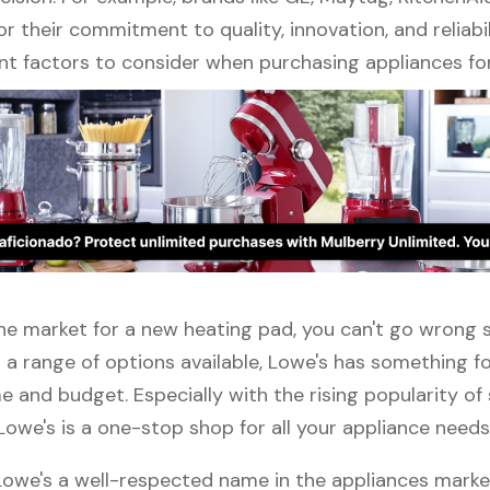
r their commitment to quality, innovation, and reliabil
nt factors to consider when purchasing appliances fo
 the market for a new heating pad, you can't go wrong
 a range of options available, Lowe's has something f
 and budget. Especially with the rising popularity of
Lowe's is a one-stop shop for all your appliance needs
 Lowe's a well-respected name in the appliances marke