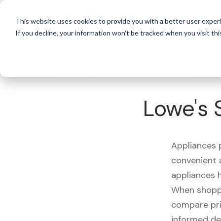
For 
This website uses cookies to provide you with a better user experi
If you decline, your information won’t be tracked when you visit thi
What's Covered >
Appliances
Lowe's 
Appliances p
convenient a
appliances 
When shoppin
compare pri
informed de