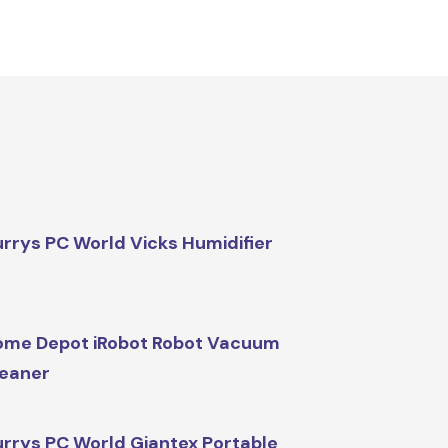
rrys PC World Vicks Humidifier
me Depot iRobot Robot Vacuum
eaner
rrys PC World Giantex Portable