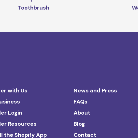
Toothbrush
W
er with Us
News and Press
Business
FAQs
ler Login
About
ler Resources
Blog
ll the Shopify App
Contact