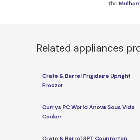
the
Mulberr
Related appliances pr
Crate & Barrel Frigidaire Upright
Freezer
Currys PC World Anova Sous Vide
Cooker
Crate & Barrel SPT Countertop