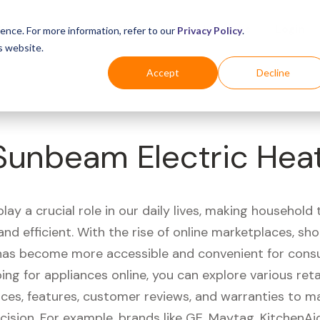
Business
Industries
For Shoppers
Login
ence. For more information, refer to our
Privacy Policy
.
s website.
Accept
Decline
Sunbeam Electric Hea
lay a crucial role in our daily lives, making household
nd efficient. With the rise of online marketplaces, sh
has become more accessible and convenient for cons
g for appliances online, you can explore various reta
ces, features, customer reviews, and warranties to m
cision. For example, brands like GE, Maytag, KitchenA