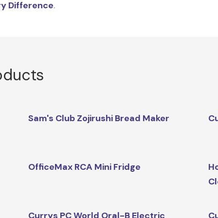
y Difference
.
oducts
Sam's Club Zojirushi Bread Maker
Cu
OfficeMax RCA Mini Fridge
Ho
Cl
Currys PC World Oral-B Electric
Cu