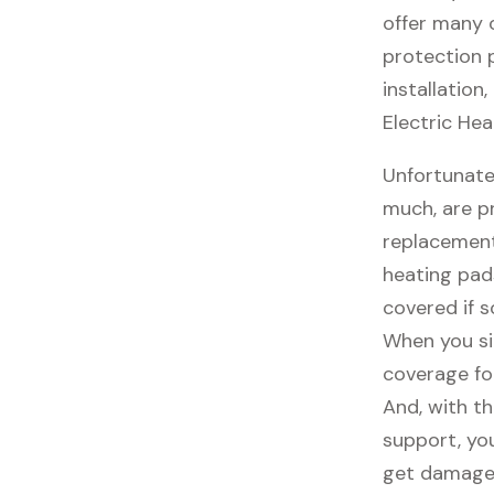
offer many o
protection 
installation
Electric Hea
Unfortunate
much, are p
replacement
heating pad
covered if 
When you si
coverage fo
And, with th
support, you
get damaged,