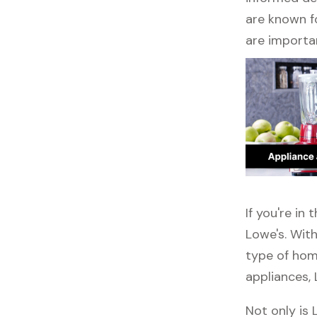
are known fo
are importa
If you're in
Lowe's. With
type of home
appliances, 
Not only is