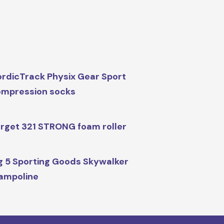
rdicTrack Physix Gear Sport
mpression socks
rget 321 STRONG foam roller
g 5 Sporting Goods Skywalker
ampoline