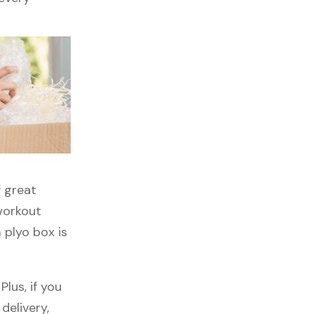
f great
 workout
 plyo box is
lus, if you
delivery,