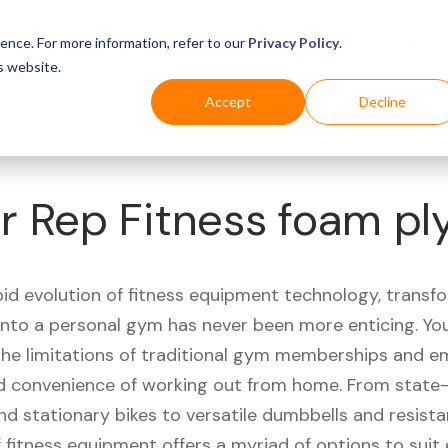
Business
Industries
For Shoppers
Login
ence. For more information, refer to our
Privacy Policy
.
s website.
Accept
Decline
r Rep Fitness foam pl
pid evolution of fitness equipment technology, transf
 into a personal gym has never been more enticing. Yo
 the limitations of traditional gym memberships and 
 convenience of working out from home. From state-
nd stationary bikes to versatile dumbbells and resist
 fitness equipment offers a myriad of options to suit