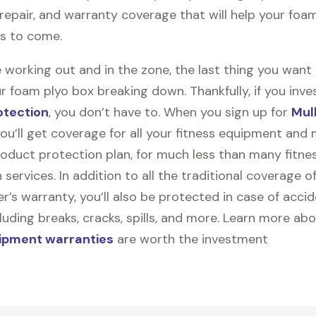
, repair, and warranty coverage that will help your foa
rs to come.
 working out and in the zone, the last thing you want
r foam plyo box breaking down. Thankfully, if you inves
otection
, you don’t have to. When you sign up for
Mul
you’ll get coverage for all your fitness equipment and
oduct protection plan, for much less than many fitne
 services. In addition to all the traditional coverage o
’s warranty, you’ll also be protected in case of accid
uding breaks, cracks, spills, and more. Learn more ab
uipment warranties
are worth the investment