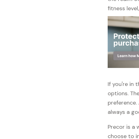
fitness leve
If you're in
options. The
preference. 
always a go
Precor is a 
choose to in