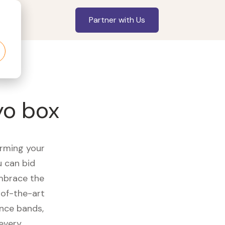
Partner with Us
yo box
orming your
u can bid
embrace the
of-the-art
ance bands,
 every