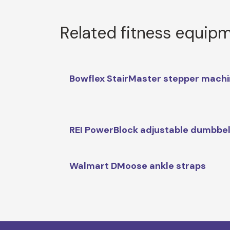
Related fitness equip
Bowflex StairMaster stepper mach
REI PowerBlock adjustable dumbbel
Walmart DMoose ankle straps