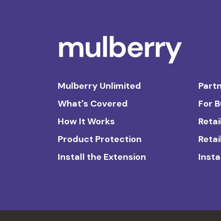
Mulberry Unlimited
Partn
What's Covered
For 
How It Works
Retai
Product Protection
Retai
Install the Extension
Insta