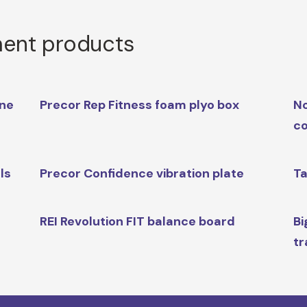
ment products
ine
Precor Rep Fitness foam plyo box
No
co
ls
Precor Confidence vibration plate
Ta
REI Revolution FIT balance board
Bi
tr