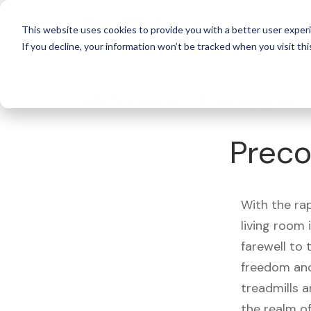
For 
This website uses cookies to provide you with a better user experi
If you decline, your information won’t be tracked when you visit thi
What's Covered >
Fitness Equipment
Preco
With the ra
living room
farewell to
freedom and
treadmills a
the realm of