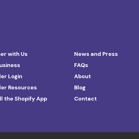
er with Us
News and Press
Business
FAQs
ler Login
About
ler Resources
Blog
ll the Shopify App
Contact