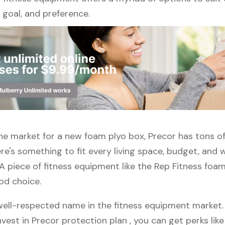
l, goal, and preference.
 the market for a new foam plyo box, Precor has tons o
re's something to fit every living space, budget, and
A piece of fitness equipment like the Rep Fitness foam
od choice.
well-respected name in the fitness equipment market. P
vest in Precor protection plan , you can get perks like 