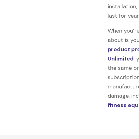
installation
last for yea
When you’re
about is you
product pr
Unlimited
, 
the same pr
subscription
manufacturer
damage, incl
fitness eq
.