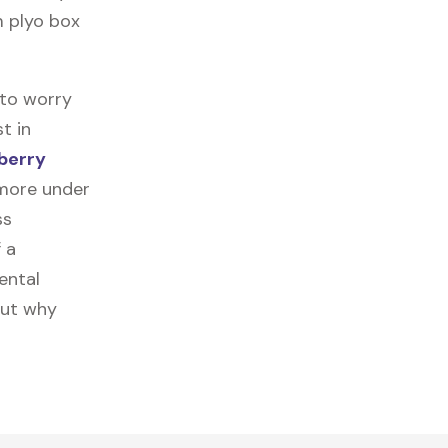
m plyo box
 to worry
t in
berry
 more under
ss
f a
ental
out why