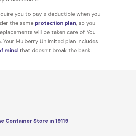
equire you to pay a deductible when you
under the same
protection plan
, so you
placements will be taken care of. You
m. Your Mulberry Unlimited plan includes
of mind
that doesn’t break the bank.
e Container Store in 19115