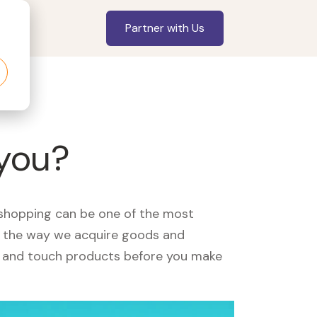
Partner with Us
 you?
, shopping can be one of the most
ed the way we acquire goods and
see and touch products before you make