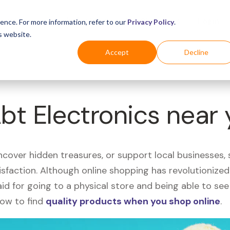
Business
Industries
For Shoppers
Login
ence. For more information, refer to our
Privacy Policy
.
s website.
Accept
Decline
Abt Electronics near
uncover hidden treasures, or support local businesses
tisfaction. Although online shopping has revolutioniz
 said for going to a physical store and being able to 
how to find
quality products when you shop online
.