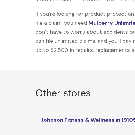
If you’re looking for product protecti
file a claim, you need
Mulberry Unlimit
don’t have to worry about accidents or
can file unlimited claims, and you'll pa
up to $2,500 in repairs, replacements a
Other stores
Johnson Fitness & Wellness in 1910