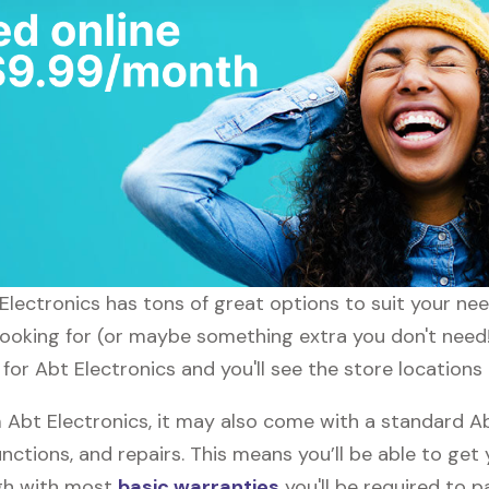
t Electronics has tons of great options to suit your n
 looking for (or maybe something extra you don't need!
 for Abt Electronics and you'll see the store locations
bt Electronics, it may also come with a standard Ab
nctions, and repairs. This means you’ll be able to get
ugh with most
basic warranties
you'll be required to p