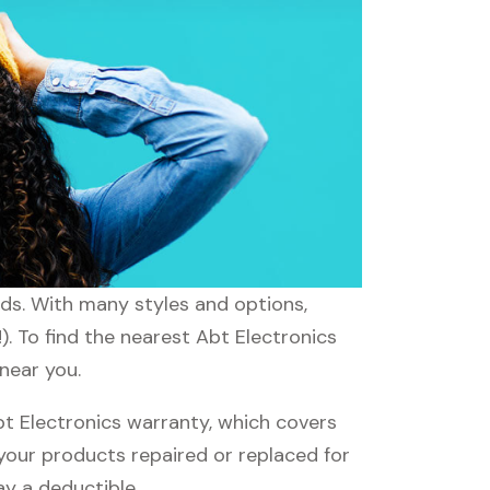
eeds. With many styles and options,
). To find the nearest Abt Electronics
 near you.
t Electronics warranty, which covers
 your products repaired or replaced for
ay a deductible.