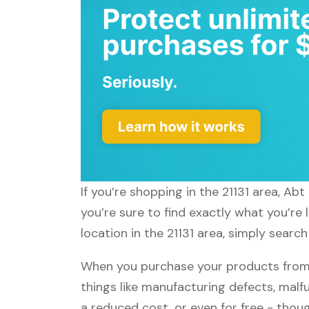
If you’re shopping in the 21131 area, Ab
you’re sure to find exactly what you’re
location in the 21131 area, simply search
When you purchase your products from A
things like manufacturing defects, malfu
a reduced cost, or even for free - tho