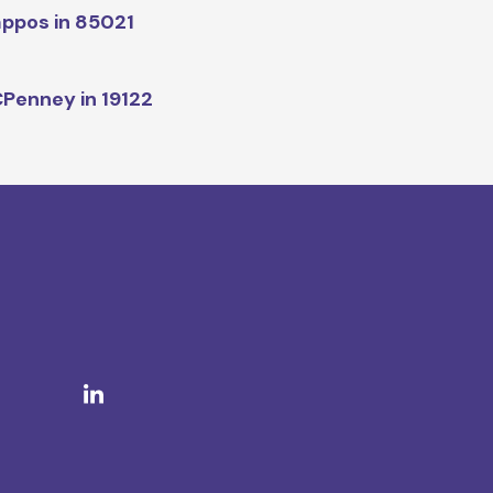
ppos in 85021
Penney in 19122