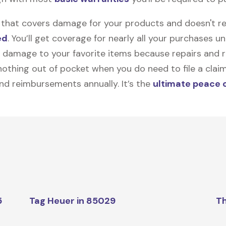
on that covers damage for your products and doesn't r
ed
. You’ll get coverage for nearly all your purchases 
 damage to your favorite items because repairs and re
y nothing out of pocket when you do need to file a clai
nd reimbursements annually. It’s the
ultimate peace 
5
Tag Heuer in 85029
Th