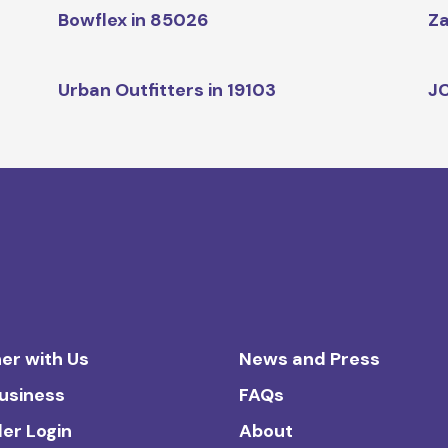
Bowflex in 85026
Za
Urban Outfitters in 19103
JC
er with Us
News and Press
Business
FAQs
ler Login
About