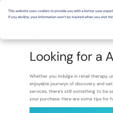
For 
This website uses cookies to provide you with a better user experi
If you decline, your information won’t be tracked when you visit thi
What's Covered >
Looking for a 
Whether you indulge in retail therapy, 
enjoyable journeys of discovery and sa
services, there’s still something to be
your purchase. Here are some tips for 