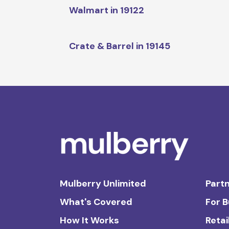
Walmart in 19122
Crate & Barrel in 19145
Mulberry Unlimited
Partn
What's Covered
For 
How It Works
Retai