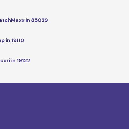
atchMaxx in 85029
p in 19110
cori in 19122