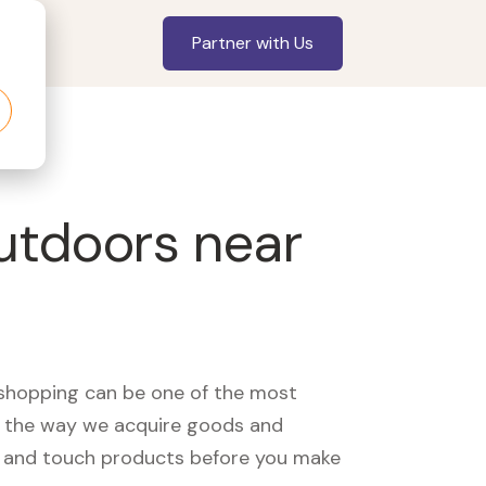
Partner with Us
utdoors near
, shopping can be one of the most
ed the way we acquire goods and
see and touch products before you make