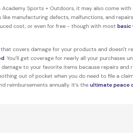
 Academy Sports + Outdoors, it may also come with
like manufacturing defects, malfunctions, and repairs.
duced cost, or even for free - though with most
basic
on that covers damage for your products and doesn't r
ed
. You’ll get coverage for nearly all your purchases 
 damage to your favorite items because repairs and re
y nothing out of pocket when you do need to file a clai
nd reimbursements annually. It’s the
ultimate peace 