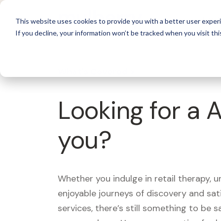
For 
This website uses cookies to provide you with a better user experi
If you decline, your information won’t be tracked when you visit thi
What's Covered >
Looking for a
you?
Whether you indulge in retail therapy, 
enjoyable journeys of discovery and sa
services, there’s still something to be