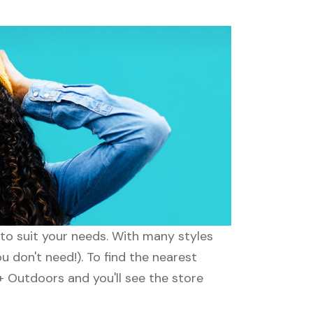
to suit your needs. With many styles
u don't need!). To find the nearest
 Outdoors and you'll see the store