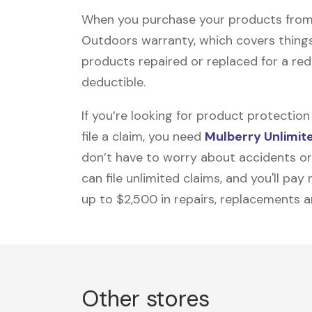
When you purchase your products from
Outdoors warranty, which covers things 
products repaired or replaced for a re
deductible.
If you’re looking for product protecti
file a claim, you need
Mulberry Unlimit
don’t have to worry about accidents or
can file unlimited claims, and you'll pa
up to $2,500 in repairs, replacements a
Other stores