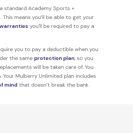
 a standard Academy Sports +
 This means you’ll be able to get your
 warranties
you'll be required to pay a
equire you to pay a deductible when you
under the same
protection plan
, so you
placements will be taken care of. You
m. Your Mulberry Unlimited plan includes
of mind
that doesn’t break the bank.