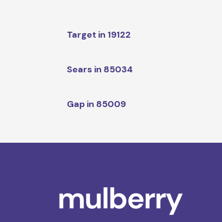
Target in 19122
Sears in 85034
Gap in 85009