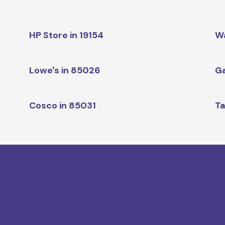
HP Store in 19154
W
Lowe's in 85026
Ga
Cosco in 85031
Ta