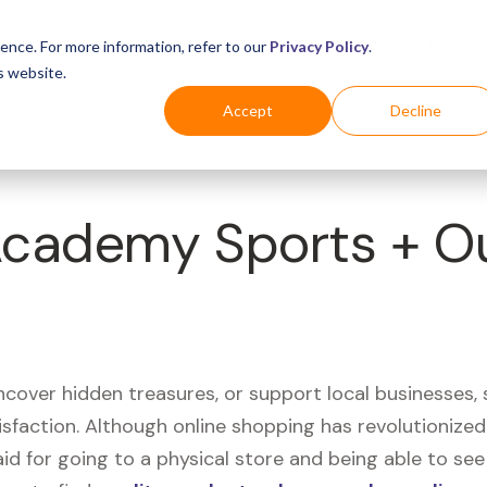
Business
Industries
For Shoppers
Login
ence. For more information, refer to our
Privacy Policy
.
s website.
Accept
Decline
 Academy Sports + O
uncover hidden treasures, or support local businesses
tisfaction. Although online shopping has revolutioniz
 said for going to a physical store and being able to 