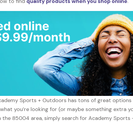
how to find
quality products when you shop online
.
Academy Sports + Outdoors has tons of great options 
y what you’re looking for (or maybe something extra yo
 the 85004 area, simply search for Academy Sports +