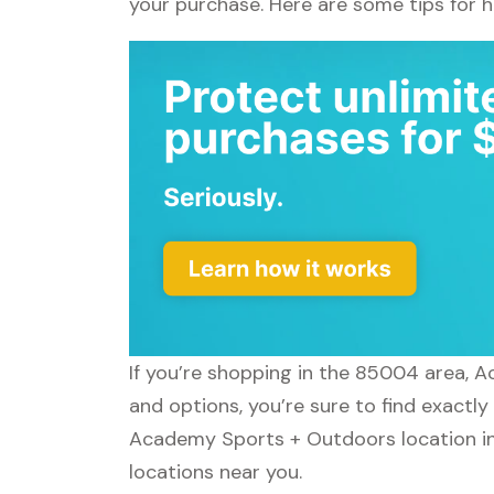
your purchase. Here are some tips for 
If you’re shopping in the 85004 area, 
and options, you’re sure to find exactl
Academy Sports + Outdoors location in
locations near you.