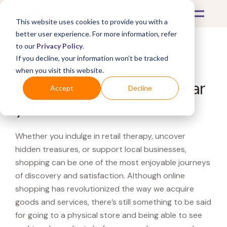
This website uses cookies to provide you with a
better user experience. For more information, refer
to our
Privacy Policy
.
If you decline, your information won’t be tracked
What's Covered >
when you visit this website.
Looking for a Adidas near
Accept
Decline
you?
Whether you indulge in retail therapy, uncover
hidden treasures, or support local businesses,
shopping can be one of the most enjoyable journeys
of discovery and satisfaction. Although online
shopping has revolutionized the way we acquire
goods and services, there’s still something to be said
for going to a physical store and being able to see