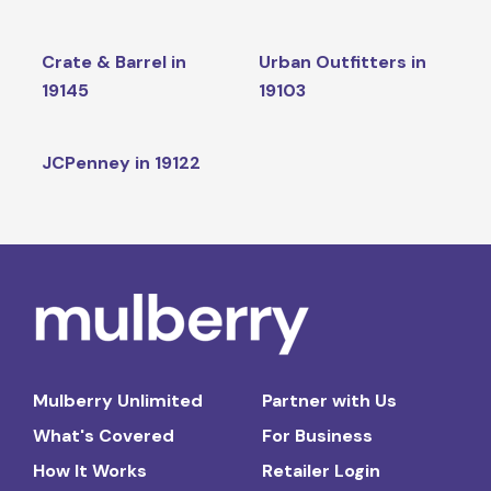
Crate & Barrel in
Urban Outfitters in
19145
19103
JCPenney in 19122
Mulberry Unlimited
Partner with Us
What's Covered
For Business
How It Works
Retailer Login