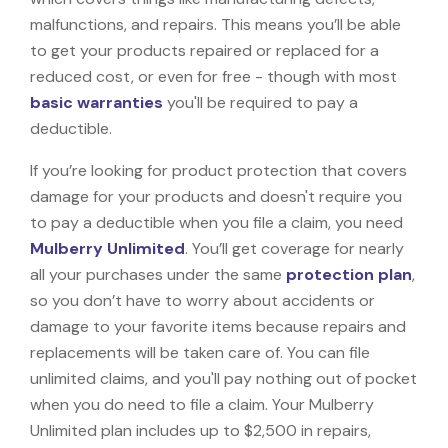
malfunctions, and repairs. This means you’ll be able
to get your products repaired or replaced for a
reduced cost, or even for free - though with most
basic warranties
you'll be required to pay a
deductible.
If you’re looking for product protection that covers
damage for your products and doesn't require you
to pay a deductible when you file a claim, you need
Mulberry Unlimited
. You’ll get coverage for nearly
all your purchases under the same
protection plan
,
so you don’t have to worry about accidents or
damage to your favorite items because repairs and
replacements will be taken care of. You can file
unlimited claims, and you'll pay nothing out of pocket
when you do need to file a claim. Your Mulberry
Unlimited plan includes up to $2,500 in repairs,