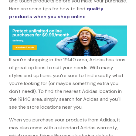
and touch products before you make your purchase.
Here are some tips for how to find
quality
products when you shop online
.
If you’re shopping in the 19140 area, Adidas has tons
of great options to suit your needs. With many
styles and options, you’re sure to find exactly what
you’re looking for (or maybe something extra you
don't need!). To find the nearest Adidas location in
the 19140 area, simply search for Adidas and you'll
see the store locations near you.
When you purchase your products from Adidas, it
may also come with a standard Adidas warranty,
which covers things like manufacturing defects,