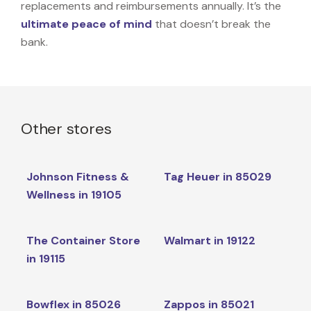
replacements and reimbursements annually. It’s the
ultimate peace of mind
that doesn’t break the
bank.
Other stores
Johnson Fitness &
Tag Heuer in 85029
Wellness in 19105
The Container Store
Walmart in 19122
in 19115
Bowflex in 85026
Zappos in 85021