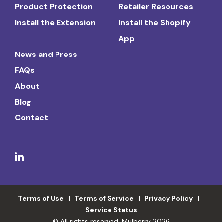
Product Protection
Retailer Resources
Install the Extension
Install the Shopify
App
News and Press
FAQs
About
Blog
Contact
Terms of Use
Terms of Service
Privacy Policy
Service Status
© All rights reserved. Mulberry 2026