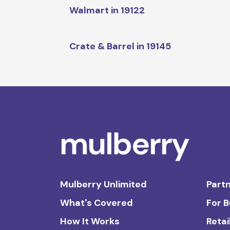
Walmart in 19122
Crate & Barrel in 19145
Mulberry Unlimited
Partn
What's Covered
For 
How It Works
Retai