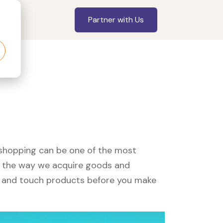
Partner with Us
, shopping can be one of the most
ed the way we acquire goods and
see and touch products before you make