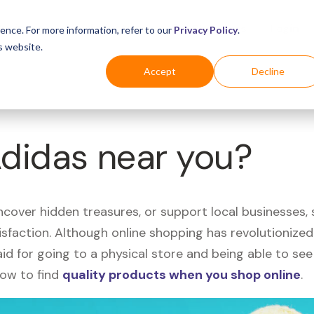
Business
Industries
For Shoppers
Login
ence. For more information, refer to our
Privacy Policy
.
s website.
Accept
Decline
Adidas near you?
uncover hidden treasures, or support local businesses
tisfaction. Although online shopping has revolutioniz
 said for going to a physical store and being able to 
how to find
quality products when you shop online
.