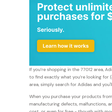
If you’re shopping in the 77012 area, A
to find exactly what you’re looking for
area, simply search for Adidas and you'l
When you purchase your products from A
manufacturing defects, malfunctions, an
cost, or even for free - though with m