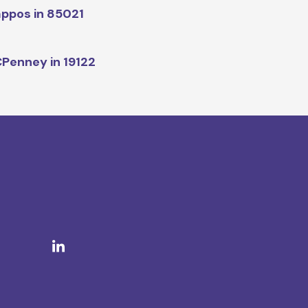
ppos in 85021
Penney in 19122