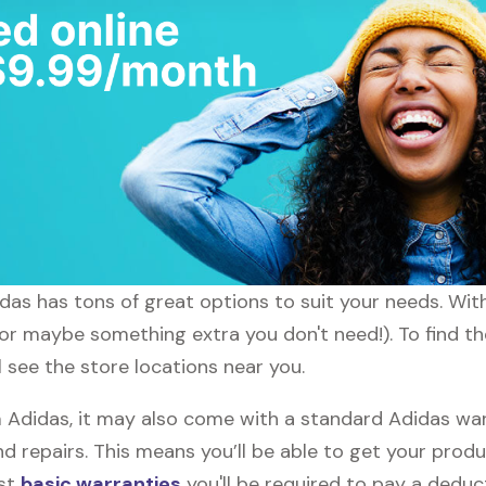
didas has tons of great options to suit your needs. Wi
 (or maybe something extra you don't need!). To find t
l see the store locations near you.
didas, it may also come with a standard Adidas warr
d repairs. This means you’ll be able to get your prod
ost
basic warranties
you'll be required to pay a deduct