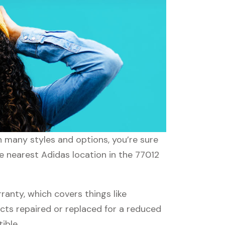
th many styles and options, you’re sure
he nearest Adidas location in the 77012
anty, which covers things like
ucts repaired or replaced for a reduced
ible.