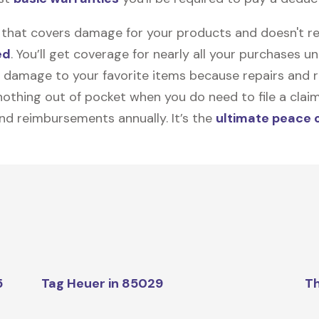
on that covers damage for your products and doesn't r
ed
. You’ll get coverage for nearly all your purchases 
 damage to your favorite items because repairs and re
y nothing out of pocket when you do need to file a clai
nd reimbursements annually. It’s the
ultimate peace 
5
Tag Heuer in 85029
Th