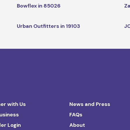
Bowflex in 85026
Za
Urban Outfitters in 19103
JC
er with Us
News and Press
Business
FAQs
ler Login
About