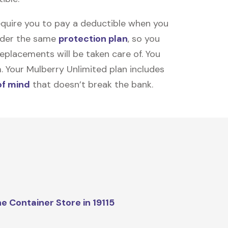
equire you to pay a deductible when you
under the same
protection plan
, so you
placements will be taken care of. You
m. Your Mulberry Unlimited plan includes
of mind
that doesn’t break the bank.
e Container Store in 19115