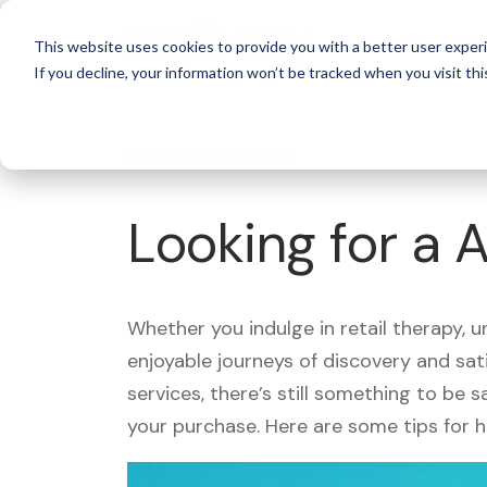
For 
This website uses cookies to provide you with a better user experi
If you decline, your information won’t be tracked when you visit thi
What's Covered >
Looking for a 
Whether you indulge in retail therapy, 
enjoyable journeys of discovery and sa
services, there’s still something to be
your purchase. Here are some tips for 