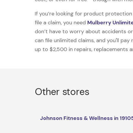
If you’re looking for product protecti
file a claim, you need
Mulberry Unlimit
don’t have to worry about accidents or
can file unlimited claims, and you'll pa
up to $2,500 in repairs, replacements a
Other stores
Johnson Fitness & Wellness in 1910