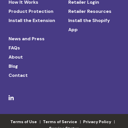
How It Works
Retailer Login
Product Protection
Retailer Resources
Install the Extension
Install the Shopify
App
News and Press
FAQs
About
Blog
Contact
Terms of Use
Terms of Service
Privacy Policy