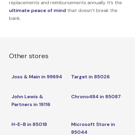
replacements and reimbursements annually. It’s the
ultimate peace of mind
that doesn’t break the
bank.
Other stores
Joss & Main in 99694
Target in 85026
John Lewis &
Chrono484 in 85087
Partners in 19116
H-E-B in 85018
Microsoft Store in
85044