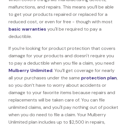
malfunctions, and repairs. This means you’ll be able
to get your products repaired or replaced for a
reduced cost, or even for free - though with most
basic warranties
you'll be required to pay a
deductible.
If you’re looking for product protection that covers
damage for your products and doesn't require you
to pay a deductible when you file a claim, you need
Mulberry Unlimited
. You’ll get coverage for nearly
all your purchases under the same
protection plan
,
so you don’t have to worry about accidents or
damage to your favorite items because repairs and
replacements will be taken care of. You can file
unlimited claims, and you'll pay nothing out of pocket
when you do need to file a claim. Your Mulberry
Unlimited plan includes up to $2,500 in repairs,