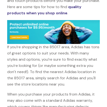
and touch products before you make your purchase.
Here are some tips for how to find
quality
products when you shop online
.
If you’re shopping in the 85017 area, Adidas has tons
of great options to suit your needs. With many
styles and options, you’re sure to find exactly what
you’re looking for (or maybe something extra you
don't need!). To find the nearest Adidas location in
the 85017 area, simply search for Adidas and you'll
see the store locations near you.
When you purchase your products from Adidas, it
may also come with a standard Adidas warranty,
which covers things like manufacturing defects,