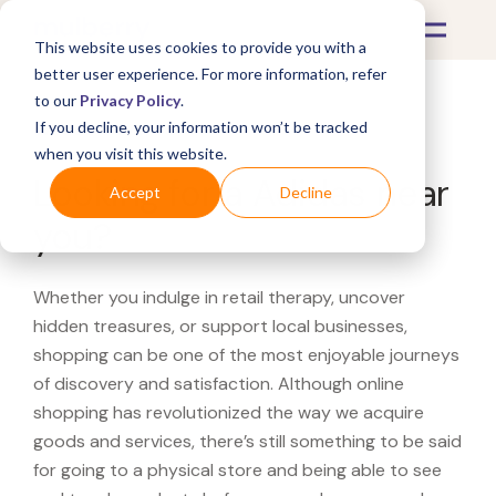
This website uses cookies to provide you with a
better user experience. For more information, refer
to our
Privacy Policy
.
If you decline, your information won’t be tracked
What's Covered >
when you visit this website.
Looking for a Adidas near
Accept
Decline
you?
Whether you indulge in retail therapy, uncover
hidden treasures, or support local businesses,
shopping can be one of the most enjoyable journeys
of discovery and satisfaction. Although online
shopping has revolutionized the way we acquire
goods and services, there’s still something to be said
for going to a physical store and being able to see