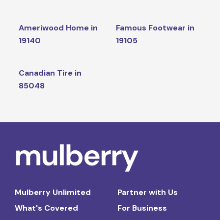
Ameriwood Home in
Famous Footwear in
19140
19105
Canadian Tire in
85048
Mulberry Unlimited
Partner with Us
What's Covered
For Business