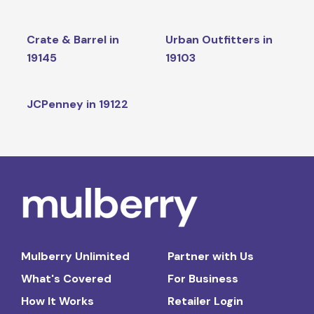
Crate & Barrel in
Urban Outfitters in
19145
19103
JCPenney in 19122
Mulberry Unlimited
Partner with Us
What's Covered
For Business
How It Works
Retailer Login