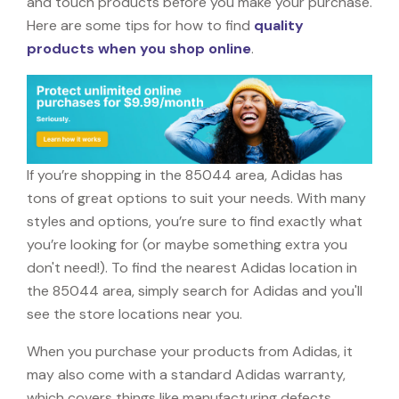
and touch products before you make your purchase.
Here are some tips for how to find
quality
products when you shop online
.
If you’re shopping in the 85044 area, Adidas has
tons of great options to suit your needs. With many
styles and options, you’re sure to find exactly what
you’re looking for (or maybe something extra you
don't need!). To find the nearest Adidas location in
the 85044 area, simply search for Adidas and you'll
see the store locations near you.
When you purchase your products from Adidas, it
may also come with a standard Adidas warranty,
which covers things like manufacturing defects,