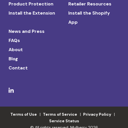
Product Protection
Retailer Resources
Install the Extension
Install the Shopify
App
News and Press
FAQs
About
Blog
Contact
Terms of Use
Terms of Service
Privacy Policy
Service Status
© All rights reserved. Mulberry 2026