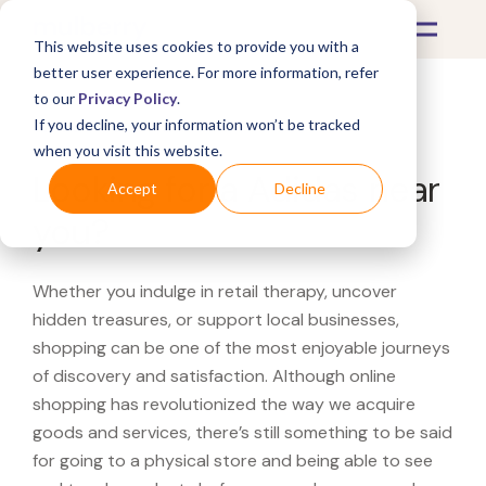
This website uses cookies to provide you with a
better user experience. For more information, refer
to our
Privacy Policy
.
If you decline, your information won’t be tracked
What's Covered >
when you visit this website.
Looking for a Adidas near
Accept
Decline
you?
Whether you indulge in retail therapy, uncover
hidden treasures, or support local businesses,
shopping can be one of the most enjoyable journeys
of discovery and satisfaction. Although online
shopping has revolutionized the way we acquire
goods and services, there’s still something to be said
for going to a physical store and being able to see