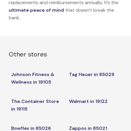
replacements and reimbursements annually. It’s the
ultimate peace of mind
that doesn’t break the
bank.
Other stores
Johnson Fitness &
Tag Heuer in 85029
Wellness in 19105
The Container Store
Walmart in 19122
in 19115
Bowflex in 85026
Zappos in 85021