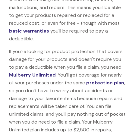
malfunctions, and repairs. This means you’ll be able
to get your products repaired or replaced for a
reduced cost, or even for free - though with most
basic warranties
you'll be required to pay a
deductible.
If you’re looking for product protection that covers
damage for your products and doesn't require you
to pay a deductible when you file a claim, you need
Mulberry Unlimited
. You’ll get coverage for nearly
all your purchases under the same
protection plan
,
so you don’t have to worry about accidents or
damage to your favorite items because repairs and
replacements will be taken care of. You can file
unlimited claims, and you'll pay nothing out of pocket
when you do need to file a claim. Your Mulberry
Unlimited plan includes up to $2,500 in repairs,