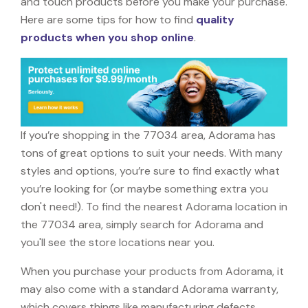
and touch products before you make your purchase.
Here are some tips for how to find
quality
products when you shop online
.
If you’re shopping in the 77034 area, Adorama has
tons of great options to suit your needs. With many
styles and options, you’re sure to find exactly what
you’re looking for (or maybe something extra you
don't need!). To find the nearest Adorama location in
the 77034 area, simply search for Adorama and
you'll see the store locations near you.
When you purchase your products from Adorama, it
may also come with a standard Adorama warranty,
which covers things like manufacturing defects,