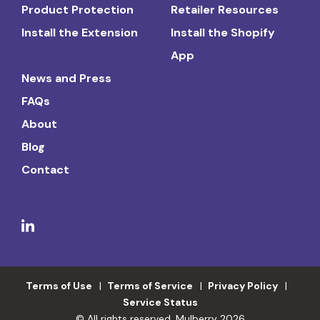
Product Protection
Retailer Resources
Install the Extension
Install the Shopify
App
News and Press
FAQs
About
Blog
Contact
Terms of Use
Terms of Service
Privacy Policy
Service Status
© All rights reserved. Mulberry 2026