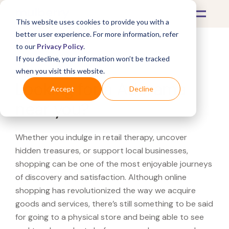
This website uses cookies to provide you with a
better user experience. For more information, refer
to our
Privacy Policy
.
If you decline, your information won’t be tracked
What's Covered >
when you visit this website.
Looking for a Adorama
Accept
Decline
near you?
Whether you indulge in retail therapy, uncover
hidden treasures, or support local businesses,
shopping can be one of the most enjoyable journeys
of discovery and satisfaction. Although online
shopping has revolutionized the way we acquire
goods and services, there’s still something to be said
for going to a physical store and being able to see