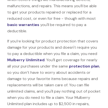
malfunctions, and repairs. This means you’ll be able
to get your products repaired or replaced for a
reduced cost, or even for free - though with most
basic warranties
you'll be required to pay a
deductible.
If you’re looking for product protection that covers
damage for your products and doesn't require you
to pay a deductible when you file a claim, you need
Mulberry Unlimited
. You’ll get coverage for nearly
all your purchases under the same
protection plan
,
so you don’t have to worry about accidents or
damage to your favorite items because repairs and
replacements will be taken care of. You can file
unlimited claims, and you'll pay nothing out of pocket
when you do need to file a claim. Your Mulberry
Unlimited plan includes up to $2,500 in repairs,