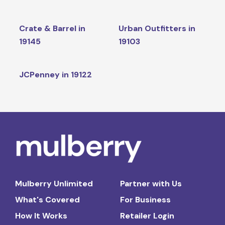
Crate & Barrel in
Urban Outfitters in
19145
19103
JCPenney in 19122
Mulberry Unlimited
Partner with Us
What's Covered
For Business
How It Works
Retailer Login