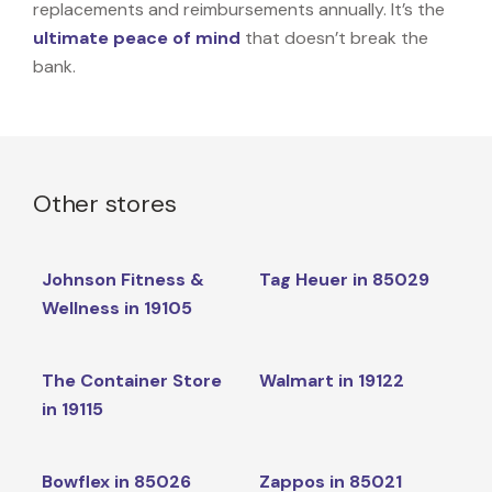
replacements and reimbursements annually. It’s the
ultimate peace of mind
that doesn’t break the
bank.
Other stores
Johnson Fitness &
Tag Heuer in 85029
Wellness in 19105
The Container Store
Walmart in 19122
in 19115
Bowflex in 85026
Zappos in 85021