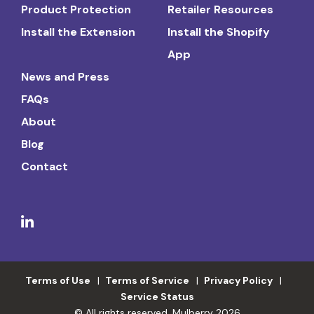
Product Protection
Retailer Resources
Install the Extension
Install the Shopify
App
News and Press
FAQs
About
Blog
Contact
Terms of Use
Terms of Service
Privacy Policy
Service Status
© All rights reserved. Mulberry 2026