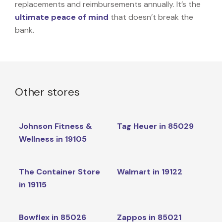
replacements and reimbursements annually. It’s the
ultimate peace of mind
that doesn’t break the
bank.
Other stores
Johnson Fitness &
Tag Heuer in 85029
Wellness in 19105
The Container Store
Walmart in 19122
in 19115
Bowflex in 85026
Zappos in 85021