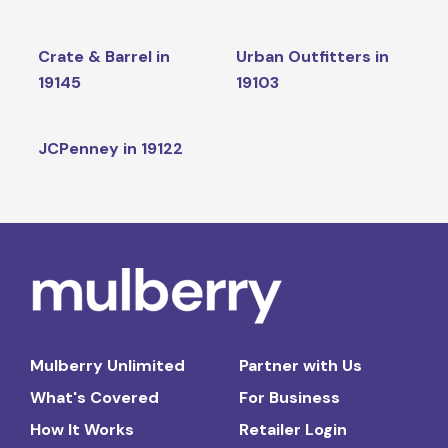
Crate & Barrel in
Urban Outfitters in
19145
19103
JCPenney in 19122
Mulberry Unlimited
Partner with Us
What's Covered
For Business
How It Works
Retailer Login