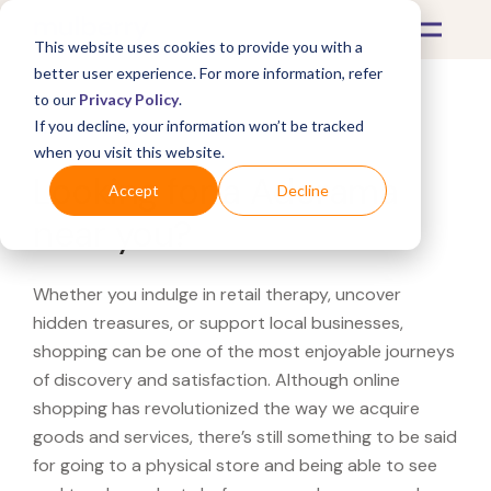
This website uses cookies to provide you with a
better user experience. For more information, refer
to our
Privacy Policy
.
If you decline, your information won’t be tracked
What's Covered >
when you visit this website.
Looking for a Adorama
Accept
Decline
near you?
Whether you indulge in retail therapy, uncover
hidden treasures, or support local businesses,
shopping can be one of the most enjoyable journeys
of discovery and satisfaction. Although online
shopping has revolutionized the way we acquire
goods and services, there’s still something to be said
for going to a physical store and being able to see