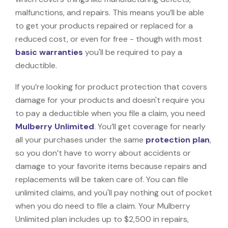
malfunctions, and repairs. This means you’ll be able
to get your products repaired or replaced for a
reduced cost, or even for free - though with most
basic warranties
you'll be required to pay a
deductible.
If you’re looking for product protection that covers
damage for your products and doesn't require you
to pay a deductible when you file a claim, you need
Mulberry Unlimited
. You’ll get coverage for nearly
all your purchases under the same
protection plan
,
so you don’t have to worry about accidents or
damage to your favorite items because repairs and
replacements will be taken care of. You can file
unlimited claims, and you'll pay nothing out of pocket
when you do need to file a claim. Your Mulberry
Unlimited plan includes up to $2,500 in repairs,