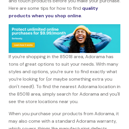
and touch products before you make your purchase.
Here are some tips for how to find
quality
products when you shop online
.
If you’re shopping in the 85018 area, Adorama has
tons of great options to suit your needs. With many
styles and options, you’re sure to find exactly what
you’re looking for (or maybe something extra you
don't need!). To find the nearest Adorama location in
the 85018 area, simply search for Adorama and you'll
see the store locations near you.
When you purchase your products from Adorama, it
may also come with a standard Adorama warranty,
which covers things like manufacturing defects,