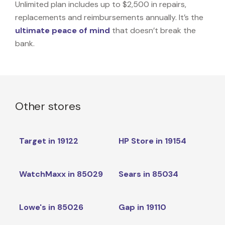
Unlimited plan includes up to $2,500 in repairs,
replacements and reimbursements annually. It’s the
ultimate peace of mind
that doesn’t break the
bank.
Other stores
Target in 19122
HP Store in 19154
WatchMaxx in 85029
Sears in 85034
Lowe's in 85026
Gap in 19110