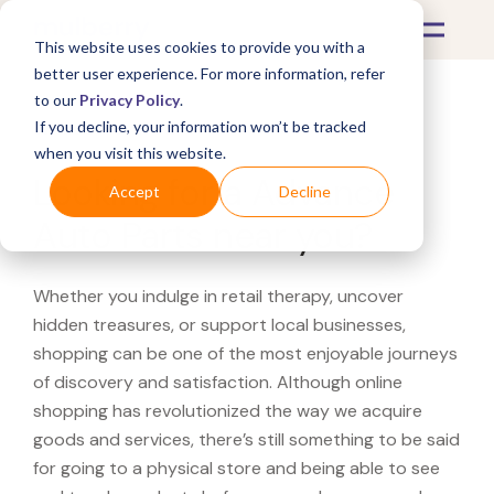
This website uses cookies to provide you with a
better user experience. For more information, refer
to our
Privacy Policy
.
If you decline, your information won’t be tracked
What's Covered >
when you visit this website.
Looking for a Advance
Accept
Decline
Auto Parts near you?
Whether you indulge in retail therapy, uncover
hidden treasures, or support local businesses,
shopping can be one of the most enjoyable journeys
of discovery and satisfaction. Although online
shopping has revolutionized the way we acquire
goods and services, there’s still something to be said
for going to a physical store and being able to see