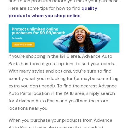
and touch products before you make your purchase.
Here are some tips for how to find
quality
products when you shop online
.
If you’re shopping in the 19116 area, Advance Auto
Parts has tons of great options to suit your needs.
With many styles and options, you’re sure to find
exactly what you’re looking for (or maybe something
extra you don't need!). To find the nearest Advance
Auto Parts location in the 19116 area, simply search
for Advance Auto Parts and you'll see the store
locations near you.
When you purchase your products from Advance
Auto Parts, it may also come with a standard