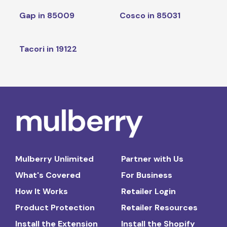
Gap in 85009
Cosco in 85031
Tacori in 19122
Mulberry Unlimited
Partner with Us
What's Covered
For Business
How It Works
Retailer Login
Product Protection
Retailer Resources
Install the Extension
Install the Shopify