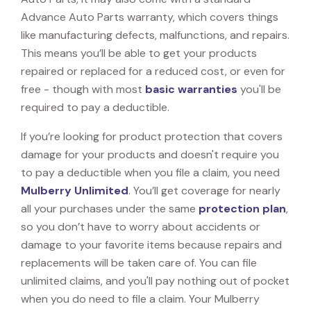
Advance Auto Parts warranty, which covers things
like manufacturing defects, malfunctions, and repairs.
This means you’ll be able to get your products
repaired or replaced for a reduced cost, or even for
free - though with most
basic warranties
you'll be
required to pay a deductible.
If you’re looking for product protection that covers
damage for your products and doesn't require you
to pay a deductible when you file a claim, you need
Mulberry Unlimited
. You’ll get coverage for nearly
all your purchases under the same
protection plan
,
so you don’t have to worry about accidents or
damage to your favorite items because repairs and
replacements will be taken care of. You can file
unlimited claims, and you'll pay nothing out of pocket
when you do need to file a claim. Your Mulberry