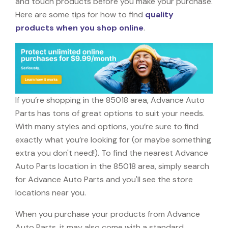
and touch products before you make your purchase.
Here are some tips for how to find
quality
products when you shop online
.
If you’re shopping in the 85018 area, Advance Auto
Parts has tons of great options to suit your needs.
With many styles and options, you’re sure to find
exactly what you’re looking for (or maybe something
extra you don't need!). To find the nearest Advance
Auto Parts location in the 85018 area, simply search
for Advance Auto Parts and you'll see the store
locations near you.
When you purchase your products from Advance
Auto Parts, it may also come with a standard