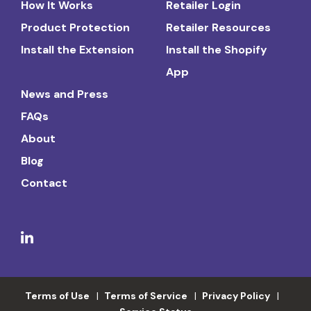
How It Works
Retailer Login
Product Protection
Retailer Resources
Install the Extension
Install the Shopify
App
News and Press
FAQs
About
Blog
Contact
Terms of Use
Terms of Service
Privacy Policy