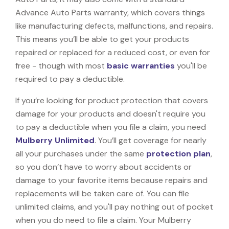
Advance Auto Parts warranty, which covers things
like manufacturing defects, malfunctions, and repairs.
This means you’ll be able to get your products
repaired or replaced for a reduced cost, or even for
free - though with most
basic warranties
you'll be
required to pay a deductible.
If you’re looking for product protection that covers
damage for your products and doesn't require you
to pay a deductible when you file a claim, you need
Mulberry Unlimited
. You’ll get coverage for nearly
all your purchases under the same
protection plan
,
so you don’t have to worry about accidents or
damage to your favorite items because repairs and
replacements will be taken care of. You can file
unlimited claims, and you'll pay nothing out of pocket
when you do need to file a claim. Your Mulberry