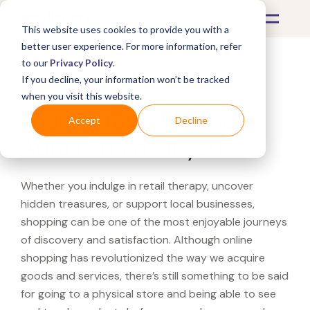
This website uses cookies to provide you with a
better user experience. For more information, refer
to our
Privacy Policy
.
If you decline, your information won’t be tracked
What's Covered >
when you visit this website.
Looking for a Advance
Accept
Decline
Auto Parts near you?
Whether you indulge in retail therapy, uncover
hidden treasures, or support local businesses,
shopping can be one of the most enjoyable journeys
of discovery and satisfaction. Although online
shopping has revolutionized the way we acquire
goods and services, there’s still something to be said
for going to a physical store and being able to see