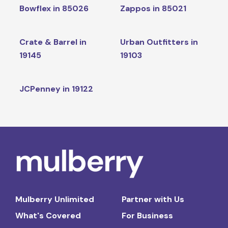
Bowflex in 85026
Zappos in 85021
Crate & Barrel in
Urban Outfitters in
19145
19103
JCPenney in 19122
Mulberry Unlimited
Partner with Us
What's Covered
For Business