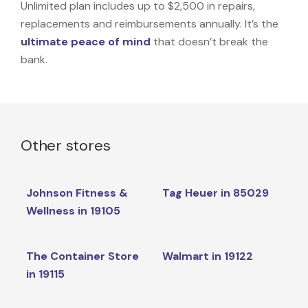
Unlimited plan includes up to $2,500 in repairs,
replacements and reimbursements annually. It’s the
ultimate peace of mind
that doesn’t break the
bank.
Other stores
Johnson Fitness &
Tag Heuer in 85029
Wellness in 19105
The Container Store
Walmart in 19122
in 19115