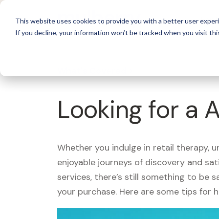
For 
This website uses cookies to provide you with a better user experi
If you decline, your information won’t be tracked when you visit thi
What's Covered >
Looking for a 
Whether you indulge in retail therapy, 
enjoyable journeys of discovery and sa
services, there’s still something to be
your purchase. Here are some tips for 