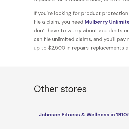
If you’re looking for product protecti
file a claim, you need
Mulberry Unlimit
don’t have to worry about accidents or
can file unlimited claims, and you'll pa
up to $2,500 in repairs, replacements a
Other stores
Johnson Fitness & Wellness in 1910