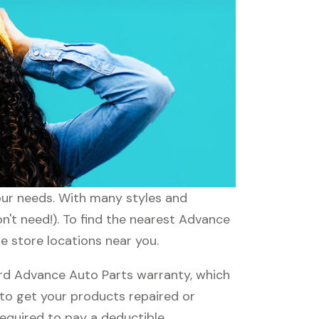
your needs. With many styles and
n't need!). To find the nearest Advance
e store locations near you.
rd Advance Auto Parts warranty, which
e to get your products repaired or
required to pay a deductible.