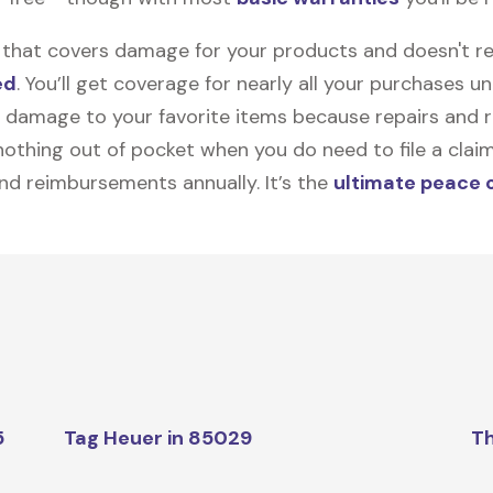
on that covers damage for your products and doesn't r
ed
. You’ll get coverage for nearly all your purchases 
 damage to your favorite items because repairs and re
y nothing out of pocket when you do need to file a clai
nd reimbursements annually. It’s the
ultimate peace 
5
Tag Heuer in 85029
Th