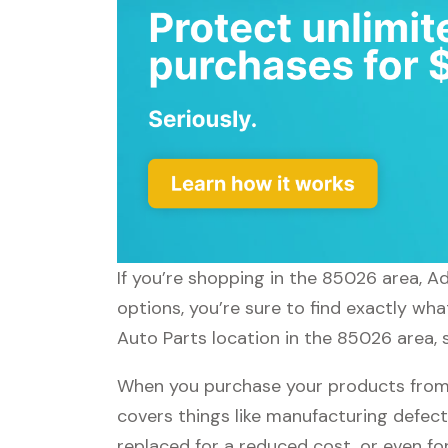
If you’re shopping in the 85026 area, A
options, you’re sure to find exactly wh
Auto Parts location in the 85026 area, 
When you purchase your products from 
covers things like manufacturing defect
replaced for a reduced cost, or even f