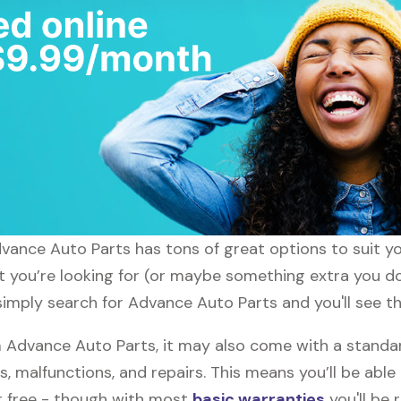
dvance Auto Parts has tons of great options to suit 
at you’re looking for (or maybe something extra you do
simply search for Advance Auto Parts and you'll see th
Advance Auto Parts, it may also come with a standa
s, malfunctions, and repairs. This means you’ll be abl
or free - though with most
basic warranties
you'll be 