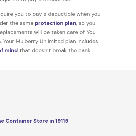
equire you to pay a deductible when you
under the same
protection plan
, so you
placements will be taken care of. You
m. Your Mulberry Unlimited plan includes
of mind
that doesn’t break the bank.
e Container Store in 19115