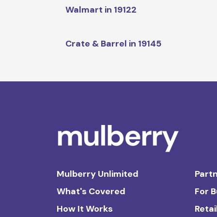
Walmart in 19122
Crate & Barrel in 19145
Mulberry Unlimited
Partn
What's Covered
For 
How It Works
Retai