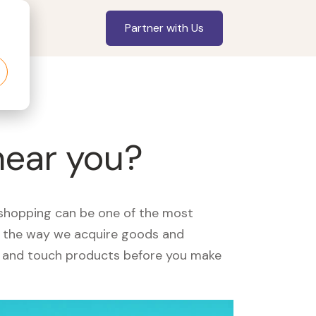
Partner with Us
near you?
, shopping can be one of the most
ed the way we acquire goods and
see and touch products before you make