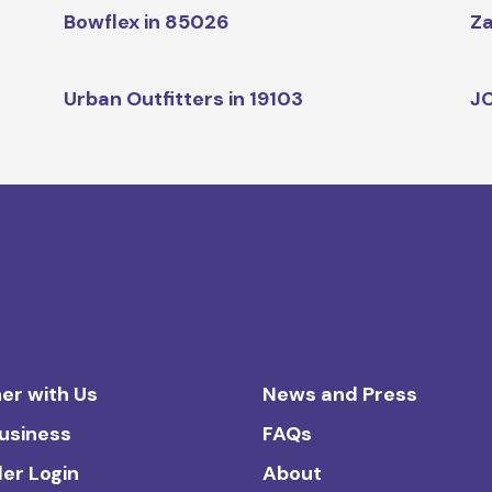
Bowflex in 85026
Za
Urban Outfitters in 19103
JC
er with Us
News and Press
Business
FAQs
ler Login
About