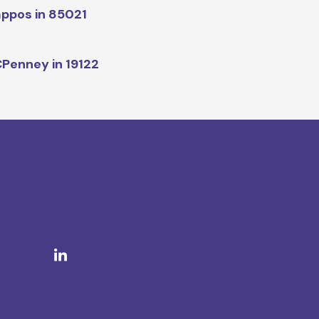
ppos in 85021
Penney in 19122