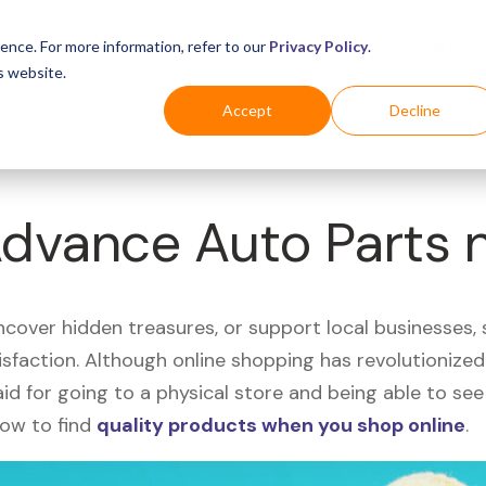
Business
Industries
For Shoppers
Login
ence. For more information, refer to our
Privacy Policy
.
s website.
Accept
Decline
Advance Auto Parts 
uncover hidden treasures, or support local businesses
tisfaction. Although online shopping has revolutioniz
 said for going to a physical store and being able to 
how to find
quality products when you shop online
.