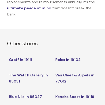
replacements and reimbursements annually. It’s the
ultimate peace of mind
that doesn’t break the
bank.
Other stores
Graff in 19111
Rolex in 19102
The Watch Gallery in
Van Cleef & Arpels in
85031
77012
Blue Nile in 85027
Kendra Scott in 19119