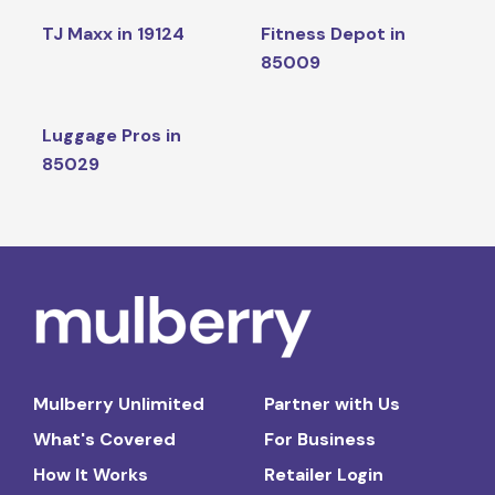
TJ Maxx in 19124
Fitness Depot in
85009
Luggage Pros in
85029
Mulberry Unlimited
Partner with Us
What's Covered
For Business
How It Works
Retailer Login