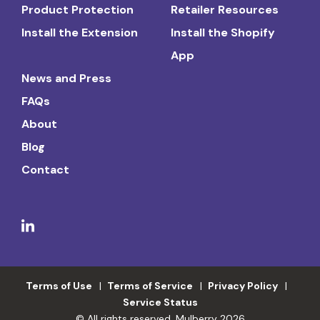
Product Protection
Retailer Resources
Install the Extension
Install the Shopify
App
News and Press
FAQs
About
Blog
Contact
Terms of Use
Terms of Service
Privacy Policy
Service Status
© All rights reserved. Mulberry 2026