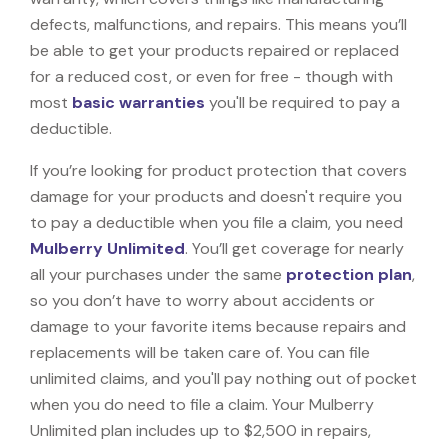
defects, malfunctions, and repairs. This means you’ll
be able to get your products repaired or replaced
for a reduced cost, or even for free - though with
most
basic warranties
you'll be required to pay a
deductible.
If you’re looking for product protection that covers
damage for your products and doesn't require you
to pay a deductible when you file a claim, you need
Mulberry Unlimited
. You’ll get coverage for nearly
all your purchases under the same
protection plan
,
so you don’t have to worry about accidents or
damage to your favorite items because repairs and
replacements will be taken care of. You can file
unlimited claims, and you'll pay nothing out of pocket
when you do need to file a claim. Your Mulberry
Unlimited plan includes up to $2,500 in repairs,