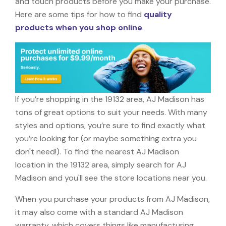
and touch products before you make your purchase.
Here are some tips for how to find
quality
products when you shop online
.
If you’re shopping in the 19132 area, AJ Madison has
tons of great options to suit your needs. With many
styles and options, you’re sure to find exactly what
you’re looking for (or maybe something extra you
don't need!). To find the nearest AJ Madison
location in the 19132 area, simply search for AJ
Madison and you'll see the store locations near you.
When you purchase your products from AJ Madison,
it may also come with a standard AJ Madison
warranty, which covers things like manufacturing