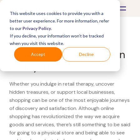
This website uses cookies to provide you with a
better user experience. For more information, refer
to our
Privacy Policy
.
If you decline, your information won’t be tracked
What's Covered >
when you visit this website.
Looking for a AJ Madison
Accept
Decline
near you?
Whether you indulge in retail therapy, uncover
hidden treasures, or support local businesses,
shopping can be one of the most enjoyable journeys
of discovery and satisfaction. Although online
shopping has revolutionized the way we acquire
goods and services, there’s still something to be said
for going to a physical store and being able to see