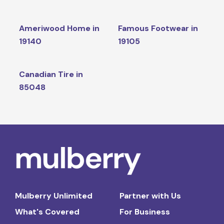
Ameriwood Home in
Famous Footwear in
19140
19105
Canadian Tire in
85048
Mulberry Unlimited
Partner with Us
What's Covered
For Business