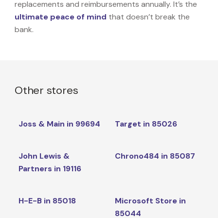
replacements and reimbursements annually. It’s the
ultimate peace of mind
that doesn’t break the
bank.
Other stores
Joss & Main in 99694
Target in 85026
John Lewis &
Chrono484 in 85087
Partners in 19116
H-E-B in 85018
Microsoft Store in
85044