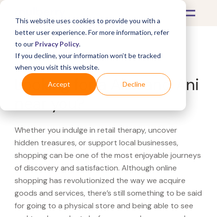
This website uses cookies to provide you with a
better user experience. For more information, refer
to our
Privacy Policy
.
If you decline, your information won’t be tracked
What's Covered >
when you visit this website.
Looking for a Alex and Ani
Accept
Decline
near you?
Whether you indulge in retail therapy, uncover
hidden treasures, or support local businesses,
shopping can be one of the most enjoyable journeys
of discovery and satisfaction. Although online
shopping has revolutionized the way we acquire
goods and services, there’s still something to be said
for going to a physical store and being able to see