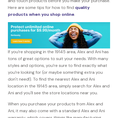
and touch products before you make your purchase.
Here are some tips for how to find
quality
products when you shop online
.
If you’re shopping in the 19145 area, Alex and Ani has
tons of great options to suit your needs. With many
styles and options, you’re sure to find exactly what
you’re looking for (or maybe something extra you
don't need!). To find the nearest Alex and Ani
location in the 19145 area, simply search for Alex and
Ani and you'll see the store locations near you.
When you purchase your products from Alex and
Ani, it may also come with a standard Alex and Ani
warranty, which covers things like manufacturing