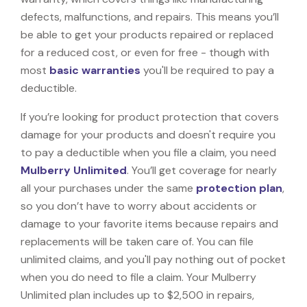
defects, malfunctions, and repairs. This means you’ll
be able to get your products repaired or replaced
for a reduced cost, or even for free - though with
most
basic warranties
you'll be required to pay a
deductible.
If you’re looking for product protection that covers
damage for your products and doesn't require you
to pay a deductible when you file a claim, you need
Mulberry Unlimited
. You’ll get coverage for nearly
all your purchases under the same
protection plan
,
so you don’t have to worry about accidents or
damage to your favorite items because repairs and
replacements will be taken care of. You can file
unlimited claims, and you'll pay nothing out of pocket
when you do need to file a claim. Your Mulberry
Unlimited plan includes up to $2,500 in repairs,