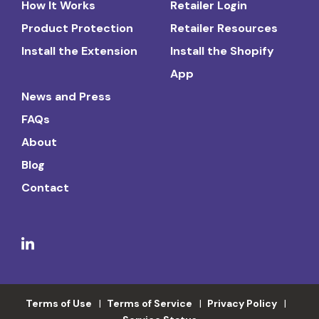
How It Works
Retailer Login
Product Protection
Retailer Resources
Install the Extension
Install the Shopify
App
News and Press
FAQs
About
Blog
Contact
Terms of Use
Terms of Service
Privacy Policy