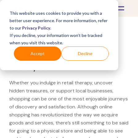
This website uses cookies to provide you with a
better user experience. For more information, refer
to our
Privacy Policy
.
If you decline, your information won’t be tracked
What's Covered >
when you visit this website.
Looking for a Alo Yoga
Accept
Decline
near you?
Whether you indulge in retail therapy, uncover
hidden treasures, or support local businesses,
shopping can be one of the most enjoyable journeys
of discovery and satisfaction. Although online
shopping has revolutionized the way we acquire
goods and services, there’s still something to be said
for going to a physical store and being able to see