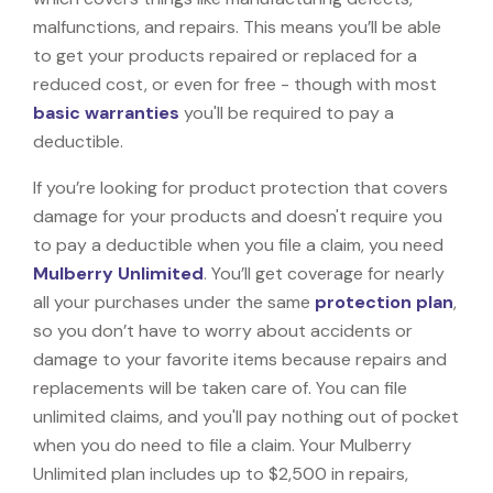
malfunctions, and repairs. This means you’ll be able
to get your products repaired or replaced for a
reduced cost, or even for free - though with most
basic warranties
you'll be required to pay a
deductible.
If you’re looking for product protection that covers
damage for your products and doesn't require you
to pay a deductible when you file a claim, you need
Mulberry Unlimited
. You’ll get coverage for nearly
all your purchases under the same
protection plan
,
so you don’t have to worry about accidents or
damage to your favorite items because repairs and
replacements will be taken care of. You can file
unlimited claims, and you'll pay nothing out of pocket
when you do need to file a claim. Your Mulberry
Unlimited plan includes up to $2,500 in repairs,