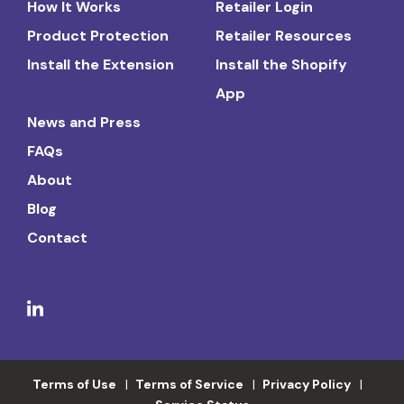
How It Works
Retailer Login
Product Protection
Retailer Resources
Install the Extension
Install the Shopify
App
News and Press
FAQs
About
Blog
Contact
Terms of Use
Terms of Service
Privacy Policy