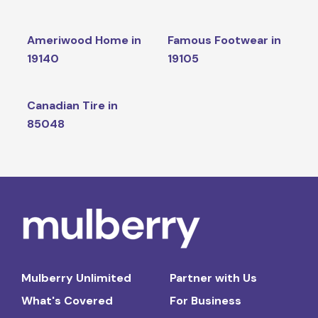
Ameriwood Home in
Famous Footwear in
19140
19105
Canadian Tire in
85048
Mulberry Unlimited
Partner with Us
What's Covered
For Business