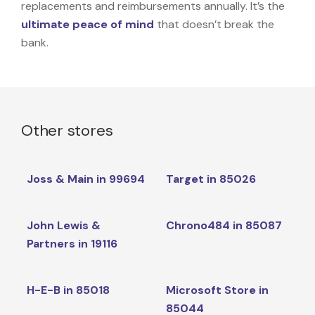
replacements and reimbursements annually. It’s the
ultimate peace of mind
that doesn’t break the
bank.
Other stores
Joss & Main in 99694
Target in 85026
John Lewis &
Chrono484 in 85087
Partners in 19116
H-E-B in 85018
Microsoft Store in
85044