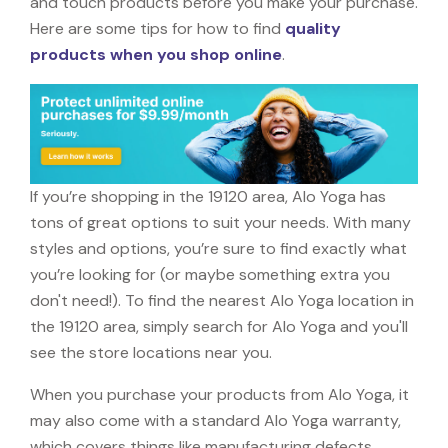
and touch products before you make your purchase.
Here are some tips for how to find
quality
products when you shop online
.
If you’re shopping in the 19120 area, Alo Yoga has
tons of great options to suit your needs. With many
styles and options, you’re sure to find exactly what
you’re looking for (or maybe something extra you
don't need!). To find the nearest Alo Yoga location in
the 19120 area, simply search for Alo Yoga and you'll
see the store locations near you.
When you purchase your products from Alo Yoga, it
may also come with a standard Alo Yoga warranty,
which covers things like manufacturing defects,