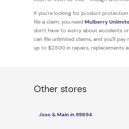
If you’re looking for product protecti
file a claim, you need
Mulberry Unlimit
don’t have to worry about accidents or
can file unlimited claims, and you'll pa
up to $2,500 in repairs, replacements a
Other stores
Joss & Main in 99694