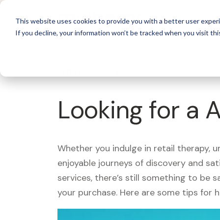
For 
This website uses cookies to provide you with a better user experi
If you decline, your information won’t be tracked when you visit thi
What's Covered >
Looking for a 
Whether you indulge in retail therapy, 
enjoyable journeys of discovery and sa
services, there’s still something to be
your purchase. Here are some tips for 