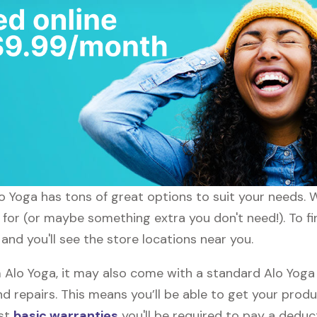
lo Yoga has tons of great options to suit your needs. 
 for (or maybe something extra you don't need!). To fi
and you'll see the store locations near you.
lo Yoga, it may also come with a standard Alo Yoga w
d repairs. This means you’ll be able to get your prod
ost
basic warranties
you'll be required to pay a deduct