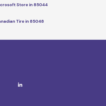
crosoft Store in 85044
nadian Tire in 85048