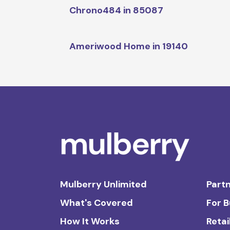
Chrono484 in 85087
Ameriwood Home in 19140
Mulberry Unlimited
Partn
What's Covered
For 
How It Works
Retai