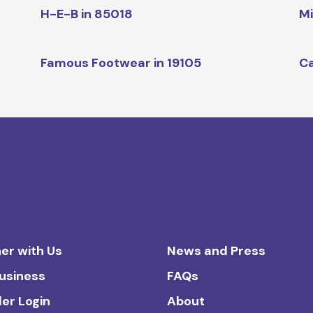
H-E-B in 85018
Mi
Famous Footwear in 19105
Ca
er with Us
News and Press
Business
FAQs
ler Login
About