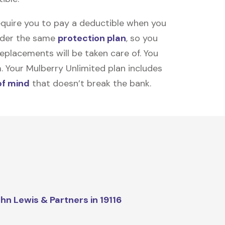
equire you to pay a deductible when you
under the same
protection plan
, so you
placements will be taken care of. You
m. Your Mulberry Unlimited plan includes
of mind
that doesn’t break the bank.
hn Lewis & Partners in 19116