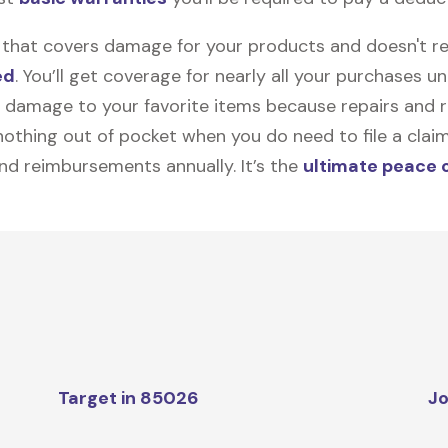
on that covers damage for your products and doesn't r
ed
. You’ll get coverage for nearly all your purchases 
 damage to your favorite items because repairs and re
y nothing out of pocket when you do need to file a clai
nd reimbursements annually. It’s the
ultimate peace 
Target in 85026
Jo