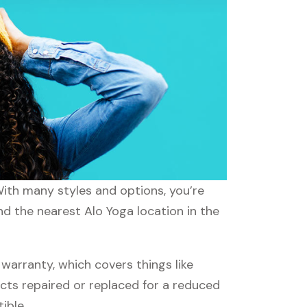
With many styles and options, you’re
nd the nearest Alo Yoga location in the
arranty, which covers things like
ucts repaired or replaced for a reduced
ible.