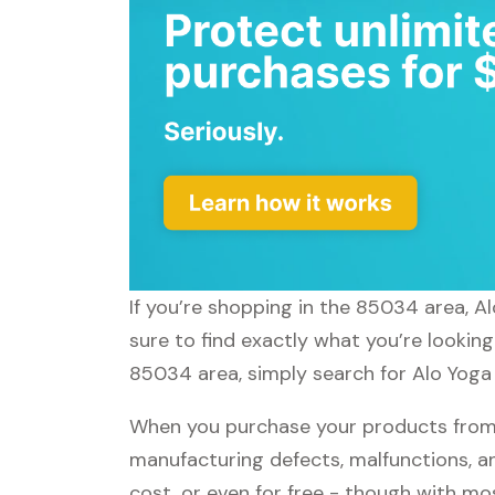
If you’re shopping in the 85034 area, A
sure to find exactly what you’re looking
85034 area, simply search for Alo Yoga 
When you purchase your products from A
manufacturing defects, malfunctions, an
cost, or even for free - though with m