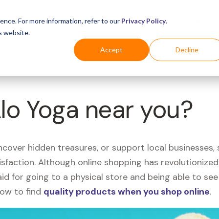
Business
Industries
For Shoppers
Login
ence. For more information, refer to our
Privacy Policy
.
s website.
Accept
Decline
Alo Yoga near you?
uncover hidden treasures, or support local businesses
tisfaction. Although online shopping has revolutioniz
 said for going to a physical store and being able to 
how to find
quality products when you shop online
.