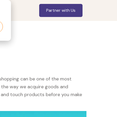
Partner with Us
, shopping can be one of the most
ed the way we acquire goods and
see and touch products before you make