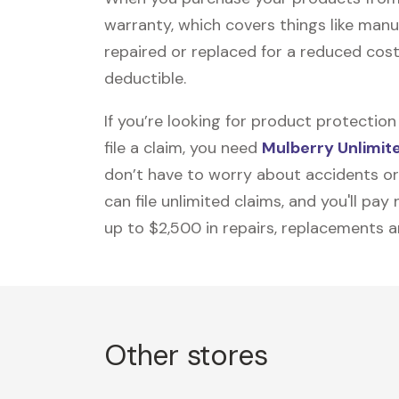
warranty, which covers things like manu
repaired or replaced for a reduced cost
deductible.
If you’re looking for product protecti
file a claim, you need
Mulberry Unlimit
don’t have to worry about accidents or
can file unlimited claims, and you'll pa
up to $2,500 in repairs, replacements a
Other stores