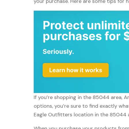
your purchase. Here are some tips for 
If you’re shopping in the 85044 area, A
options, you’re sure to find exactly wh
Eagle Outfitters location in the 85044 a
When you purchase your products from 