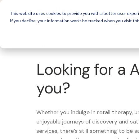
For 
This website uses cookies to provide you with a better user experi
If you decline, your information won’t be tracked when you visit thi
What's Covered >
Looking for a 
you?
Whether you indulge in retail therapy, 
enjoyable journeys of discovery and sa
services, there’s still something to be