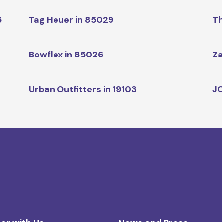
5
Tag Heuer in 85029
Th
Bowflex in 85026
Za
Urban Outfitters in 19103
JC