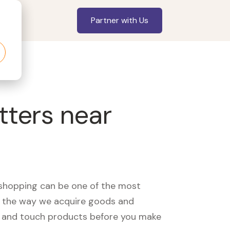
Partner with Us
tters near
, shopping can be one of the most
ed the way we acquire goods and
see and touch products before you make