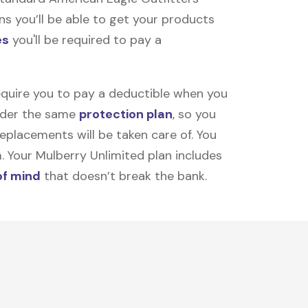
ns you’ll be able to get your products
es
you'll be required to pay a
equire you to pay a deductible when you
under the same
protection plan
, so you
placements will be taken care of. You
m. Your Mulberry Unlimited plan includes
of mind
that doesn’t break the bank.