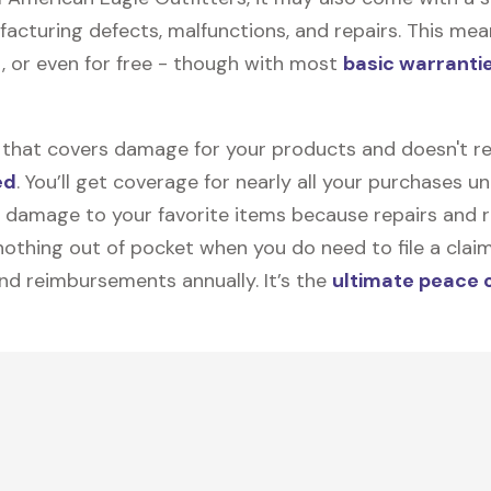
facturing defects, malfunctions, and repairs. This mea
, or even for free - though with most
basic warranti
on that covers damage for your products and doesn't r
ed
. You’ll get coverage for nearly all your purchases 
 damage to your favorite items because repairs and re
y nothing out of pocket when you do need to file a clai
nd reimbursements annually. It’s the
ultimate peace 