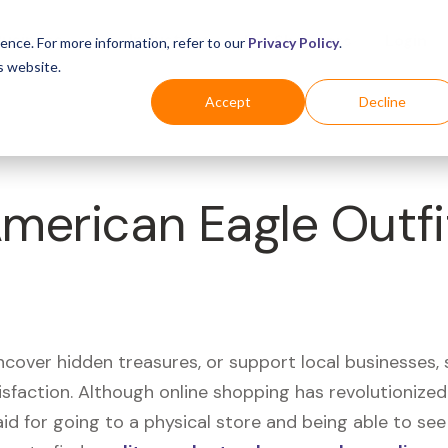
Business
Industries
For Shoppers
Login
ence. For more information, refer to our
Privacy Policy
.
s website.
Accept
Decline
American Eagle Outfi
uncover hidden treasures, or support local businesses
tisfaction. Although online shopping has revolutioniz
 said for going to a physical store and being able to 