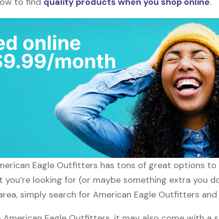
how to find
quality products when you shop online
.
merican Eagle Outfitters has tons of great options to
at you’re looking for (or maybe something extra you do
rea, simply search for American Eagle Outfitters and y
American Eagle Outfitters, it may also come with a 