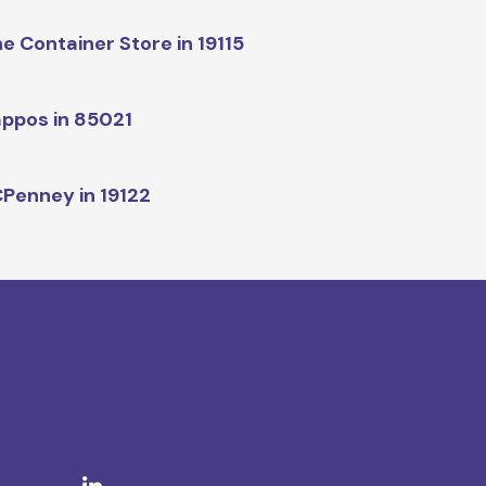
e Container Store in 19115
ppos in 85021
Penney in 19122