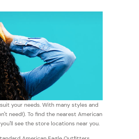
 suit your needs. With many styles and
n't need!). To find the nearest American
ou'll see the store locations near you.
standard American Eagle Outfitters