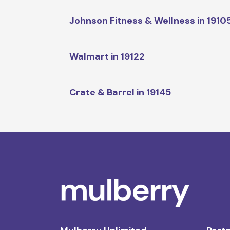
Johnson Fitness & Wellness in 1910
Walmart in 19122
Crate & Barrel in 19145