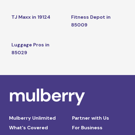
TJ Maxx in 19124
Fitness Depot in
85009
Luggage Pros in
85029
Mulberry Unlimited
Partner with Us
What's Covered
For Business