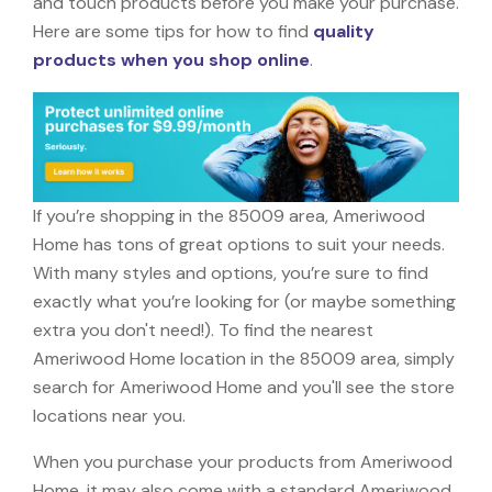
and touch products before you make your purchase.
Here are some tips for how to find
quality
products when you shop online
.
If you’re shopping in the 85009 area, Ameriwood
Home has tons of great options to suit your needs.
With many styles and options, you’re sure to find
exactly what you’re looking for (or maybe something
extra you don't need!). To find the nearest
Ameriwood Home location in the 85009 area, simply
search for Ameriwood Home and you'll see the store
locations near you.
When you purchase your products from Ameriwood
Home, it may also come with a standard Ameriwood