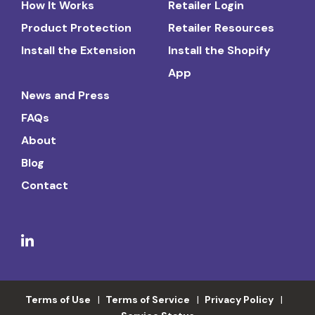
How It Works
Retailer Login
Product Protection
Retailer Resources
Install the Extension
Install the Shopify
App
News and Press
FAQs
About
Blog
Contact
Terms of Use
Terms of Service
Privacy Policy