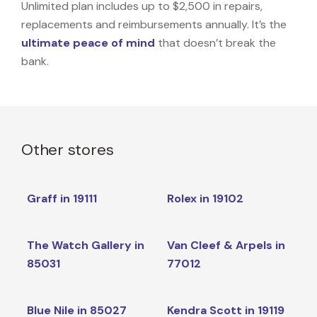
Unlimited plan includes up to $2,500 in repairs,
replacements and reimbursements annually. It’s the
ultimate peace of mind
that doesn’t break the
bank.
Other stores
Graff in 19111
Rolex in 19102
The Watch Gallery in
Van Cleef & Arpels in
85031
77012
Blue Nile in 85027
Kendra Scott in 19119