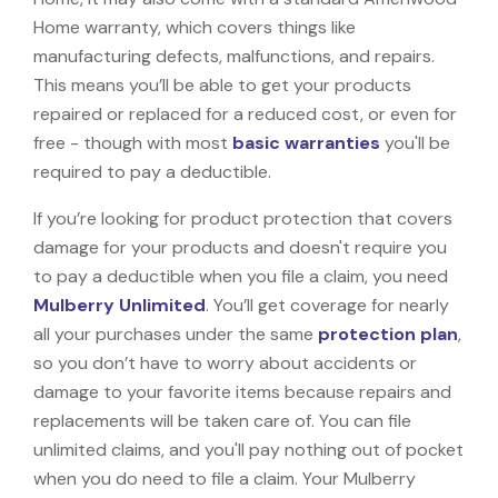
Home warranty, which covers things like
manufacturing defects, malfunctions, and repairs.
This means you’ll be able to get your products
repaired or replaced for a reduced cost, or even for
free - though with most
basic warranties
you'll be
required to pay a deductible.
If you’re looking for product protection that covers
damage for your products and doesn't require you
to pay a deductible when you file a claim, you need
Mulberry Unlimited
. You’ll get coverage for nearly
all your purchases under the same
protection plan
,
so you don’t have to worry about accidents or
damage to your favorite items because repairs and
replacements will be taken care of. You can file
unlimited claims, and you'll pay nothing out of pocket
when you do need to file a claim. Your Mulberry