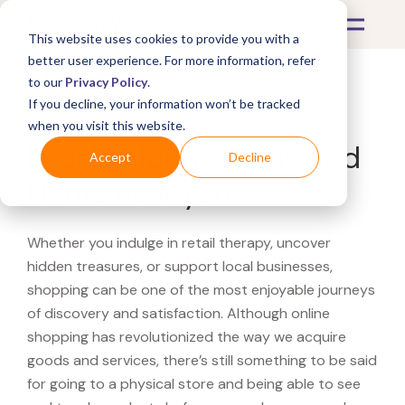
This website uses cookies to provide you with a
better user experience. For more information, refer
to our
Privacy Policy
.
If you decline, your information won’t be tracked
What's Covered >
when you visit this website.
Looking for a Ameriwood
Accept
Decline
Home near you?
Whether you indulge in retail therapy, uncover
hidden treasures, or support local businesses,
shopping can be one of the most enjoyable journeys
of discovery and satisfaction. Although online
shopping has revolutionized the way we acquire
goods and services, there’s still something to be said
for going to a physical store and being able to see