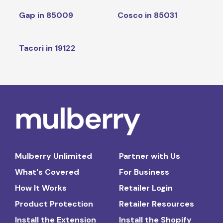
Gap in 85009
Cosco in 85031
Tacori in 19122
Mulberry Unlimited
Partner with Us
What's Covered
For Business
How It Works
Retailer Login
Product Protection
Retailer Resources
Install the Extension
Install the Shopify