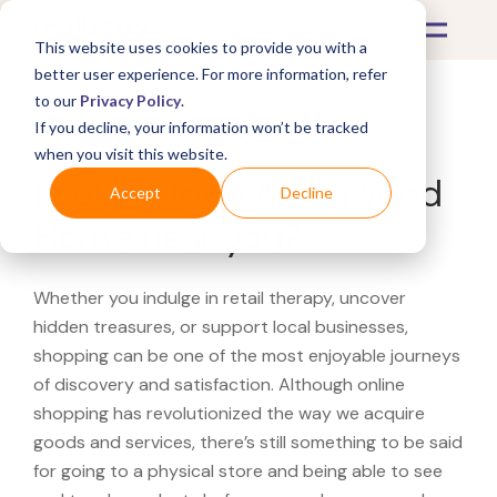
This website uses cookies to provide you with a
better user experience. For more information, refer
to our
Privacy Policy
.
If you decline, your information won’t be tracked
What's Covered >
when you visit this website.
Looking for a Ameriwood
Accept
Decline
Home near you?
Whether you indulge in retail therapy, uncover
hidden treasures, or support local businesses,
shopping can be one of the most enjoyable journeys
of discovery and satisfaction. Although online
shopping has revolutionized the way we acquire
goods and services, there’s still something to be said
for going to a physical store and being able to see