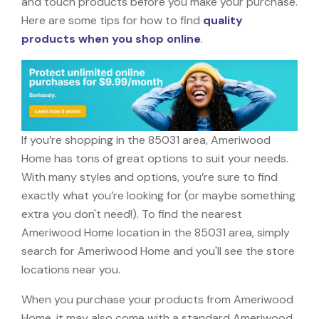
and touch products before you make your purchase.
Here are some tips for how to find
quality
products when you shop online
.
If you’re shopping in the 85031 area, Ameriwood
Home has tons of great options to suit your needs.
With many styles and options, you’re sure to find
exactly what you’re looking for (or maybe something
extra you don't need!). To find the nearest
Ameriwood Home location in the 85031 area, simply
search for Ameriwood Home and you'll see the store
locations near you.
When you purchase your products from Ameriwood
Home, it may also come with a standard Ameriwood