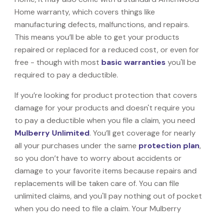
Home warranty, which covers things like
manufacturing defects, malfunctions, and repairs.
This means you’ll be able to get your products
repaired or replaced for a reduced cost, or even for
free - though with most
basic warranties
you'll be
required to pay a deductible.
If you’re looking for product protection that covers
damage for your products and doesn't require you
to pay a deductible when you file a claim, you need
Mulberry Unlimited
. You’ll get coverage for nearly
all your purchases under the same
protection plan
,
so you don’t have to worry about accidents or
damage to your favorite items because repairs and
replacements will be taken care of. You can file
unlimited claims, and you'll pay nothing out of pocket
when you do need to file a claim. Your Mulberry