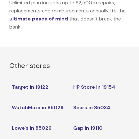
Unlimited plan includes up to $2,500 in repairs,
replacements and reimbursements annually. It’s the
ultimate peace of mind
that doesn’t break the
bank.
Other stores
Target in 19122
HP Store in 19154
WatchMaxx in 85029
Sears in 85034
Lowe's in 85026
Gap in 19110