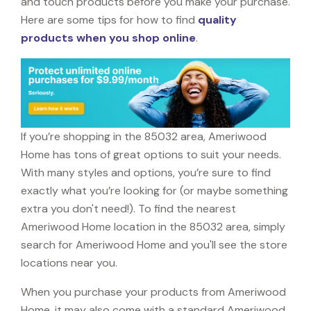
and touch products before you make your purchase.
Here are some tips for how to find
quality
products when you shop online
.
If you’re shopping in the 85032 area, Ameriwood
Home has tons of great options to suit your needs.
With many styles and options, you’re sure to find
exactly what you’re looking for (or maybe something
extra you don't need!). To find the nearest
Ameriwood Home location in the 85032 area, simply
search for Ameriwood Home and you'll see the store
locations near you.
When you purchase your products from Ameriwood
Home, it may also come with a standard Ameriwood