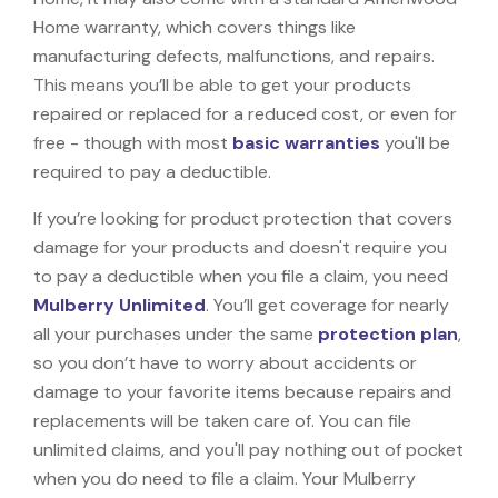
Home warranty, which covers things like
manufacturing defects, malfunctions, and repairs.
This means you’ll be able to get your products
repaired or replaced for a reduced cost, or even for
free - though with most
basic warranties
you'll be
required to pay a deductible.
If you’re looking for product protection that covers
damage for your products and doesn't require you
to pay a deductible when you file a claim, you need
Mulberry Unlimited
. You’ll get coverage for nearly
all your purchases under the same
protection plan
,
so you don’t have to worry about accidents or
damage to your favorite items because repairs and
replacements will be taken care of. You can file
unlimited claims, and you'll pay nothing out of pocket
when you do need to file a claim. Your Mulberry