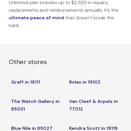
Unlimited plan includes up to $2,500 in repairs,
replacements and reimbursements annually. It’s the
ultimate peace of mind
that doesn’t break the
bank.
Other stores
Graff in 19111
Rolex in 19102
The Watch Gallery in
Van Cleef & Arpels in
85031
77012
Blue Nile in 85027
Kendra Scott in 19119