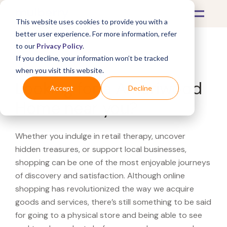
This website uses cookies to provide you with a
better user experience. For more information, refer
to our
Privacy Policy
.
If you decline, your information won’t be tracked
What's Covered >
when you visit this website.
Looking for a Ameriwood
Accept
Decline
Home near you?
Whether you indulge in retail therapy, uncover
hidden treasures, or support local businesses,
shopping can be one of the most enjoyable journeys
of discovery and satisfaction. Although online
shopping has revolutionized the way we acquire
goods and services, there’s still something to be said
for going to a physical store and being able to see