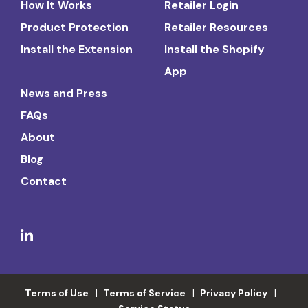
How It Works
Retailer Login
Product Protection
Retailer Resources
Install the Extension
Install the Shopify
App
News and Press
FAQs
About
Blog
Contact
Terms of Use
Terms of Service
Privacy Policy