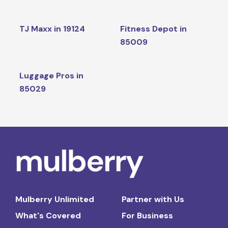
TJ Maxx in 19124
Fitness Depot in
85009
Luggage Pros in
85029
Mulberry Unlimited
Partner with Us
What's Covered
For Business