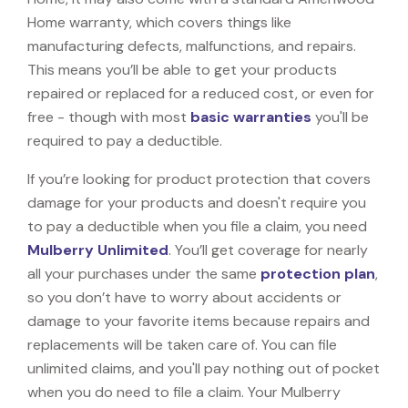
Home warranty, which covers things like
manufacturing defects, malfunctions, and repairs.
This means you’ll be able to get your products
repaired or replaced for a reduced cost, or even for
free - though with most
basic warranties
you'll be
required to pay a deductible.
If you’re looking for product protection that covers
damage for your products and doesn't require you
to pay a deductible when you file a claim, you need
Mulberry Unlimited
. You’ll get coverage for nearly
all your purchases under the same
protection plan
,
so you don’t have to worry about accidents or
damage to your favorite items because repairs and
replacements will be taken care of. You can file
unlimited claims, and you'll pay nothing out of pocket
when you do need to file a claim. Your Mulberry