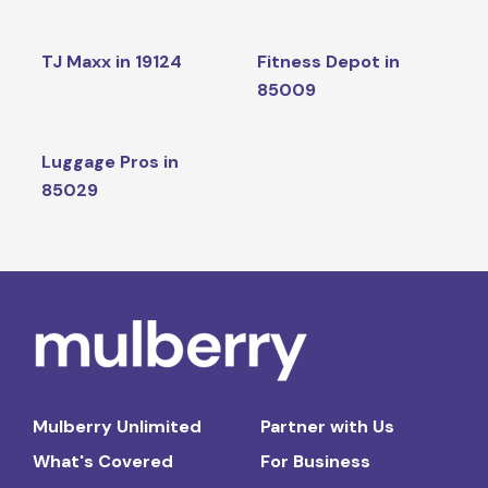
TJ Maxx in 19124
Fitness Depot in
85009
Luggage Pros in
85029
Mulberry Unlimited
Partner with Us
What's Covered
For Business