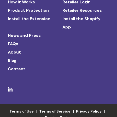
How It Works
Retailer Login
Product Protection
Retailer Resources
Install the Extension
Install the Shopify
App
News and Press
FAQs
About
Blog
Contact
Terms of Use
Terms of Service
Privacy Policy