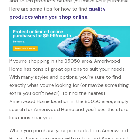
and touch products before you make your purchase.
Here are some tips for how to find
quality
products when you shop online
.
If you’re shopping in the 85050 area, Ameriwood
Home has tons of great options to suit your needs.
With many styles and options, you’re sure to find
exactly what you’re looking for (or maybe something
extra you don't need!). To find the nearest
Ameriwood Home location in the 85050 area, simply
search for Ameriwood Home and you'll see the store
locations near you.
When you purchase your products from Ameriwood
Home, it may also come with a standard Ameriwood