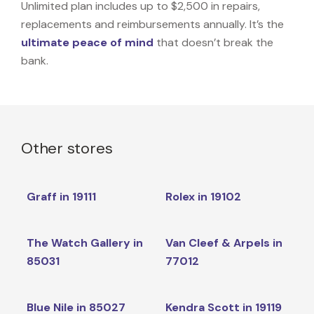
Unlimited plan includes up to $2,500 in repairs,
replacements and reimbursements annually. It’s the
ultimate peace of mind
that doesn’t break the
bank.
Other stores
Graff in 19111
Rolex in 19102
The Watch Gallery in
Van Cleef & Arpels in
85031
77012
Blue Nile in 85027
Kendra Scott in 19119