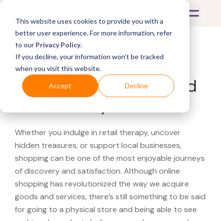
This website uses cookies to provide you with a
better user experience. For more information, refer
to our
Privacy Policy
.
If you decline, your information won’t be tracked
What's Covered >
when you visit this website.
Looking for a Ameriwood
Accept
Decline
Home near you?
Whether you indulge in retail therapy, uncover
hidden treasures, or support local businesses,
shopping can be one of the most enjoyable journeys
of discovery and satisfaction. Although online
shopping has revolutionized the way we acquire
goods and services, there’s still something to be said
for going to a physical store and being able to see