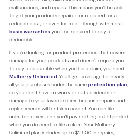
malfunctions, and repairs. This means you’ll be able
to get your products repaired or replaced for a
reduced cost, or even for free - though with most
basic warranties
you'll be required to pay a
deductible.
If you’re looking for product protection that covers
damage for your products and doesn't require you
to pay a deductible when you file a claim, you need
Mulberry Unlimited
. You’ll get coverage for nearly
all your purchases under the same
protection plan
,
so you don’t have to worry about accidents or
damage to your favorite items because repairs and
replacements will be taken care of. You can file
unlimited claims, and you'll pay nothing out of pocket
when you do need to file a claim. Your Mulberry
Unlimited plan includes up to $2,500 in repairs,