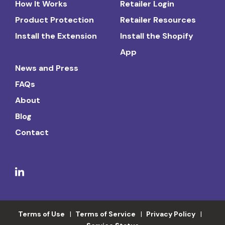
How It Works
Retailer Login
Product Protection
Retailer Resources
Install the Extension
Install the Shopify
App
News and Press
FAQs
About
Blog
Contact
Terms of Use
Terms of Service
Privacy Policy