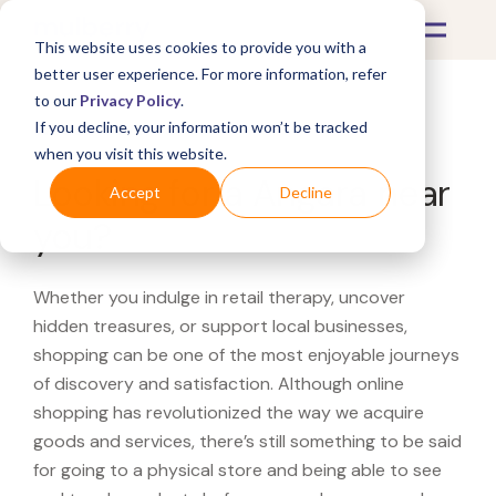
This website uses cookies to provide you with a
better user experience. For more information, refer
to our
Privacy Policy
.
If you decline, your information won’t be tracked
What's Covered >
when you visit this website.
Looking for a Angara near
Accept
Decline
you?
Whether you indulge in retail therapy, uncover
hidden treasures, or support local businesses,
shopping can be one of the most enjoyable journeys
of discovery and satisfaction. Although online
shopping has revolutionized the way we acquire
goods and services, there’s still something to be said
for going to a physical store and being able to see