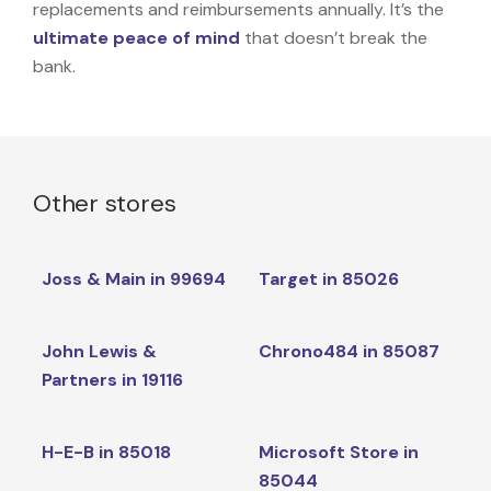
replacements and reimbursements annually. It’s the
ultimate peace of mind
that doesn’t break the
bank.
Other stores
Joss & Main in 99694
Target in 85026
John Lewis &
Chrono484 in 85087
Partners in 19116
H-E-B in 85018
Microsoft Store in
85044