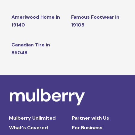
Ameriwood Home in
Famous Footwear in
19140
19105
Canadian Tire in
85048
Mulberry Unlimited
Partner with Us
What's Covered
For Business