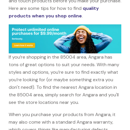
and touch products before you make your purchase.
Here are some tips for how to find
quality
products when you shop online
.
If you’re shopping in the 85004 area, Angara has
tons of great options to suit your needs. With many
styles and options, you’re sure to find exactly what
you’re looking for (or maybe something extra you
don't need!). To find the nearest Angara location in
the 85004 area, simply search for Angara and you'll
see the store locations near you.
When you purchase your products from Angara, it
may also come with a standard Angara warranty,
which covers things like manufacturing defects,