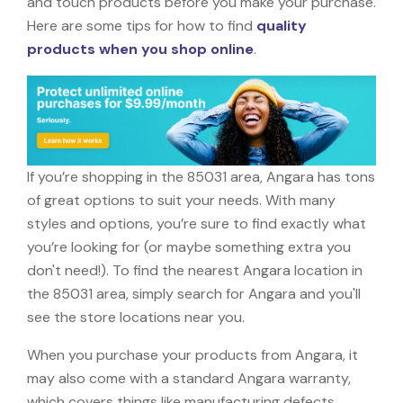
and touch products before you make your purchase.
Here are some tips for how to find
quality
products when you shop online
.
If you’re shopping in the 85031 area, Angara has tons
of great options to suit your needs. With many
styles and options, you’re sure to find exactly what
you’re looking for (or maybe something extra you
don't need!). To find the nearest Angara location in
the 85031 area, simply search for Angara and you'll
see the store locations near you.
When you purchase your products from Angara, it
may also come with a standard Angara warranty,
which covers things like manufacturing defects,