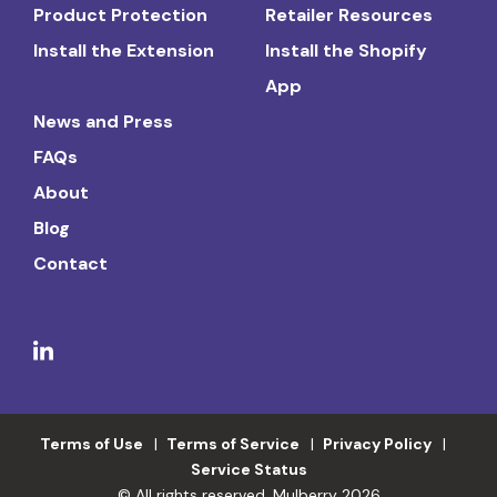
Product Protection
Retailer Resources
Install the Extension
Install the Shopify
App
News and Press
FAQs
About
Blog
Contact
Terms of Use
Terms of Service
Privacy Policy
Service Status
© All rights reserved. Mulberry 2026