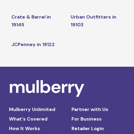
Crate & Barrel in
Urban Outfitters in
19145
19103
JCPenney in 19122
Mulberry Unlimited
Partner with Us
What's Covered
For Business
How It Works
Retailer Login