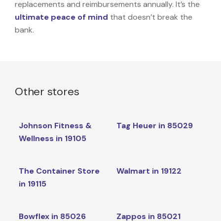
replacements and reimbursements annually. It’s the
ultimate peace of mind
that doesn’t break the
bank.
Other stores
Johnson Fitness &
Tag Heuer in 85029
Wellness in 19105
The Container Store
Walmart in 19122
in 19115
Bowflex in 85026
Zappos in 85021