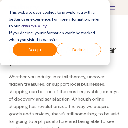
This website uses cookies to provide you with a
better user experience. For more information, refer
to our
Privacy Policy
.
If you decline, your information won’t be tracked
What's Covered >
when you visit this website.
Looking for a Angara near
Accept
Decline
you?
Whether you indulge in retail therapy, uncover
hidden treasures, or support local businesses,
shopping can be one of the most enjoyable journeys
of discovery and satisfaction. Although online
shopping has revolutionized the way we acquire
goods and services, there’s still something to be said
for going to a physical store and being able to see