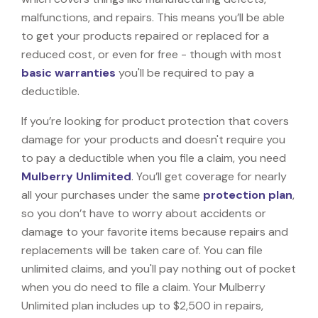
malfunctions, and repairs. This means you’ll be able
to get your products repaired or replaced for a
reduced cost, or even for free - though with most
basic warranties
you'll be required to pay a
deductible.
If you’re looking for product protection that covers
damage for your products and doesn't require you
to pay a deductible when you file a claim, you need
Mulberry Unlimited
. You’ll get coverage for nearly
all your purchases under the same
protection plan
,
so you don’t have to worry about accidents or
damage to your favorite items because repairs and
replacements will be taken care of. You can file
unlimited claims, and you'll pay nothing out of pocket
when you do need to file a claim. Your Mulberry
Unlimited plan includes up to $2,500 in repairs,