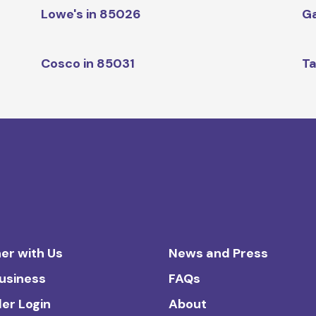
Lowe's in 85026
Ga
Cosco in 85031
Ta
er with Us
News and Press
Business
FAQs
ler Login
About