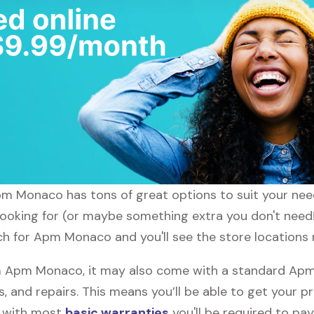
Apm Monaco has tons of great options to suit your nee
 looking for (or maybe something extra you don't nee
ch for Apm Monaco and you'll see the store locations 
 Apm Monaco, it may also come with a standard Apm
, and repairs. This means you’ll be able to get your p
h with most
basic warranties
you'll be required to pay