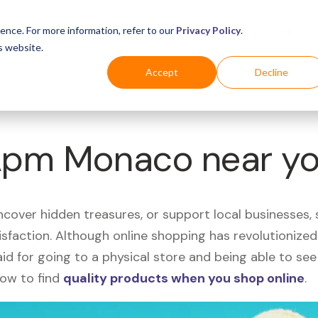
Business
Industries
For Shoppers
Login
ence. For more information, refer to our
Privacy Policy
.
s website.
Accept
Decline
 Apm Monaco near y
uncover hidden treasures, or support local businesses
tisfaction. Although online shopping has revolutioniz
 said for going to a physical store and being able to 
how to find
quality products when you shop online
.