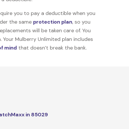
equire you to pay a deductible when you
under the same
protection plan
, so you
placements will be taken care of. You
m. Your Mulberry Unlimited plan includes
of mind
that doesn’t break the bank.
atchMaxx in 85029