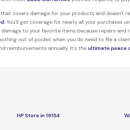
on that covers damage for your products and doesn't r
ed
. You’ll get coverage for nearly all your purchases 
 damage to your favorite items because repairs and re
y nothing out of pocket when you do need to file a clai
nd reimbursements annually. It’s the
ultimate peace 
HP Store in 19154
W