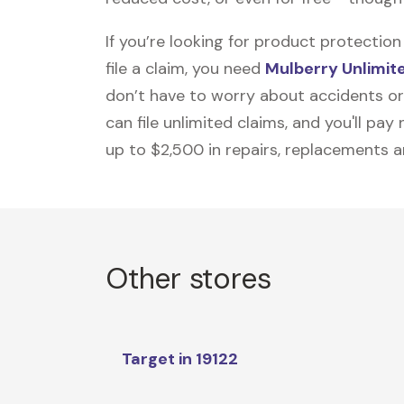
If you’re looking for product protecti
file a claim, you need
Mulberry Unlimit
don’t have to worry about accidents or
can file unlimited claims, and you'll pa
up to $2,500 in repairs, replacements a
Other stores
Target in 19122