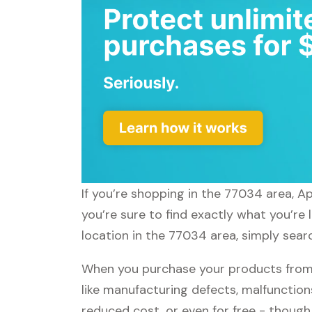
If you’re shopping in the 77034 area, 
you’re sure to find exactly what you’re
location in the 77034 area, simply sear
When you purchase your products from
like manufacturing defects, malfunctions
reduced cost, or even for free - thoug