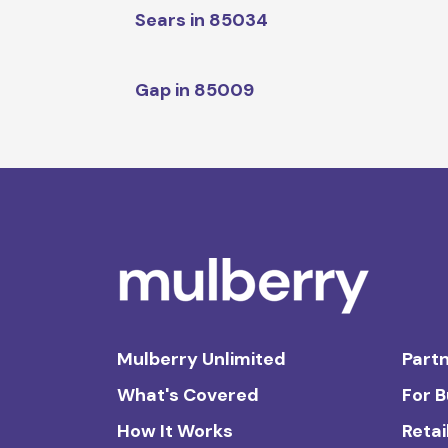
Sears in 85034
Gap in 85009
Mulberry Unlimited
Partn
What's Covered
For 
How It Works
Retai