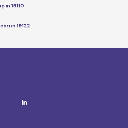
p in 19110
cori in 19122