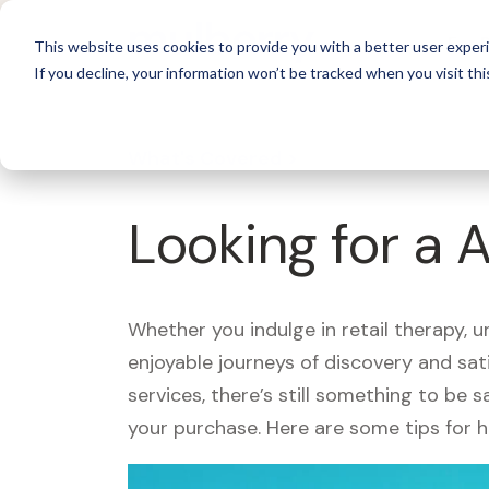
For 
This website uses cookies to provide you with a better user experi
If you decline, your information won’t be tracked when you visit thi
What's Covered >
Looking for a
Whether you indulge in retail therapy, 
enjoyable journeys of discovery and sa
services, there’s still something to be
your purchase. Here are some tips for 