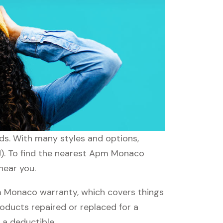
ds. With many styles and options,
d!). To find the nearest Apm Monaco
near you.
 Monaco warranty, which covers things
roducts repaired or replaced for a
 a deductible.