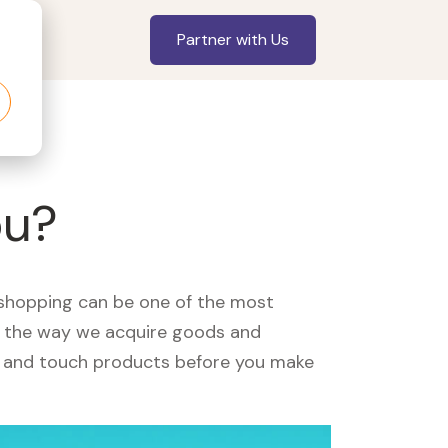
Partner with Us
ou?
, shopping can be one of the most
ed the way we acquire goods and
see and touch products before you make