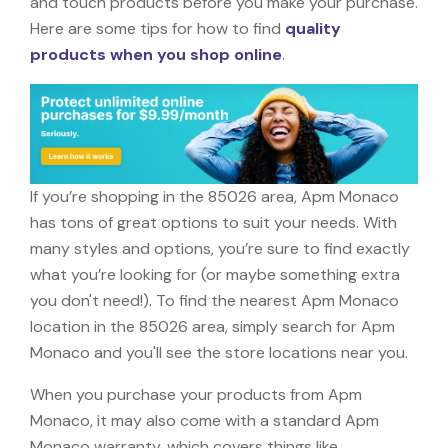
and touch products before you make your purchase.
Here are some tips for how to find
quality
products when you shop online
.
If you’re shopping in the 85026 area, Apm Monaco
has tons of great options to suit your needs. With
many styles and options, you’re sure to find exactly
what you’re looking for (or maybe something extra
you don't need!). To find the nearest Apm Monaco
location in the 85026 area, simply search for Apm
Monaco and you'll see the store locations near you.
When you purchase your products from Apm
Monaco, it may also come with a standard Apm
Monaco warranty, which covers things like