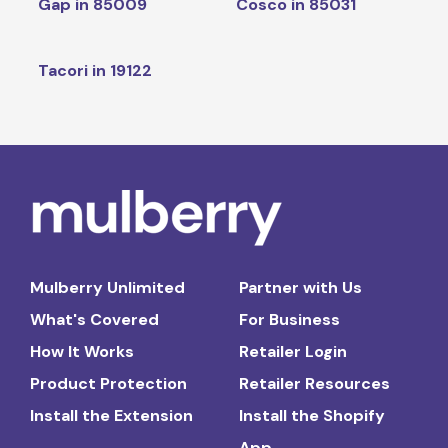
Gap in 85009
Cosco in 85031
Tacori in 19122
Mulberry Unlimited
Partner with Us
What's Covered
For Business
How It Works
Retailer Login
Product Protection
Retailer Resources
Install the Extension
Install the Shopify
App