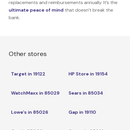
replacements and reimbursements annually. It’s the
ultimate peace of mind
that doesn’t break the
bank.
Other stores
Target in 19122
HP Store in 19154
WatchMaxx in 85029
Sears in 85034
Lowe's in 85026
Gap in 19110