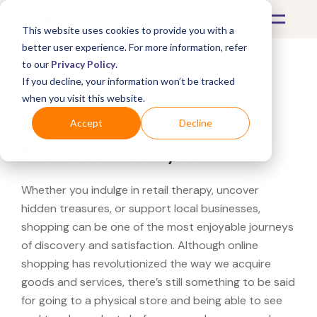
This website uses cookies to provide you with a
better user experience. For more information, refer
to our
Privacy Policy
.
If you decline, your information won’t be tracked
What's Covered >
when you visit this website.
Looking for a Apm
Accept
Decline
Monaco near you?
Whether you indulge in retail therapy, uncover
hidden treasures, or support local businesses,
shopping can be one of the most enjoyable journeys
of discovery and satisfaction. Although online
shopping has revolutionized the way we acquire
goods and services, there’s still something to be said
for going to a physical store and being able to see