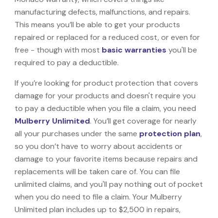
manufacturing defects, malfunctions, and repairs.
This means you’ll be able to get your products
repaired or replaced for a reduced cost, or even for
free - though with most
basic warranties
you'll be
required to pay a deductible.
If you’re looking for product protection that covers
damage for your products and doesn't require you
to pay a deductible when you file a claim, you need
Mulberry Unlimited
. You’ll get coverage for nearly
all your purchases under the same
protection plan
,
so you don’t have to worry about accidents or
damage to your favorite items because repairs and
replacements will be taken care of. You can file
unlimited claims, and you'll pay nothing out of pocket
when you do need to file a claim. Your Mulberry
Unlimited plan includes up to $2,500 in repairs,