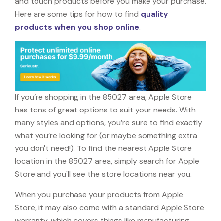
and touch products before you make your purchase.
Here are some tips for how to find
quality
products when you shop online
.
If you’re shopping in the 85027 area, Apple Store
has tons of great options to suit your needs. With
many styles and options, you’re sure to find exactly
what you’re looking for (or maybe something extra
you don't need!). To find the nearest Apple Store
location in the 85027 area, simply search for Apple
Store and you'll see the store locations near you.
When you purchase your products from Apple
Store, it may also come with a standard Apple Store
warranty, which covers things like manufacturing