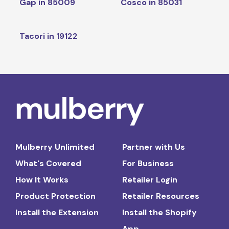
Gap in 85009
Cosco in 85031
Tacori in 19122
Mulberry Unlimited
Partner with Us
What's Covered
For Business
How It Works
Retailer Login
Product Protection
Retailer Resources
Install the Extension
Install the Shopify
App