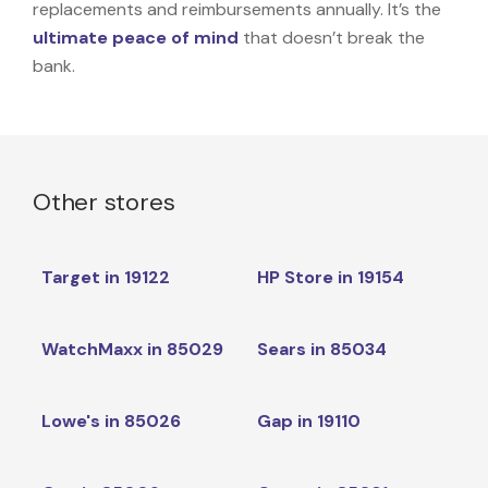
replacements and reimbursements annually. It’s the
ultimate peace of mind
that doesn’t break the
bank.
Other stores
Target in 19122
HP Store in 19154
WatchMaxx in 85029
Sears in 85034
Lowe's in 85026
Gap in 19110