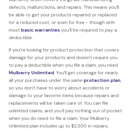
defects, malfunctions, and repairs. This means you’ll
be able to get your products repaired or replaced
for a reduced cost, or even for free - though with
most
basic warranties
you'll be required to pay a
deductible.
If you’re looking for product protection that covers
damage for your products and doesn't require you
to pay a deductible when you file a claim, you need
Mulberry Unlimited
. You’ll get coverage for nearly
all your purchases under the same
protection plan
,
so you don’t have to worry about accidents or
damage to your favorite items because repairs and
replacements will be taken care of. You can file
unlimited claims, and you'll pay nothing out of pocket
when you do need to file a claim. Your Mulberry
Unlimited plan includes up to $2,500 in repairs,