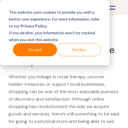
This website uses cookies to provide you with a
better user experience. For more information, refer
to our
Privacy Policy
.
If you decline, your information won’t be tracked
What's Covered >
when you visit this website.
Looking for a Apple Store
Accept
Decline
near you?
Whether you indulge in retail therapy, uncover
hidden treasures, or support local businesses,
shopping can be one of the most enjoyable journeys
of discovery and satisfaction. Although online
shopping has revolutionized the way we acquire
goods and services, there’s still something to be said
for going to a physical store and being able to see