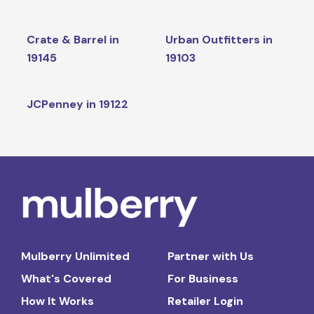
Crate & Barrel in
Urban Outfitters in
19145
19103
JCPenney in 19122
Mulberry Unlimited
Partner with Us
What's Covered
For Business
How It Works
Retailer Login