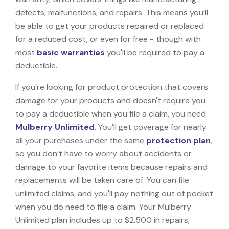
defects, malfunctions, and repairs. This means you’ll
be able to get your products repaired or replaced
for a reduced cost, or even for free - though with
most
basic warranties
you'll be required to pay a
deductible.
If you’re looking for product protection that covers
damage for your products and doesn't require you
to pay a deductible when you file a claim, you need
Mulberry Unlimited
. You’ll get coverage for nearly
all your purchases under the same
protection plan
,
so you don’t have to worry about accidents or
damage to your favorite items because repairs and
replacements will be taken care of. You can file
unlimited claims, and you'll pay nothing out of pocket
when you do need to file a claim. Your Mulberry
Unlimited plan includes up to $2,500 in repairs,