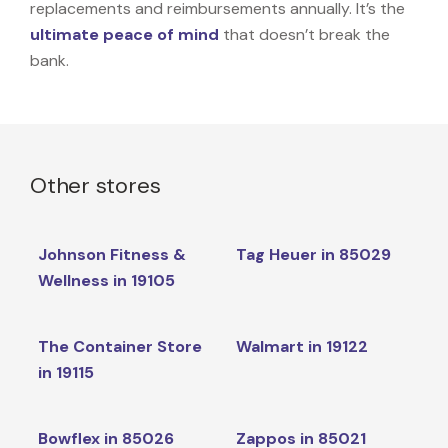
replacements and reimbursements annually. It’s the
ultimate peace of mind
that doesn’t break the
bank.
Other stores
Johnson Fitness &
Tag Heuer in 85029
Wellness in 19105
The Container Store
Walmart in 19122
in 19115
Bowflex in 85026
Zappos in 85021