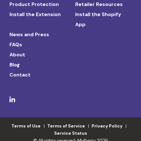
Product Protection
Retailer Resources
Install the Extension
Install the Shopify
App
News and Press
FAQs
About
Blog
Contact
Terms of Use
Terms of Service
Privacy Policy
Service Status
© All rights reserved. Mulberry 2026