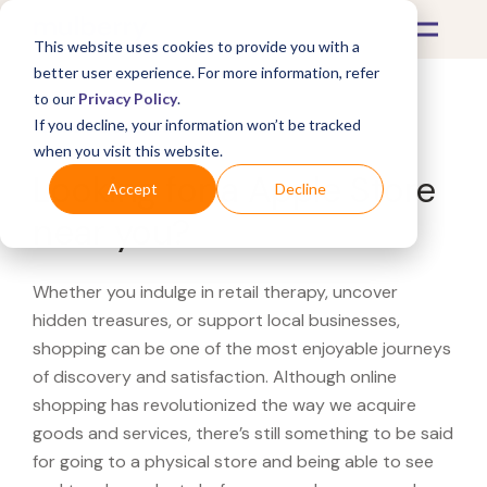
This website uses cookies to provide you with a
better user experience. For more information, refer
to our
Privacy Policy
.
If you decline, your information won’t be tracked
What's Covered >
when you visit this website.
Looking for a Apple Store
Accept
Decline
near you?
Whether you indulge in retail therapy, uncover
hidden treasures, or support local businesses,
shopping can be one of the most enjoyable journeys
of discovery and satisfaction. Although online
shopping has revolutionized the way we acquire
goods and services, there’s still something to be said
for going to a physical store and being able to see