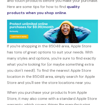
and touch products before you make your purchase.
Here are some tips for how to find
quality
products when you shop online
.
If you’re shopping in the 85048 area, Apple Store
has tons of great options to suit your needs. With
many styles and options, you’re sure to find exactly
what you’re looking for (or maybe something extra
you don't need!). To find the nearest Apple Store
location in the 85048 area, simply search for Apple
Store and you'll see the store locations near you.
When you purchase your products from Apple
Store, it may also come with a standard Apple Store
warranty, which covers things like manufacturing