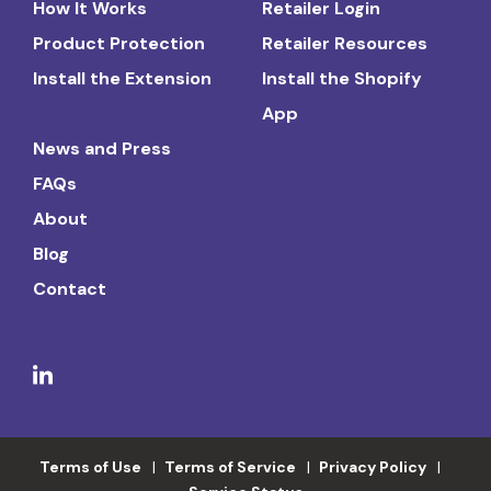
How It Works
Retailer Login
Product Protection
Retailer Resources
Install the Extension
Install the Shopify
App
News and Press
FAQs
About
Blog
Contact
Terms of Use
Terms of Service
Privacy Policy