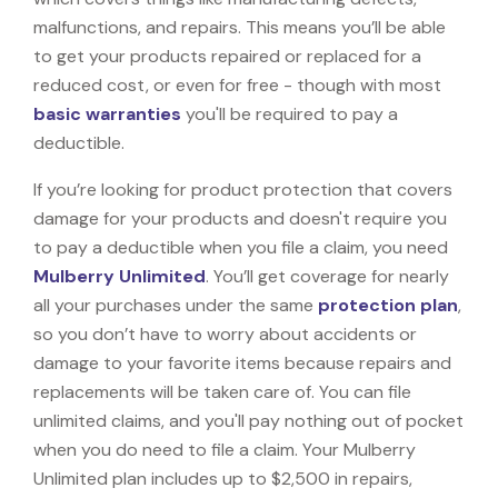
malfunctions, and repairs. This means you’ll be able
to get your products repaired or replaced for a
reduced cost, or even for free - though with most
basic warranties
you'll be required to pay a
deductible.
If you’re looking for product protection that covers
damage for your products and doesn't require you
to pay a deductible when you file a claim, you need
Mulberry Unlimited
. You’ll get coverage for nearly
all your purchases under the same
protection plan
,
so you don’t have to worry about accidents or
damage to your favorite items because repairs and
replacements will be taken care of. You can file
unlimited claims, and you'll pay nothing out of pocket
when you do need to file a claim. Your Mulberry
Unlimited plan includes up to $2,500 in repairs,