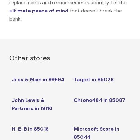
replacements and reimbursements annually. It’s the
ultimate peace of mind
that doesn’t break the
bank.
Other stores
Joss & Main in 99694
Target in 85026
John Lewis &
Chrono484 in 85087
Partners in 19116
H-E-B in 85018
Microsoft Store in
85044