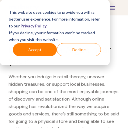
This website uses cookies to provide you with a
better user experience. For more information, refer
to our
Privacy Policy
.
If you decline, your information won’t be tracked
What's Covered >
when you visit this website.
Looking for a Argos near
Accept
Decline
you?
Whether you indulge in retail therapy, uncover
hidden treasures, or support local businesses,
shopping can be one of the most enjoyable journeys
of discovery and satisfaction. Although online
shopping has revolutionized the way we acquire
goods and services, there’s still something to be said
for going to a physical store and being able to see