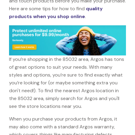
and touch products before you make your purchase.
Here are some tips for how to find
quality
products when you shop online
.
If you’re shopping in the 85032 area, Argos has tons
of great options to suit your needs. With many
styles and options, you’re sure to find exactly what
you’re looking for (or maybe something extra you
don't need!). To find the nearest Argos location in
the 85032 area, simply search for Argos and you'll
see the store locations near you.
When you purchase your products from Argos, it
may also come with a standard Argos warranty,
which covers things like manufacturing defects,