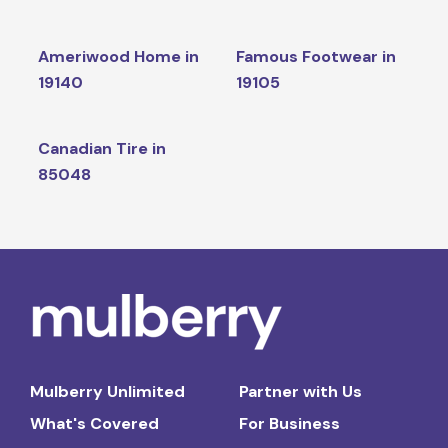
Ameriwood Home in
Famous Footwear in
19140
19105
Canadian Tire in
85048
Mulberry Unlimited
Partner with Us
What's Covered
For Business