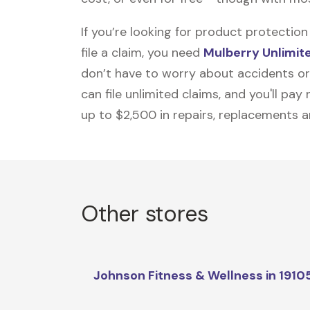
If you’re looking for product protecti
file a claim, you need
Mulberry Unlimit
don’t have to worry about accidents or
can file unlimited claims, and you'll pa
up to $2,500 in repairs, replacements a
Other stores
Johnson Fitness & Wellness in 1910