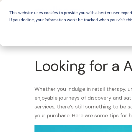
For 
This website uses cookies to provide you with a better user experi
If you decline, your information won’t be tracked when you visit thi
What's Covered >
Looking for a 
Whether you indulge in retail therapy, 
enjoyable journeys of discovery and sa
services, there’s still something to be
your purchase. Here are some tips for 