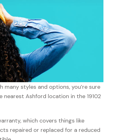
th many styles and options, you’re sure
e nearest Ashford location in the 19102
rranty, which covers things like
ucts repaired or replaced for a reduced
ible.