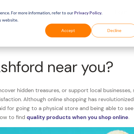
Business
Industries
For Shoppers
Login
ence. For more information, refer to our
Privacy Policy
.
s website.
Accept
Decline
Ashford near you?
uncover hidden treasures, or support local businesses
tisfaction. Although online shopping has revolutioniz
 said for going to a physical store and being able to 
how to find
quality products when you shop online
.