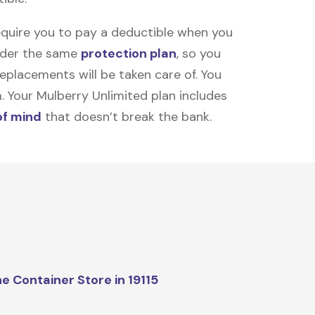
equire you to pay a deductible when you
under the same
protection plan
, so you
placements will be taken care of. You
m. Your Mulberry Unlimited plan includes
of mind
that doesn’t break the bank.
e Container Store in 19115