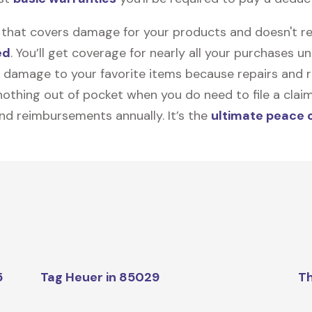
on that covers damage for your products and doesn't r
ed
. You’ll get coverage for nearly all your purchases 
 damage to your favorite items because repairs and re
y nothing out of pocket when you do need to file a clai
nd reimbursements annually. It’s the
ultimate peace 
5
Tag Heuer in 85029
Th