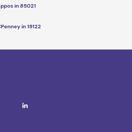
ppos in 85021
Penney in 19122