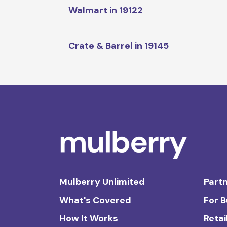
Walmart in 19122
Crate & Barrel in 19145
Mulberry Unlimited
Partn
What's Covered
For 
How It Works
Retai