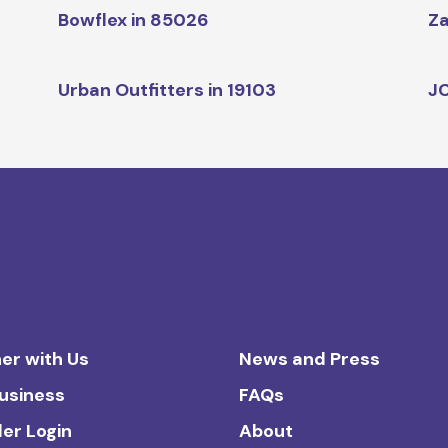
Bowflex in 85026
Za
Urban Outfitters in 19103
JC
er with Us
News and Press
Business
FAQs
ler Login
About