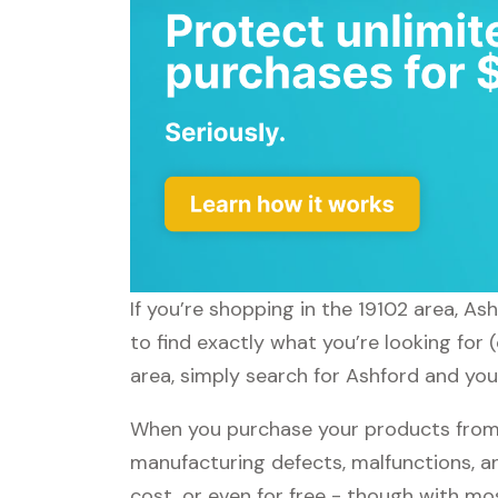
If you’re shopping in the 19102 area, As
to find exactly what you’re looking for
area, simply search for Ashford and you'
When you purchase your products from A
manufacturing defects, malfunctions, an
cost, or even for free - though with m