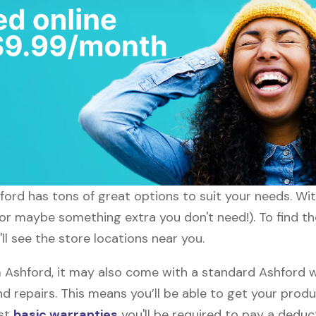
hford has tons of great options to suit your needs. Wi
 (or maybe something extra you don't need!). To find th
ll see the store locations near you.
shford, it may also come with a standard Ashford wa
d repairs. This means you’ll be able to get your prod
ost
basic warranties
you'll be required to pay a deduct