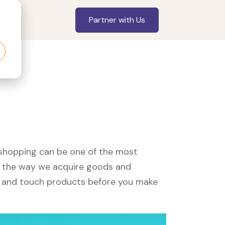
Partner with Us
, shopping can be one of the most
ed the way we acquire goods and
see and touch products before you make