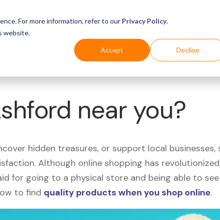
Business
Industries
For Shoppers
Login
ence. For more information, refer to our
Privacy Policy
.
s website.
Accept
Decline
Ashford near you?
uncover hidden treasures, or support local businesses
tisfaction. Although online shopping has revolutioniz
 said for going to a physical store and being able to 
how to find
quality products when you shop online
.