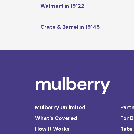
Walmart in 19122
Crate & Barrel in 19145
Mulberry Unlimited
Partn
What's Covered
For 
How It Works
Retai