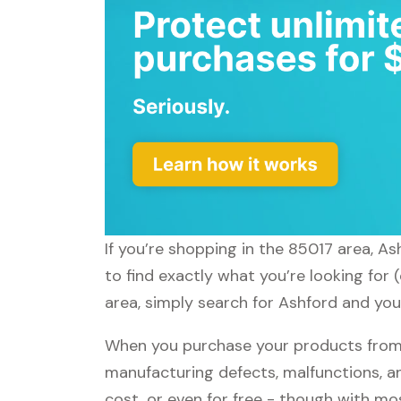
If you’re shopping in the 85017 area, A
to find exactly what you’re looking for
area, simply search for Ashford and you'
When you purchase your products from A
manufacturing defects, malfunctions, an
cost, or even for free - though with m