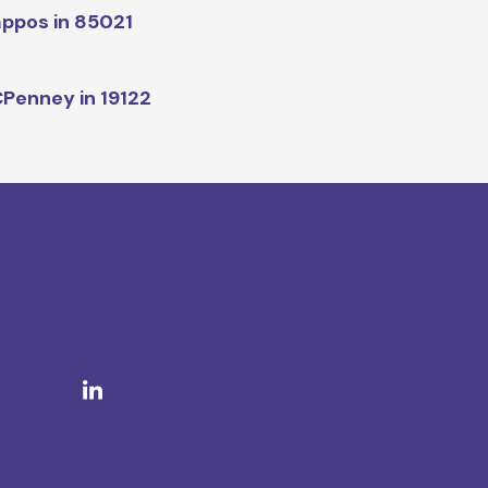
ppos in 85021
Penney in 19122