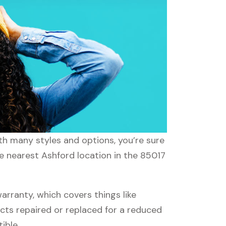
ith many styles and options, you’re sure
he nearest Ashford location in the 85017
rranty, which covers things like
ucts repaired or replaced for a reduced
ible.