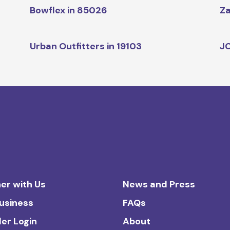
Bowflex in 85026
Za
Urban Outfitters in 19103
JC
er with Us
News and Press
Business
FAQs
ler Login
About