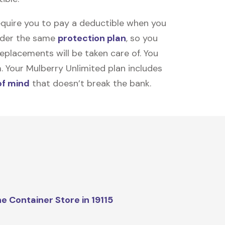
equire you to pay a deductible when you
under the same
protection plan
, so you
placements will be taken care of. You
m. Your Mulberry Unlimited plan includes
of mind
that doesn’t break the bank.
e Container Store in 19115