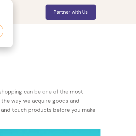
Partner with Us
, shopping can be one of the most
ed the way we acquire goods and
see and touch products before you make