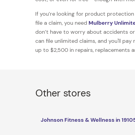
If you’re looking for product protecti
file a claim, you need
Mulberry Unlimit
don’t have to worry about accidents or
can file unlimited claims, and you'll pa
up to $2,500 in repairs, replacements a
Other stores
Johnson Fitness & Wellness in 1910