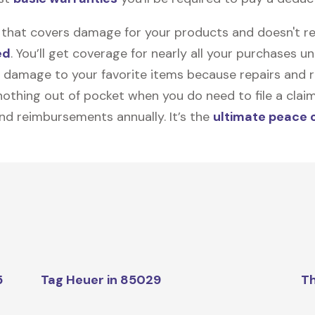
on that covers damage for your products and doesn't r
ed
. You’ll get coverage for nearly all your purchases 
 damage to your favorite items because repairs and re
y nothing out of pocket when you do need to file a clai
nd reimbursements annually. It’s the
ultimate peace 
5
Tag Heuer in 85029
Th