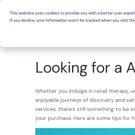
For 
This website uses cookies to provide you with a better user experi
If you decline, your information won’t be tracked when you visit thi
What's Covered >
Looking for a 
Whether you indulge in retail therapy, 
enjoyable journeys of discovery and sa
services, there’s still something to be
your purchase. Here are some tips for 