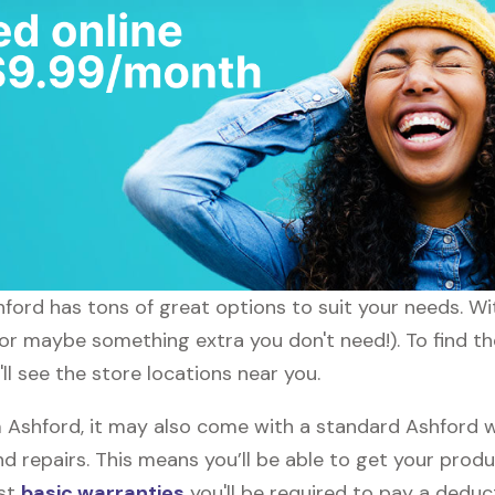
shford has tons of great options to suit your needs. W
 (or maybe something extra you don't need!). To find t
ll see the store locations near you.
shford, it may also come with a standard Ashford wa
d repairs. This means you’ll be able to get your prod
ost
basic warranties
you'll be required to pay a deduct