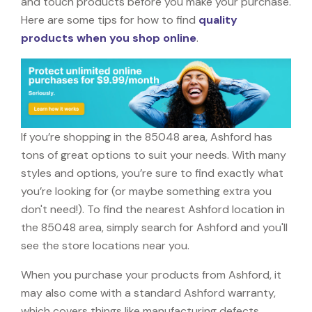
and touch products before you make your purchase.
Here are some tips for how to find
quality
products when you shop online
.
If you’re shopping in the 85048 area, Ashford has
tons of great options to suit your needs. With many
styles and options, you’re sure to find exactly what
you’re looking for (or maybe something extra you
don't need!). To find the nearest Ashford location in
the 85048 area, simply search for Ashford and you'll
see the store locations near you.
When you purchase your products from Ashford, it
may also come with a standard Ashford warranty,
which covers things like manufacturing defects,