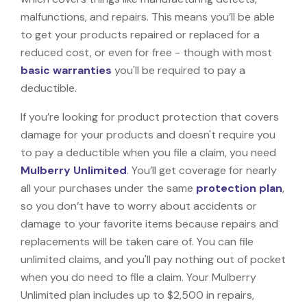
malfunctions, and repairs. This means you’ll be able
to get your products repaired or replaced for a
reduced cost, or even for free - though with most
basic warranties
you'll be required to pay a
deductible.
If you’re looking for product protection that covers
damage for your products and doesn't require you
to pay a deductible when you file a claim, you need
Mulberry Unlimited
. You’ll get coverage for nearly
all your purchases under the same
protection plan
,
so you don’t have to worry about accidents or
damage to your favorite items because repairs and
replacements will be taken care of. You can file
unlimited claims, and you'll pay nothing out of pocket
when you do need to file a claim. Your Mulberry
Unlimited plan includes up to $2,500 in repairs,