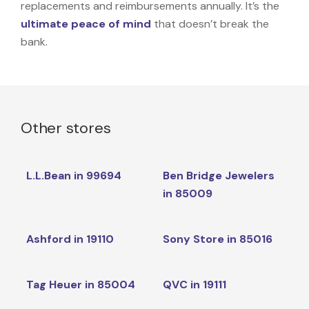
replacements and reimbursements annually. It’s the
ultimate peace of mind
that doesn’t break the
bank.
Other stores
L.L.Bean in 99694
Ben Bridge Jewelers
in 85009
Ashford in 19110
Sony Store in 85016
Tag Heuer in 85004
QVC in 19111