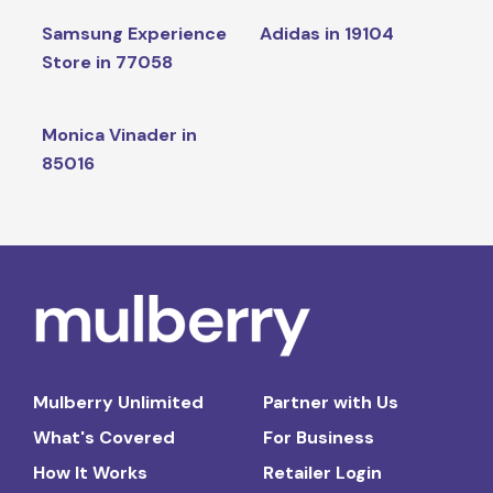
Samsung Experience
Adidas in 19104
Store in 77058
Monica Vinader in
85016
Mulberry Unlimited
Partner with Us
What's Covered
For Business
How It Works
Retailer Login