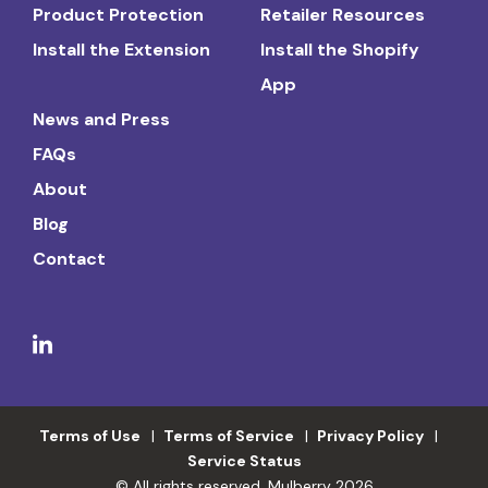
Product Protection
Retailer Resources
Install the Extension
Install the Shopify
App
News and Press
FAQs
About
Blog
Contact
Terms of Use
Terms of Service
Privacy Policy
Service Status
© All rights reserved. Mulberry 2026