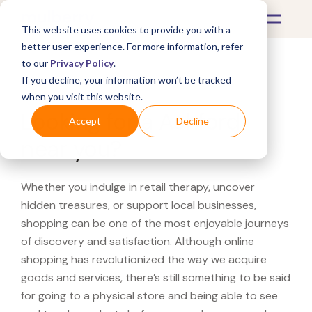
This website uses cookies to provide you with a
better user experience. For more information, refer
to our
Privacy Policy
.
If you decline, your information won’t be tracked
What's Covered >
when you visit this website.
Looking for a Ashford
Accept
Decline
near you?
Whether you indulge in retail therapy, uncover
hidden treasures, or support local businesses,
shopping can be one of the most enjoyable journeys
of discovery and satisfaction. Although online
shopping has revolutionized the way we acquire
goods and services, there’s still something to be said
for going to a physical store and being able to see