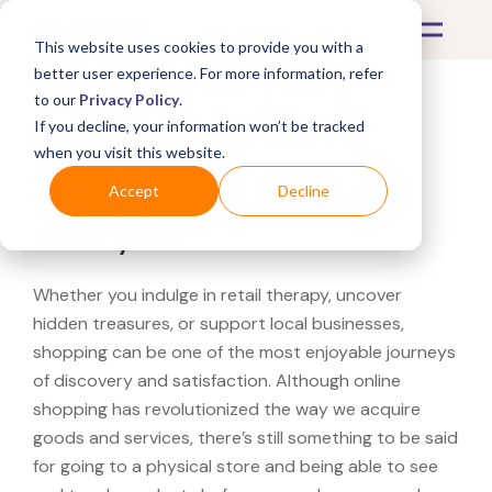
This website uses cookies to provide you with a
better user experience. For more information, refer
to our
Privacy Policy
.
If you decline, your information won’t be tracked
What's Covered >
when you visit this website.
Looking for a AutoZone
Accept
Decline
near you?
Whether you indulge in retail therapy, uncover
hidden treasures, or support local businesses,
shopping can be one of the most enjoyable journeys
of discovery and satisfaction. Although online
shopping has revolutionized the way we acquire
goods and services, there’s still something to be said
for going to a physical store and being able to see