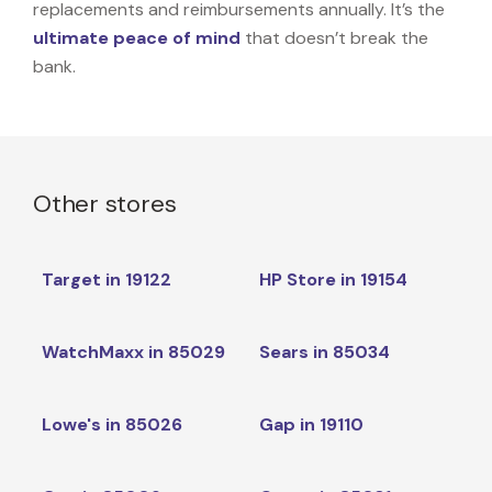
replacements and reimbursements annually. It’s the
ultimate peace of mind
that doesn’t break the
bank.
Other stores
Target in 19122
HP Store in 19154
WatchMaxx in 85029
Sears in 85034
Lowe's in 85026
Gap in 19110