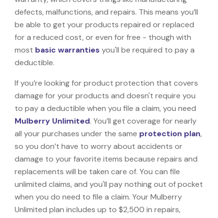
defects, malfunctions, and repairs. This means you’ll
be able to get your products repaired or replaced
for a reduced cost, or even for free - though with
most
basic warranties
you'll be required to pay a
deductible.
If you’re looking for product protection that covers
damage for your products and doesn't require you
to pay a deductible when you file a claim, you need
Mulberry Unlimited
. You’ll get coverage for nearly
all your purchases under the same
protection plan
,
so you don’t have to worry about accidents or
damage to your favorite items because repairs and
replacements will be taken care of. You can file
unlimited claims, and you'll pay nothing out of pocket
when you do need to file a claim. Your Mulberry
Unlimited plan includes up to $2,500 in repairs,