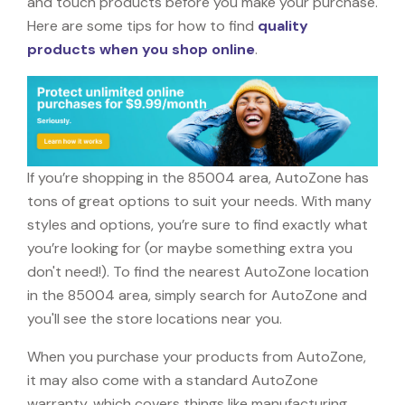
and touch products before you make your purchase.
Here are some tips for how to find
quality
products when you shop online
.
If you’re shopping in the 85004 area, AutoZone has
tons of great options to suit your needs. With many
styles and options, you’re sure to find exactly what
you’re looking for (or maybe something extra you
don't need!). To find the nearest AutoZone location
in the 85004 area, simply search for AutoZone and
you'll see the store locations near you.
When you purchase your products from AutoZone,
it may also come with a standard AutoZone
warranty, which covers things like manufacturing