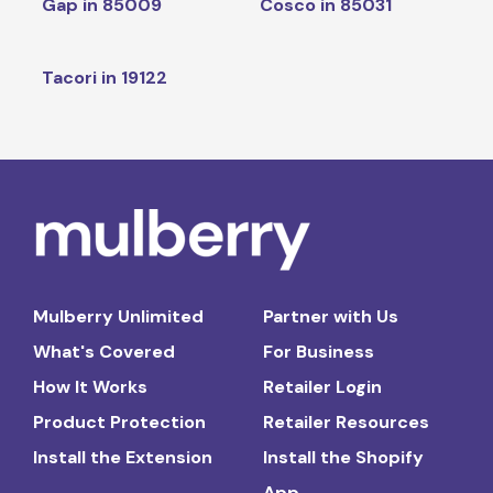
Gap in 85009
Cosco in 85031
Tacori in 19122
Mulberry Unlimited
Partner with Us
What's Covered
For Business
How It Works
Retailer Login
Product Protection
Retailer Resources
Install the Extension
Install the Shopify
App