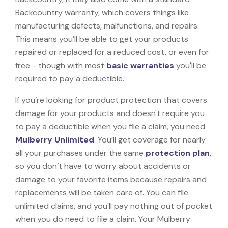
Backcountry warranty, which covers things like
manufacturing defects, malfunctions, and repairs.
This means you’ll be able to get your products
repaired or replaced for a reduced cost, or even for
free - though with most
basic warranties
you'll be
required to pay a deductible.
If you’re looking for product protection that covers
damage for your products and doesn't require you
to pay a deductible when you file a claim, you need
Mulberry Unlimited
. You’ll get coverage for nearly
all your purchases under the same
protection plan
,
so you don’t have to worry about accidents or
damage to your favorite items because repairs and
replacements will be taken care of. You can file
unlimited claims, and you'll pay nothing out of pocket
when you do need to file a claim. Your Mulberry