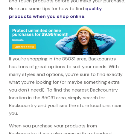
and touch products before you make your purchase.
Here are some tips for how to find
quality
products when you shop online
.
If you’re shopping in the 85031 area, Backcountry
has tons of great options to suit your needs. With
many styles and options, you’re sure to find exactly
what you’re looking for (or maybe something extra
you don't need!). To find the nearest Backcountry
location in the 85031 area, simply search for
Backcountry and you'll see the store locations near
you.
When you purchase your products from
Backcountry, it may also come with a standard