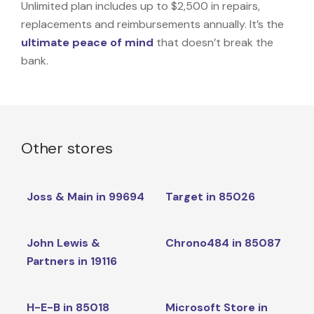
Unlimited plan includes up to $2,500 in repairs,
replacements and reimbursements annually. It’s the
ultimate peace of mind
that doesn’t break the
bank.
Other stores
Joss & Main in 99694
Target in 85026
John Lewis &
Chrono484 in 85087
Partners in 19116
H-E-B in 85018
Microsoft Store in