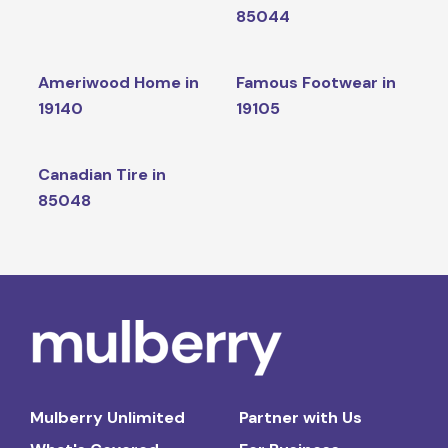
85044
Ameriwood Home in
Famous Footwear in
19140
19105
Canadian Tire in
85048
Mulberry Unlimited
Partner with Us