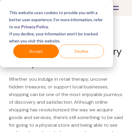
This website uses cookies to provide you with a
better user experience. For more information, refer
to our
Privacy Policy
.
If you decline, your information won’t be tracked
What's Covered >
when you visit this website.
Looking for a Backcountry
Accept
Decline
near you?
Whether you indulge in retail therapy, uncover
hidden treasures, or support local businesses,
shopping can be one of the most enjoyable journeys
of discovery and satisfaction. Although online
shopping has revolutionized the way we acquire
goods and services, there’s still something to be said
for going to a physical store and being able to see