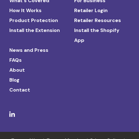
What's Covered
For Business
How It Works
Retailer Login
Product Protection
Retailer Resources
Install the Extension
Install the Shopify
App
News and Press
FAQs
About
Blog
Contact