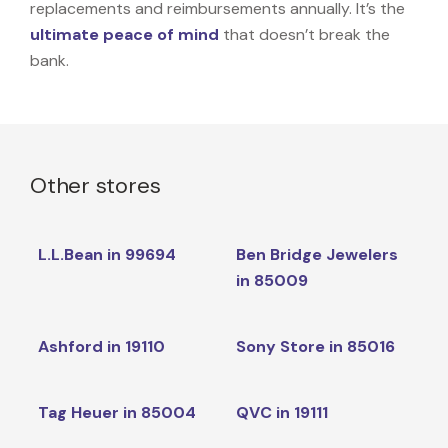
replacements and reimbursements annually. It’s the
ultimate peace of mind
that doesn’t break the
bank.
Other stores
L.L.Bean in 99694
Ben Bridge Jewelers
in 85009
Ashford in 19110
Sony Store in 85016
Tag Heuer in 85004
QVC in 19111