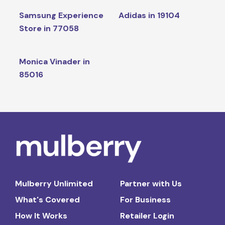
Samsung Experience
Adidas in 19104
Store in 77058
Monica Vinader in
85016
Mulberry Unlimited
Partner with Us
What's Covered
For Business
How It Works
Retailer Login