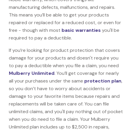
manufacturing defects, malfunctions, and repairs.
This means you’ll be able to get your products
repaired or replaced for a reduced cost, or even for
free - though with most
basic warranties
you'll be
required to pay a deductible.
If you’re looking for product protection that covers
damage for your products and doesn't require you
to pay a deductible when you file a claim, you need
Mulberry Unlimited
. You’ll get coverage for nearly
all your purchases under the same
protection plan
,
so you don’t have to worry about accidents or
damage to your favorite items because repairs and
replacements will be taken care of. You can file
unlimited claims, and you'll pay nothing out of pocket
when you do need to file a claim. Your Mulberry
Unlimited plan includes up to $2,500 in repairs,