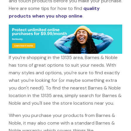
and touch products before you make your purchase.
Here are some tips for how to find
quality
products when you shop online
.
If you’re shopping in the 13135 area, Barnes & Noble
has tons of great options to suit your needs. With
many styles and options, you’re sure to find exactly
what you’re looking for (or maybe something extra
you don't need!). To find the nearest Barnes & Noble
location in the 13135 area, simply search for Barnes &
Noble and you'll see the store locations near you.
When you purchase your products from Barnes &
Noble, it may also come with a standard Barnes &
Noble warranty, which covers things like