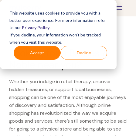
This website uses cookies to provide you with a
better user experience. For more information, refer
to our
Privacy Policy
.
If you decline, your information won’t be tracked
What's Covered >
when you visit this website.
Looking for a Barnes &
Accept
Decline
Noble near you?
Whether you indulge in retail therapy, uncover
hidden treasures, or support local businesses,
shopping can be one of the most enjoyable journeys
of discovery and satisfaction. Although online
shopping has revolutionized the way we acquire
goods and services, there’s still something to be said
for going to a physical store and being able to see