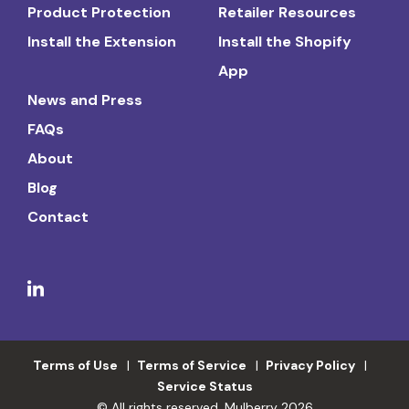
Product Protection
Retailer Resources
Install the Extension
Install the Shopify
App
News and Press
FAQs
About
Blog
Contact
Terms of Use
Terms of Service
Privacy Policy
Service Status
© All rights reserved. Mulberry 2026