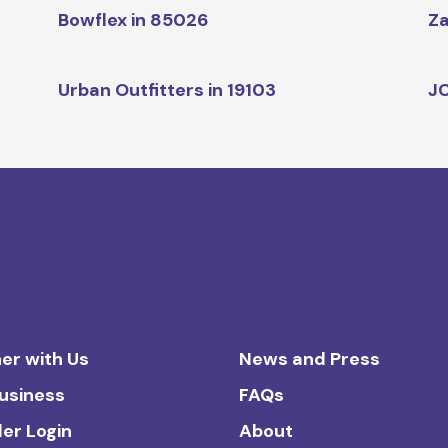
Bowflex in 85026
Za
Urban Outfitters in 19103
JC
er with Us
News and Press
Business
FAQs
ler Login
About