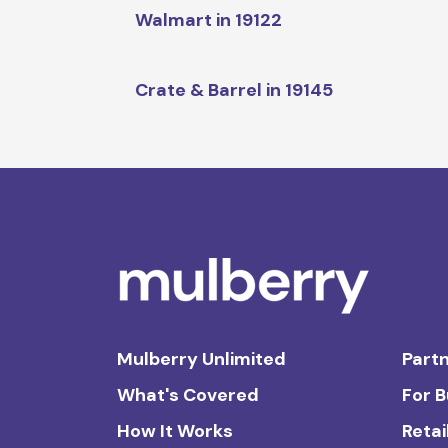
Walmart in 19122
Crate & Barrel in 19145
Mulberry Unlimited
Partn
What's Covered
For 
How It Works
Retai