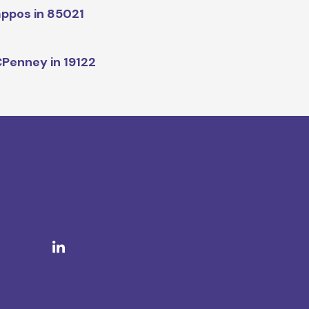
ppos in 85021
Penney in 19122