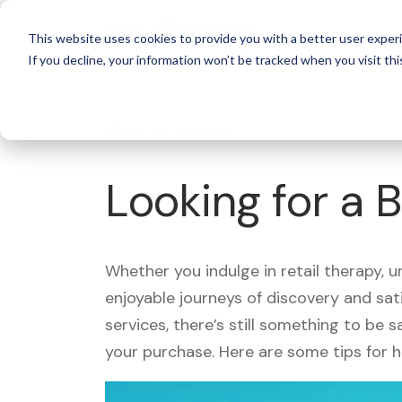
For 
This website uses cookies to provide you with a better user experi
If you decline, your information won’t be tracked when you visit thi
What's Covered >
Looking for a 
Whether you indulge in retail therapy, 
enjoyable journeys of discovery and sa
services, there’s still something to be
your purchase. Here are some tips for 