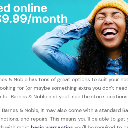
arnes & Noble has tons of great options to suit your n
 looking for (or maybe something extra you don't need!
h for Barnes & Noble and you'll see the store locations
Barnes & Noble, it may also come with a standard Ba
nctions, and repairs. This means you’ll be able to get
ugh with most
basic warranties
you'll be required to p