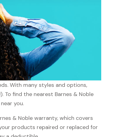
eeds. With many styles and options,
). To find the nearest Barnes & Noble
 near you.
rnes & Noble warranty, which covers
 your products repaired or replaced for
ay a deductible.