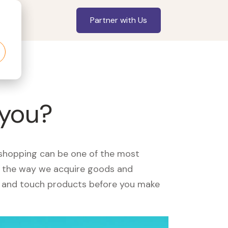
Partner with Us
 you?
, shopping can be one of the most
ed the way we acquire goods and
see and touch products before you make