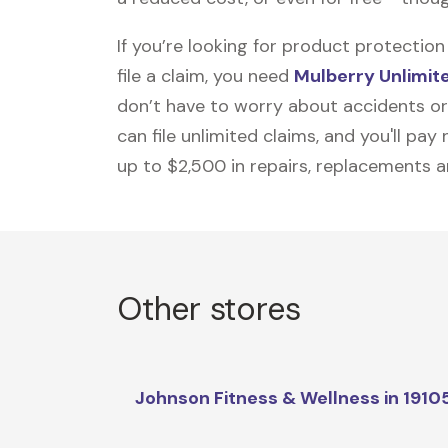
If you’re looking for product protecti
file a claim, you need
Mulberry Unlimit
don’t have to worry about accidents or
can file unlimited claims, and you'll pa
up to $2,500 in repairs, replacements a
Other stores
Johnson Fitness & Wellness in 1910