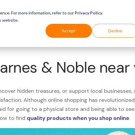
Business
Industries
For Shoppers
Login
ence. For more information, refer to our
Privacy Policy
.
s website.
Accept
Decline
Barnes & Noble near
uncover hidden treasures, or support local businesses
tisfaction. Although online shopping has revolutioniz
 said for going to a physical store and being able to 
how to find
quality products when you shop online
.