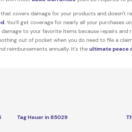
on that covers damage for your products and doesn't r
ed
. You’ll get coverage for nearly all your purchases 
 damage to your favorite items because repairs and re
y nothing out of pocket when you do need to file a clai
nd reimbursements annually. It’s the
ultimate peace 
5
Tag Heuer in 85029
Th