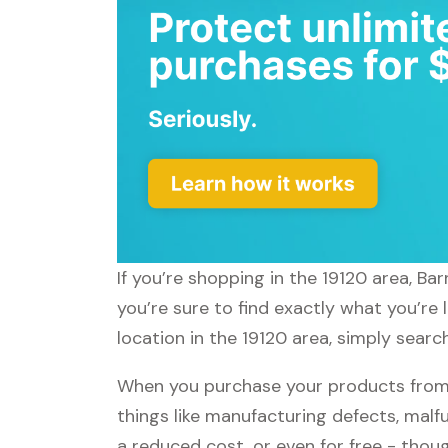
If you’re shopping in the 19120 area, B
you’re sure to find exactly what you’re
location in the 19120 area, simply searc
When you purchase your products from 
things like manufacturing defects, malfu
a reduced cost, or even for free - tho