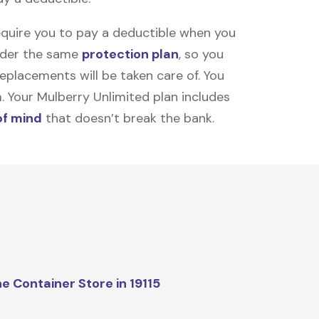
equire you to pay a deductible when you
under the same
protection plan
, so you
placements will be taken care of. You
m. Your Mulberry Unlimited plan includes
of mind
that doesn’t break the bank.
e Container Store in 19115