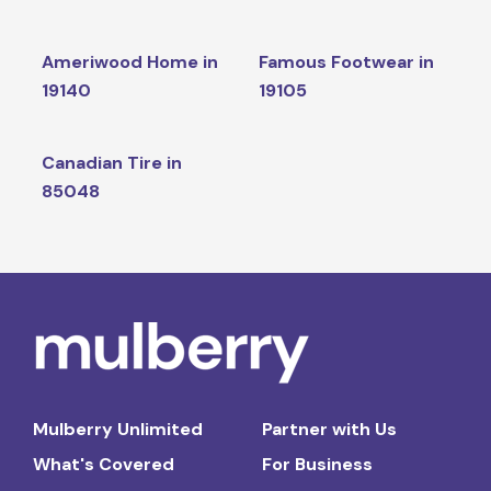
Ameriwood Home in
Famous Footwear in
19140
19105
Canadian Tire in
85048
Mulberry Unlimited
Partner with Us
What's Covered
For Business