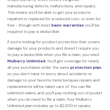
manufacturing defects, malfunctions, and repairs.
This means you’ll be able to get your products
repaired or replaced for a reduced cost, or even for
free - though with most
basic warranties
you'll be
required to pay a deductible.
If you’re looking for product protection that covers
damage for your products and doesn't require you
to pay a deductible when you file a claim, you need
Mulberry Unlimited
. You’ll get coverage for nearly
all your purchases under the same
protection plan
,
so you don’t have to worry about accidents or
damage to your favorite items because repairs and
replacements will be taken care of. You can file
unlimited claims, and you'll pay nothing out of pocket
when you do need to file a claim. Your Mulberry
Unlimited plan includes up to $2,500 in repairs,