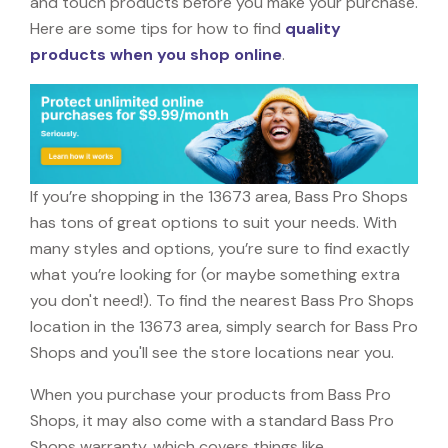
and touch products before you make your purchase.
Here are some tips for how to find
quality
products when you shop online
.
If you’re shopping in the 13673 area, Bass Pro Shops
has tons of great options to suit your needs. With
many styles and options, you’re sure to find exactly
what you’re looking for (or maybe something extra
you don't need!). To find the nearest Bass Pro Shops
location in the 13673 area, simply search for Bass Pro
Shops and you'll see the store locations near you.
When you purchase your products from Bass Pro
Shops, it may also come with a standard Bass Pro
Shops warranty, which covers things like