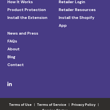
How It Works
Retailer Login
Product Protection
Retailer Resources
Install the Extension
Install the Shopify
App
News and Press
FAQs
About
Blog
Contact
Terms of Use
Terms of Service
Privacy Policy