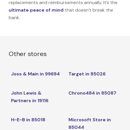
replacements and reimbursements annually. It’s the
ultimate peace of mind
that doesn’t break the
bank.
Other stores
Joss & Main in 99694
Target in 85026
John Lewis &
Chrono484 in 85087
Partners in 19116
H-E-B in 85018
Microsoft Store in
85044