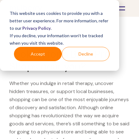
This website uses cookies to provide you with a
better user experience. For more information, refer
to our
Privacy Policy
.
If you decline, your information won’t be tracked
What's Covered >
when you visit this website.
Looking for a Bass Pro
Accept
Decline
Shops near you?
Whether you indulge in retail therapy, uncover
hidden treasures, or support local businesses,
shopping can be one of the most enjoyable journeys
of discovery and satisfaction. Although online
shopping has revolutionized the way we acquire
goods and services, there’s still something to be said
for going to a physical store and being able to see