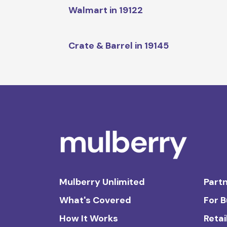
Walmart in 19122
Crate & Barrel in 19145
Mulberry Unlimited
Partn
What's Covered
For 
How It Works
Retai