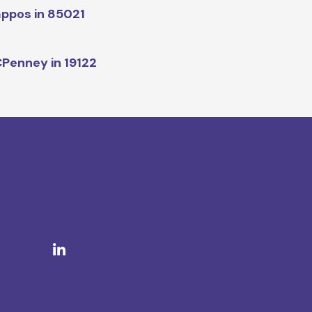
ppos in 85021
Penney in 19122