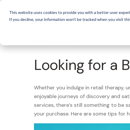
For 
This website uses cookies to provide you with a better user experi
If you decline, your information won’t be tracked when you visit thi
What's Covered >
Looking for a 
Whether you indulge in retail therapy, 
enjoyable journeys of discovery and sa
services, there’s still something to be
your purchase. Here are some tips for 