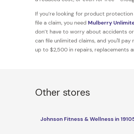
If you’re looking for product protecti
file a claim, you need
Mulberry Unlimit
don’t have to worry about accidents or
can file unlimited claims, and you'll pa
up to $2,500 in repairs, replacements a
Other stores
Johnson Fitness & Wellness in 1910