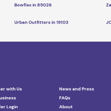
Bowflex in 85026
Za
Urban Outfitters in 19103
JC
er with Us
News and Press
Business
FAQs
ler Login
About