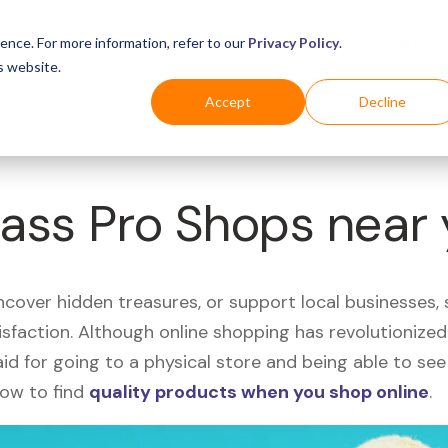
Business
Industries
For Shoppers
Login
ence. For more information, refer to our
Privacy Policy
.
s website.
Accept
Decline
Bass Pro Shops near
uncover hidden treasures, or support local businesses
tisfaction. Although online shopping has revolutioniz
 said for going to a physical store and being able to 
how to find
quality products when you shop online
.