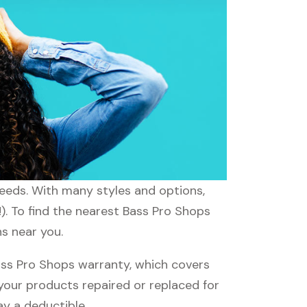
needs. With many styles and options,
). To find the nearest Bass Pro Shops
ns near you.
ss Pro Shops warranty, which covers
 your products repaired or replaced for
ay a deductible.