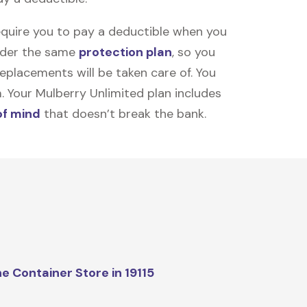
equire you to pay a deductible when you
under the same
protection plan
, so you
placements will be taken care of. You
m. Your Mulberry Unlimited plan includes
of mind
that doesn’t break the bank.
e Container Store in 19115