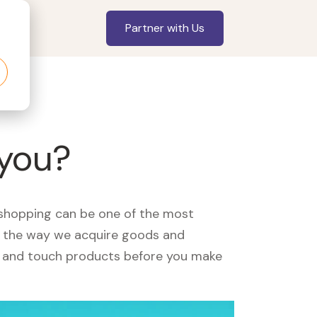
Partner with Us
 you?
, shopping can be one of the most
ed the way we acquire goods and
see and touch products before you make