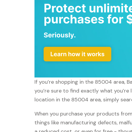
If you’re shopping in the 85004 area, B
you’re sure to find exactly what you’re
location in the 85004 area, simply sear
When you purchase your products from 
things like manufacturing defects, malfu
a reduced cost, or even for free - tho