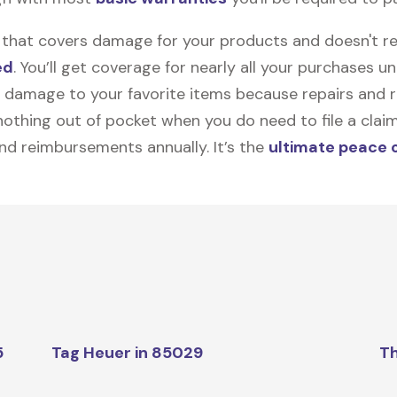
on that covers damage for your products and doesn't r
ed
. You’ll get coverage for nearly all your purchases 
 damage to your favorite items because repairs and re
y nothing out of pocket when you do need to file a clai
nd reimbursements annually. It’s the
ultimate peace 
5
Tag Heuer in 85029
Th