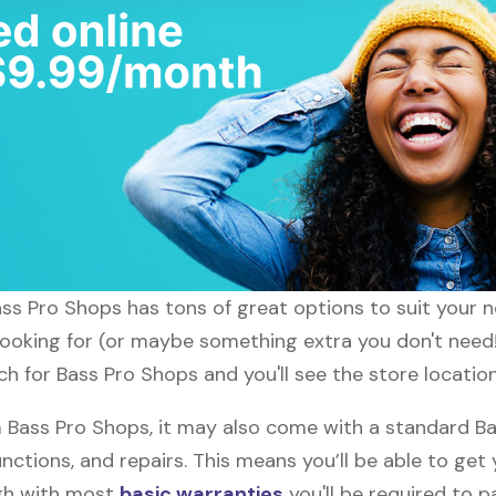
ass Pro Shops has tons of great options to suit your 
 looking for (or maybe something extra you don't need!
ch for Bass Pro Shops and you'll see the store locatio
Bass Pro Shops, it may also come with a standard Ba
nctions, and repairs. This means you’ll be able to get
ugh with most
basic warranties
you'll be required to p