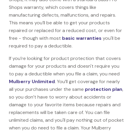
Shops warranty, which covers things like
manufacturing defects, malfunctions, and repairs.
This means you’ll be able to get your products
repaired or replaced for a reduced cost, or even for
free - though with most
basic warranties
you'll be
required to pay a deductible.
If you’re looking for product protection that covers
damage for your products and doesn't require you
to pay a deductible when you file a claim, you need
Mulberry Unlimited
. You’ll get coverage for nearly
all your purchases under the same
protection plan
,
so you don’t have to worry about accidents or
damage to your favorite items because repairs and
replacements will be taken care of. You can file
unlimited claims, and you'll pay nothing out of pocket
when you do need to file a claim. Your Mulberry