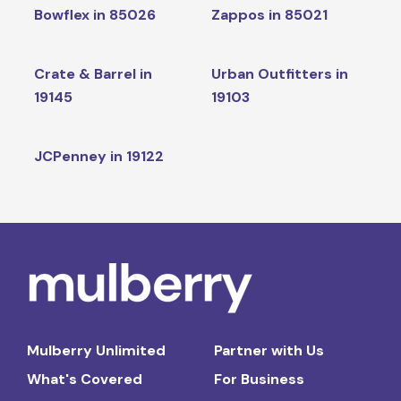
Bowflex in 85026
Zappos in 85021
Crate & Barrel in
Urban Outfitters in
19145
19103
JCPenney in 19122
Mulberry Unlimited
Partner with Us
What's Covered
For Business