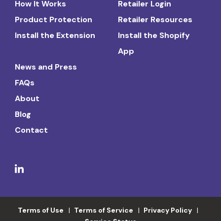
How It Works
Retailer Login
Product Protection
Retailer Resources
Install the Extension
Install the Shopify
App
News and Press
FAQs
About
Blog
Contact
Terms of Use
Terms of Service
Privacy Policy