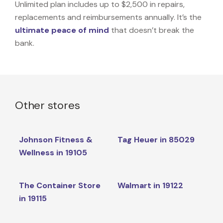
Unlimited plan includes up to $2,500 in repairs,
replacements and reimbursements annually. It’s the
ultimate peace of mind
that doesn’t break the
bank.
Other stores
Johnson Fitness &
Tag Heuer in 85029
Wellness in 19105
The Container Store
Walmart in 19122
in 19115