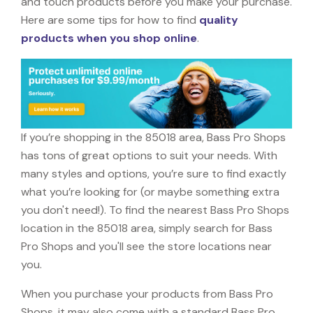
and touch products before you make your purchase.
Here are some tips for how to find
quality
products when you shop online
.
If you’re shopping in the 85018 area, Bass Pro Shops
has tons of great options to suit your needs. With
many styles and options, you’re sure to find exactly
what you’re looking for (or maybe something extra
you don't need!). To find the nearest Bass Pro Shops
location in the 85018 area, simply search for Bass
Pro Shops and you'll see the store locations near
you.
When you purchase your products from Bass Pro
Shops, it may also come with a standard Bass Pro