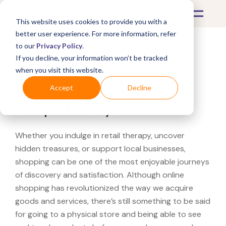
This website uses cookies to provide you with a
better user experience. For more information, refer
to our
Privacy Policy
.
If you decline, your information won’t be tracked
What's Covered >
when you visit this website.
Looking for a Bass Pro
Accept
Decline
Shops near you?
Whether you indulge in retail therapy, uncover
hidden treasures, or support local businesses,
shopping can be one of the most enjoyable journeys
of discovery and satisfaction. Although online
shopping has revolutionized the way we acquire
goods and services, there’s still something to be said
for going to a physical store and being able to see