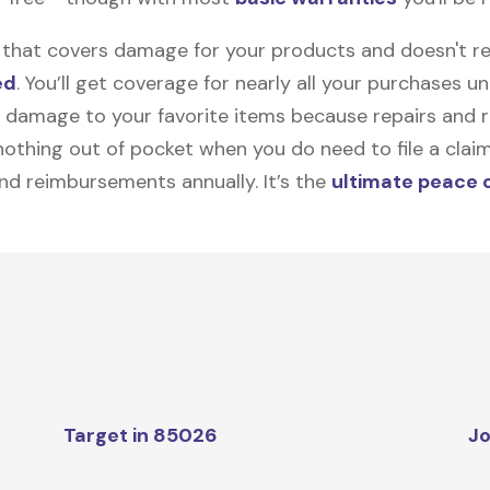
on that covers damage for your products and doesn't r
ed
. You’ll get coverage for nearly all your purchases 
 damage to your favorite items because repairs and re
y nothing out of pocket when you do need to file a clai
nd reimbursements annually. It’s the
ultimate peace 
Target in 85026
Jo