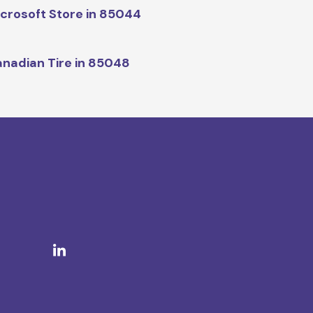
crosoft Store in 85044
nadian Tire in 85048