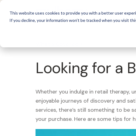
For 
This website uses cookies to provide you with a better user experi
If you decline, your information won’t be tracked when you visit thi
What's Covered >
Looking for a 
Whether you indulge in retail therapy, 
enjoyable journeys of discovery and sa
services, there’s still something to be
your purchase. Here are some tips for 