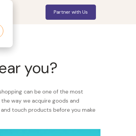
Partner with Us
near you?
, shopping can be one of the most
ed the way we acquire goods and
see and touch products before you make