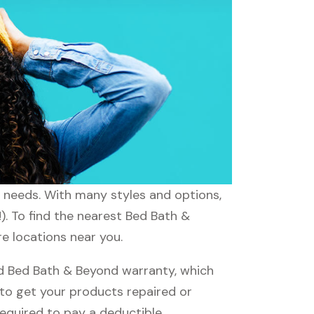
r needs. With many styles and options,
). To find the nearest Bed Bath &
re locations near you.
d Bed Bath & Beyond warranty, which
e to get your products repaired or
required to pay a deductible.