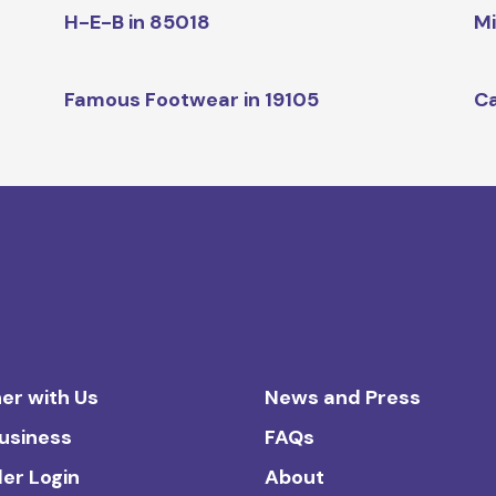
H-E-B in 85018
Mi
Famous Footwear in 19105
Ca
er with Us
News and Press
Business
FAQs
ler Login
About