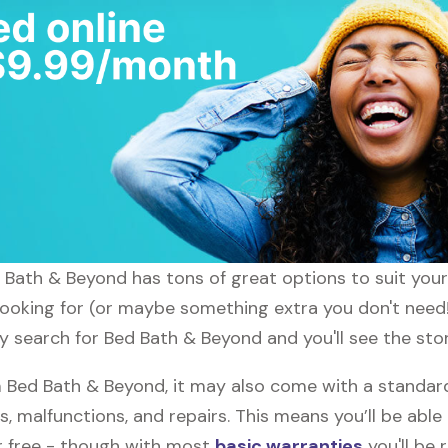
ed Bath & Beyond has tons of great options to suit you
 looking for (or maybe something extra you don't need!
ly search for Bed Bath & Beyond and you'll see the sto
Bed Bath & Beyond, it may also come with a standar
s, malfunctions, and repairs. This means you’ll be abl
or free - though with most
basic warranties
you'll be 