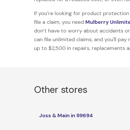
If you’re looking for product protecti
file a claim, you need
Mulberry Unlimit
don’t have to worry about accidents or
can file unlimited claims, and you'll pa
up to $2,500 in repairs, replacements a
Other stores
Joss & Main in 99694