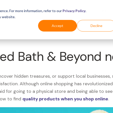
Business
Industries
For Shoppers
Login
ence. For more information, refer to our
Privacy Policy
.
s website.
Accept
Decline
Bed Bath & Beyond 
uncover hidden treasures, or support local businesses
tisfaction. Although online shopping has revolutioniz
 said for going to a physical store and being able to 
how to find
quality products when you shop online
.