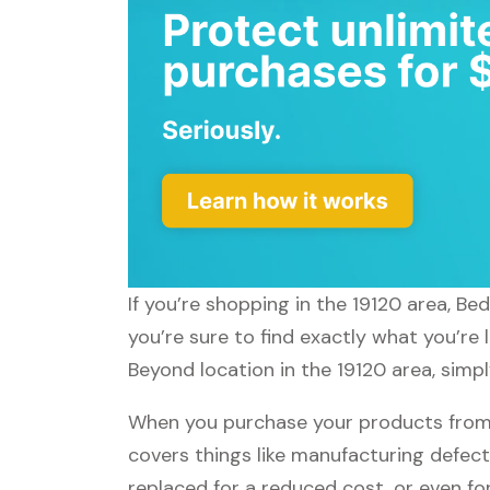
If you’re shopping in the 19120 area, B
you’re sure to find exactly what you’re
Beyond location in the 19120 area, simp
When you purchase your products from 
covers things like manufacturing defect
replaced for a reduced cost, or even f