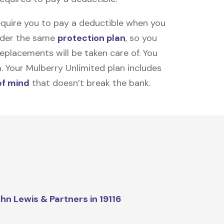
equire you to pay a deductible when you
under the same
protection plan
, so you
placements will be taken care of. You
m. Your Mulberry Unlimited plan includes
of mind
that doesn’t break the bank.
hn Lewis & Partners in 19116