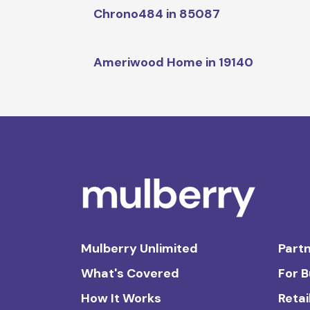
Chrono484 in 85087
Ameriwood Home in 19140
Mulberry Unlimited
Partn
What's Covered
For 
How It Works
Retai