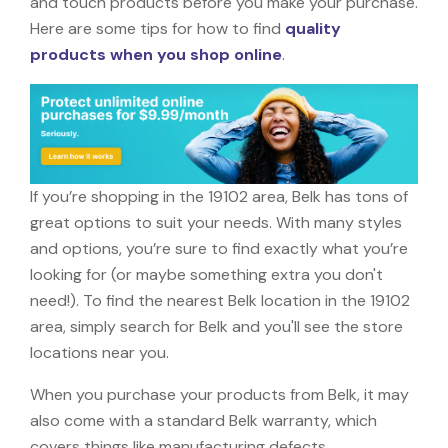
and touch products before you make your purchase.
Here are some tips for how to find
quality
products when you shop online
.
If you’re shopping in the 19102 area, Belk has tons of
great options to suit your needs. With many styles
and options, you’re sure to find exactly what you’re
looking for (or maybe something extra you don't
need!). To find the nearest Belk location in the 19102
area, simply search for Belk and you'll see the store
locations near you.
When you purchase your products from Belk, it may
also come with a standard Belk warranty, which
covers things like manufacturing defects,