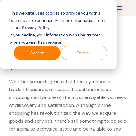
This website uses cookies to provide you with a
better user experience. For more information, refer
to our
Privacy Policy
.
If you decline, your information won’t be tracked
What's Covered >
when you visit this website.
Looking for a Belk near
Accept
Decline
you?
Whether you indulge in retail therapy, uncover
hidden treasures, or support local businesses,
shopping can be one of the most enjoyable journeys
of discovery and satisfaction. Although online
shopping has revolutionized the way we acquire
goods and services, there’s still something to be said
for going to a physical store and being able to see