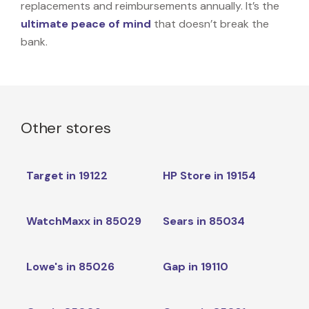
replacements and reimbursements annually. It’s the
ultimate peace of mind
that doesn’t break the
bank.
Other stores
Target in 19122
HP Store in 19154
WatchMaxx in 85029
Sears in 85034
Lowe's in 85026
Gap in 19110