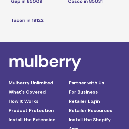
Gap in 85009
Cosco in 85031
Tacori in 19122
Mulberry Unlimited
Partner with Us
What's Covered
For Business
How It Works
Retailer Login
Product Protection
Retailer Resources
Install the Extension
Install the Shopify
App