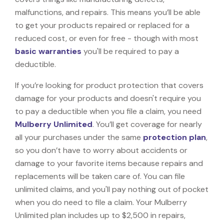
malfunctions, and repairs. This means you’ll be able
to get your products repaired or replaced for a
reduced cost, or even for free - though with most
basic warranties
you'll be required to pay a
deductible.
If you’re looking for product protection that covers
damage for your products and doesn't require you
to pay a deductible when you file a claim, you need
Mulberry Unlimited
. You’ll get coverage for nearly
all your purchases under the same
protection plan
,
so you don’t have to worry about accidents or
damage to your favorite items because repairs and
replacements will be taken care of. You can file
unlimited claims, and you'll pay nothing out of pocket
when you do need to file a claim. Your Mulberry
Unlimited plan includes up to $2,500 in repairs,