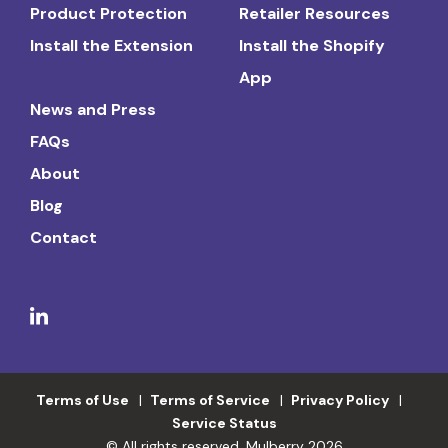
Product Protection
Retailer Resources
Install the Extension
Install the Shopify
App
News and Press
FAQs
About
Blog
Contact
Terms of Use
Terms of Service
Privacy Policy
Service Status
© All rights reserved. Mulberry 2026