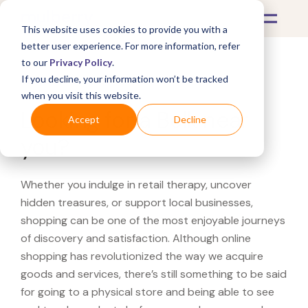
This website uses cookies to provide you with a
better user experience. For more information, refer
to our
Privacy Policy
.
If you decline, your information won’t be tracked
What's Covered >
when you visit this website.
Looking for a Belk near
Accept
Decline
you?
Whether you indulge in retail therapy, uncover
hidden treasures, or support local businesses,
shopping can be one of the most enjoyable journeys
of discovery and satisfaction. Although online
shopping has revolutionized the way we acquire
goods and services, there’s still something to be said
for going to a physical store and being able to see