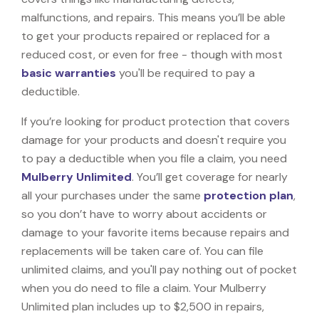
malfunctions, and repairs. This means you’ll be able
to get your products repaired or replaced for a
reduced cost, or even for free - though with most
basic warranties
you'll be required to pay a
deductible.
If you’re looking for product protection that covers
damage for your products and doesn't require you
to pay a deductible when you file a claim, you need
Mulberry Unlimited
. You’ll get coverage for nearly
all your purchases under the same
protection plan
,
so you don’t have to worry about accidents or
damage to your favorite items because repairs and
replacements will be taken care of. You can file
unlimited claims, and you'll pay nothing out of pocket
when you do need to file a claim. Your Mulberry
Unlimited plan includes up to $2,500 in repairs,