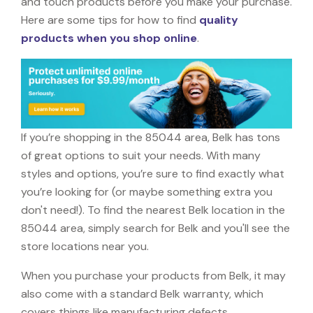
and touch products before you make your purchase.
Here are some tips for how to find
quality
products when you shop online
.
If you’re shopping in the 85044 area, Belk has tons
of great options to suit your needs. With many
styles and options, you’re sure to find exactly what
you’re looking for (or maybe something extra you
don't need!). To find the nearest Belk location in the
85044 area, simply search for Belk and you'll see the
store locations near you.
When you purchase your products from Belk, it may
also come with a standard Belk warranty, which
covers things like manufacturing defects,