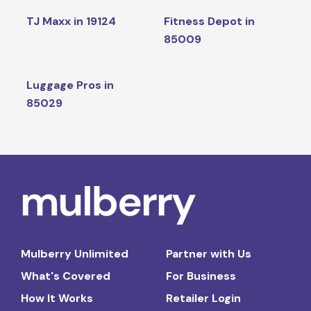
TJ Maxx in 19124
Fitness Depot in
85009
Luggage Pros in
85029
Mulberry Unlimited
Partner with Us
What's Covered
For Business
How It Works
Retailer Login