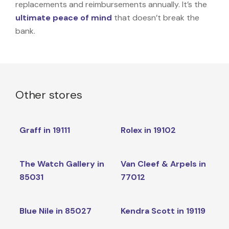
replacements and reimbursements annually. It’s the
ultimate peace of mind
that doesn’t break the
bank.
Other stores
Graff in 19111
Rolex in 19102
The Watch Gallery in
Van Cleef & Arpels in
85031
77012
Blue Nile in 85027
Kendra Scott in 19119