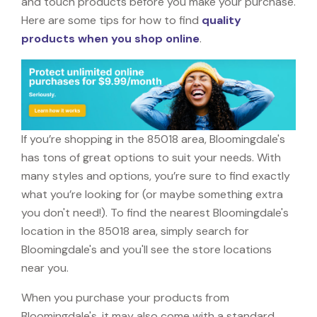
and touch products before you make your purchase.
Here are some tips for how to find
quality
products when you shop online
.
If you’re shopping in the 85018 area, Bloomingdale's
has tons of great options to suit your needs. With
many styles and options, you’re sure to find exactly
what you’re looking for (or maybe something extra
you don't need!). To find the nearest Bloomingdale's
location in the 85018 area, simply search for
Bloomingdale's and you'll see the store locations
near you.
When you purchase your products from
Bloomingdale's, it may also come with a standard