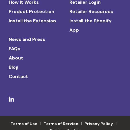
How It Works
Retailer Login
Product Protection
Retailer Resources
Install the Extension
Install the Shopify
App
News and Press
FAQs
About
Blog
Contact
Terms of Use
Terms of Service
Privacy Policy