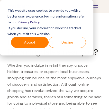
This website uses cookies to provide you with a
better user experience. For more information, refer
to our
Privacy Policy
.
If you decline, your information won’t be tracked
What's Covered >
when you visit this website.
Looking for a
Accept
Decline
Bloomingdale's near you?
Whether you indulge in retail therapy, uncover
hidden treasures, or support local businesses,
shopping can be one of the most enjoyable journeys
of discovery and satisfaction. Although online
shopping has revolutionized the way we acquire
goods and services, there’s still something to be said
for going to a physical store and being able to see