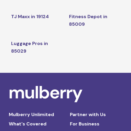
TJ Maxx in 19124
Fitness Depot in
85009
Luggage Pros in
85029
Mulberry Unlimited
Partner with Us
What's Covered
For Business