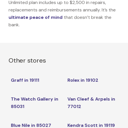
Unlimited plan includes up to $2,500 in repairs,
replacements and reimbursements annually. It’s the
ultimate peace of mind
that doesn’t break the
bank.
Other stores
Graff in 19111
Rolex in 19102
The Watch Gallery in
Van Cleef & Arpels in
85031
77012
Blue Nile in 85027
Kendra Scott in 19119