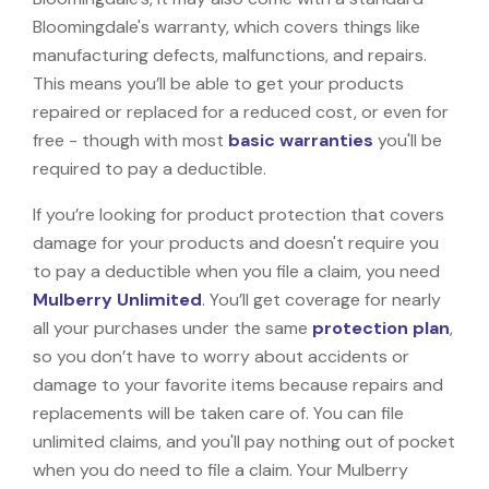
Bloomingdale's warranty, which covers things like
manufacturing defects, malfunctions, and repairs.
This means you’ll be able to get your products
repaired or replaced for a reduced cost, or even for
free - though with most
basic warranties
you'll be
required to pay a deductible.
If you’re looking for product protection that covers
damage for your products and doesn't require you
to pay a deductible when you file a claim, you need
Mulberry Unlimited
. You’ll get coverage for nearly
all your purchases under the same
protection plan
,
so you don’t have to worry about accidents or
damage to your favorite items because repairs and
replacements will be taken care of. You can file
unlimited claims, and you'll pay nothing out of pocket
when you do need to file a claim. Your Mulberry