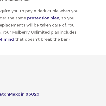
equire you to pay a deductible when you
under the same
protection plan
, so you
placements will be taken care of. You
m. Your Mulberry Unlimited plan includes
of mind
that doesn’t break the bank.
atchMaxx in 85029