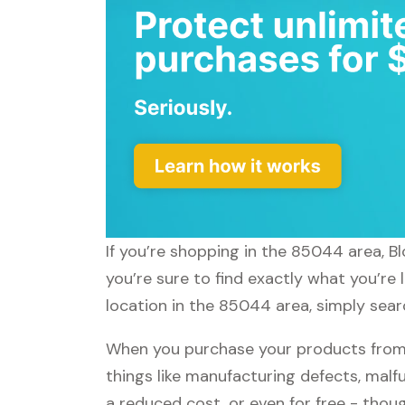
If you’re shopping in the 85044 area, B
you’re sure to find exactly what you’re
location in the 85044 area, simply searc
When you purchase your products from 
things like manufacturing defects, malfu
a reduced cost, or even for free - tho