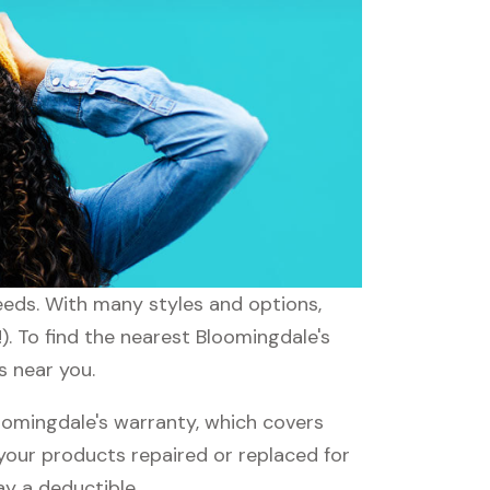
needs. With many styles and options,
). To find the nearest Bloomingdale's
s near you.
omingdale's warranty, which covers
 your products repaired or replaced for
ay a deductible.