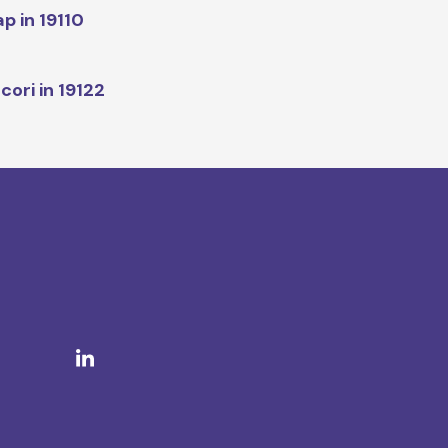
p in 19110
cori in 19122