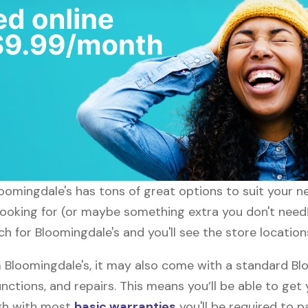
loomingdale's has tons of great options to suit your 
 looking for (or maybe something extra you don't need!
h for Bloomingdale's and you'll see the store location
Bloomingdale's, it may also come with a standard Blo
nctions, and repairs. This means you’ll be able to get
ugh with most
basic warranties
you'll be required to p