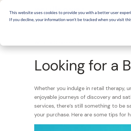
For 
This website uses cookies to provide you with a better user experi
If you decline, your information won’t be tracked when you visit thi
What's Covered >
Looking for a 
Whether you indulge in retail therapy, 
enjoyable journeys of discovery and sa
services, there’s still something to be
your purchase. Here are some tips for 