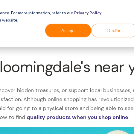
Business
Industries
For Shoppers
Login
ence. For more information, refer to our
Privacy Policy
.
s website.
Accept
Decline
Bloomingdale's near 
uncover hidden treasures, or support local businesses
tisfaction. Although online shopping has revolutioniz
 said for going to a physical store and being able to 
how to find
quality products when you shop online
.