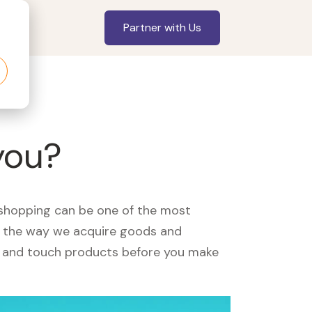
Partner with Us
you?
, shopping can be one of the most
ed the way we acquire goods and
see and touch products before you make