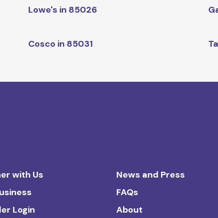
Lowe's in 85026
Ga
Cosco in 85031
Ta
er with Us
News and Press
Business
FAQs
ler Login
About