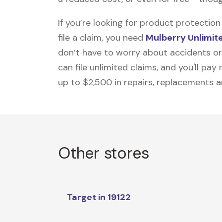
If you’re looking for product protecti
file a claim, you need
Mulberry Unlimit
don’t have to worry about accidents or
can file unlimited claims, and you'll pa
up to $2,500 in repairs, replacements a
Other stores
Target in 19122