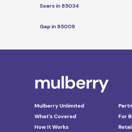
Sears in 85034
Gap in 85009
Mulberry Unlimited
Partn
What's Covered
For 
How It Works
Retai