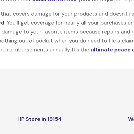
on that covers damage for your products and doesn't r
ed
. You’ll get coverage for nearly all your purchases 
 damage to your favorite items because repairs and re
y nothing out of pocket when you do need to file a clai
nd reimbursements annually. It’s the
ultimate peace 
HP Store in 19154
W