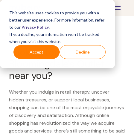
This website uses cookies to provide you with a
better user experience. For more information, refer
to our
Privacy Policy
.
If you decline, your information won’t be tracked
What's Covered >
when you visit this website.
Looking for a
Accept
Decline
Bloomingdale's Outlet
near you?
Whether you indulge in retail therapy, uncover
hidden treasures, or support local businesses,
shopping can be one of the most enjoyable journeys
of discovery and satisfaction. Although online
shopping has revolutionized the way we acquire
goods and services, there’s still something to be said