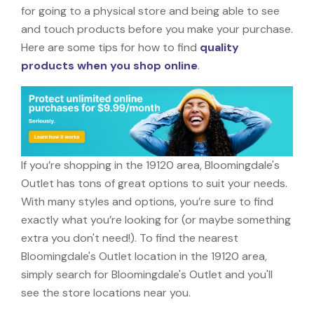
for going to a physical store and being able to see
and touch products before you make your purchase.
Here are some tips for how to find
quality
products when you shop online
.
If you’re shopping in the 19120 area, Bloomingdale's
Outlet has tons of great options to suit your needs.
With many styles and options, you’re sure to find
exactly what you’re looking for (or maybe something
extra you don't need!). To find the nearest
Bloomingdale's Outlet location in the 19120 area,
simply search for Bloomingdale's Outlet and you'll
see the store locations near you.