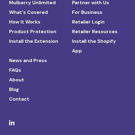
Mulberry Unlimited
Partner with Us
What's Covered
For Business
How It Works
Retailer Login
Product Protection
Retailer Resources
Install the Extension
Install the Shopify
App
News and Press
FAQs
About
Blog
Contact