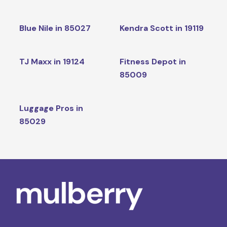
Blue Nile in 85027
Kendra Scott in 19119
TJ Maxx in 19124
Fitness Depot in
85009
Luggage Pros in
85029