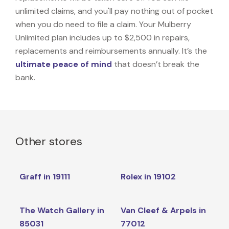
unlimited claims, and you'll pay nothing out of pocket
when you do need to file a claim. Your Mulberry
Unlimited plan includes up to $2,500 in repairs,
replacements and reimbursements annually. It’s the
ultimate peace of mind
that doesn’t break the
bank.
Other stores
Graff in 19111
Rolex in 19102
The Watch Gallery in
Van Cleef & Arpels in
85031
77012