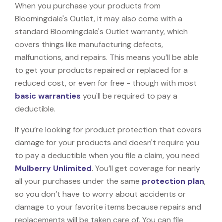
When you purchase your products from
Bloomingdale's Outlet, it may also come with a
standard Bloomingdale's Outlet warranty, which
covers things like manufacturing defects,
malfunctions, and repairs. This means you’ll be able
to get your products repaired or replaced for a
reduced cost, or even for free - though with most
basic warranties
you'll be required to pay a
deductible.
If you’re looking for product protection that covers
damage for your products and doesn't require you
to pay a deductible when you file a claim, you need
Mulberry Unlimited
. You’ll get coverage for nearly
all your purchases under the same
protection plan
,
so you don’t have to worry about accidents or
damage to your favorite items because repairs and
replacements will be taken care of. You can file