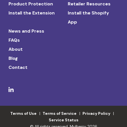
Product Protection
Retailer Resources
Install the Extension
Install the Shopify
App
News and Press
FAQs
About
Blog
Contact
Terms of Use
Terms of Service
Privacy Policy
Service Status
© All rights reserved. Mulberry 2026