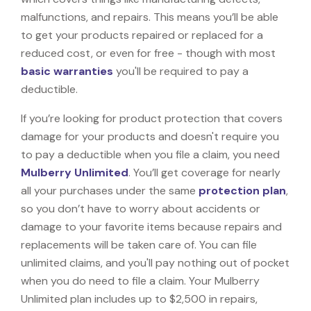
malfunctions, and repairs. This means you’ll be able
to get your products repaired or replaced for a
reduced cost, or even for free - though with most
basic warranties
you'll be required to pay a
deductible.
If you’re looking for product protection that covers
damage for your products and doesn't require you
to pay a deductible when you file a claim, you need
Mulberry Unlimited
. You’ll get coverage for nearly
all your purchases under the same
protection plan
,
so you don’t have to worry about accidents or
damage to your favorite items because repairs and
replacements will be taken care of. You can file
unlimited claims, and you'll pay nothing out of pocket
when you do need to file a claim. Your Mulberry
Unlimited plan includes up to $2,500 in repairs,