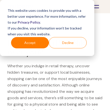
This website uses cookies to provide you with a
better user experience. For more information, refer
to our
Privacy Policy
.
If you decline, your information won’t be tracked
What's Covered >
when you visit this website.
Looking for a Blue Nile
Accept
Decline
near you?
Whether you indulge in retail therapy, uncover
hidden treasures, or support local businesses,
shopping can be one of the most enjoyable journeys
of discovery and satisfaction. Although online
shopping has revolutionized the way we acquire
goods and services, there’s still something to be said
for going to a physical store and being able to see