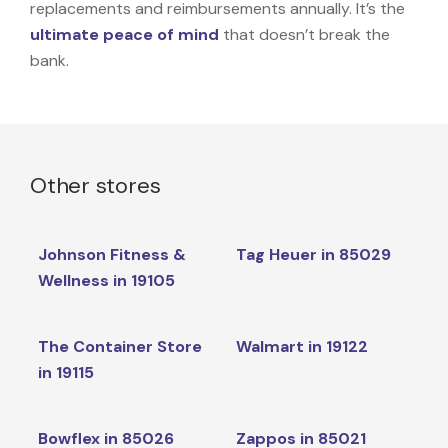
replacements and reimbursements annually. It’s the
ultimate peace of mind
that doesn’t break the
bank.
Other stores
Johnson Fitness &
Tag Heuer in 85029
Wellness in 19105
The Container Store
Walmart in 19122
in 19115
Bowflex in 85026
Zappos in 85021