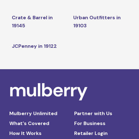
Crate & Barrel in
Urban Outfitters in
19145
19103
JCPenney in 19122
Mulberry Unlimited
Partner with Us
What's Covered
For Business
How It Works
Retailer Login