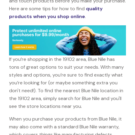
and touch products before you make your purchase.
Here are some tips for how to find
quality
products when you shop online
.
If you’re shopping in the 19102 area, Blue Nile has
tons of great options to suit your needs. With many
styles and options, you’re sure to find exactly what
you’re looking for (or maybe something extra you
don't need!). To find the nearest Blue Nile location in
the 19102 area, simply search for Blue Nile and you'll
see the store locations near you.
When you purchase your products from Blue Nile, it
may also come with a standard Blue Nile warranty,
which covers things like manufacturing defects,