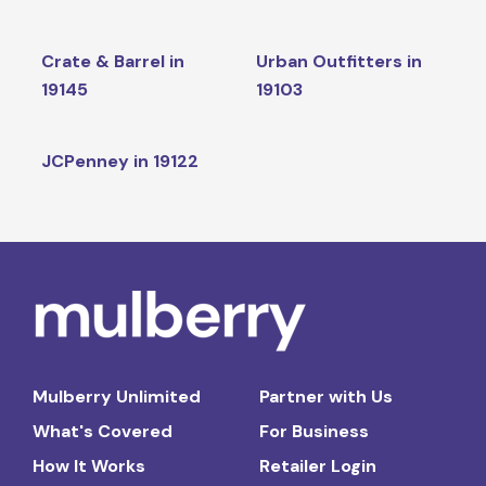
Crate & Barrel in
Urban Outfitters in
19145
19103
JCPenney in 19122
Mulberry Unlimited
Partner with Us
What's Covered
For Business
How It Works
Retailer Login