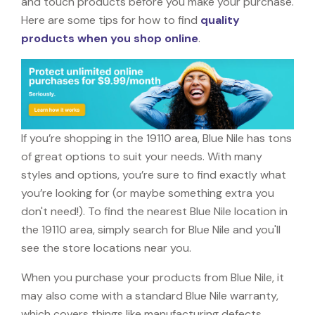
and touch products before you make your purchase.
Here are some tips for how to find
quality
products when you shop online
.
If you’re shopping in the 19110 area, Blue Nile has tons
of great options to suit your needs. With many
styles and options, you’re sure to find exactly what
you’re looking for (or maybe something extra you
don't need!). To find the nearest Blue Nile location in
the 19110 area, simply search for Blue Nile and you'll
see the store locations near you.
When you purchase your products from Blue Nile, it
may also come with a standard Blue Nile warranty,
which covers things like manufacturing defects,