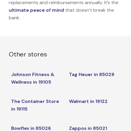
replacements and reimbursements annually. It’s the
ultimate peace of mind
that doesn’t break the
bank.
Other stores
Johnson Fitness &
Tag Heuer in 85029
Wellness in 19105
The Container Store
Walmart in 19122
in 19115
Bowflex in 85026
Zappos in 85021