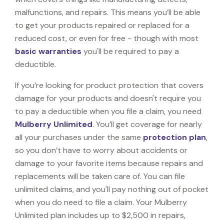
malfunctions, and repairs. This means you’ll be able
to get your products repaired or replaced for a
reduced cost, or even for free - though with most
basic warranties
you'll be required to pay a
deductible.
If you’re looking for product protection that covers
damage for your products and doesn't require you
to pay a deductible when you file a claim, you need
Mulberry Unlimited
. You’ll get coverage for nearly
all your purchases under the same
protection plan
,
so you don’t have to worry about accidents or
damage to your favorite items because repairs and
replacements will be taken care of. You can file
unlimited claims, and you'll pay nothing out of pocket
when you do need to file a claim. Your Mulberry
Unlimited plan includes up to $2,500 in repairs,