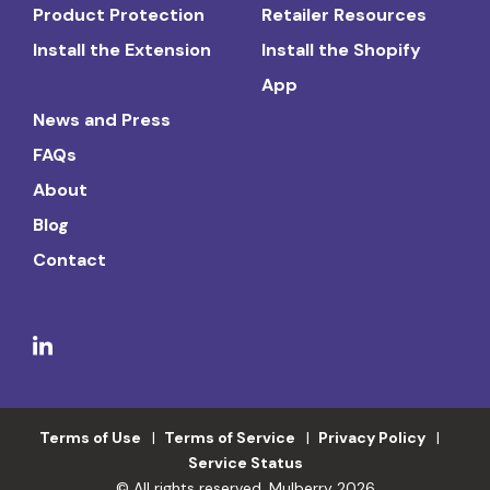
Product Protection
Retailer Resources
Install the Extension
Install the Shopify
App
News and Press
FAQs
About
Blog
Contact
Terms of Use
Terms of Service
Privacy Policy
Service Status
© All rights reserved. Mulberry 2026