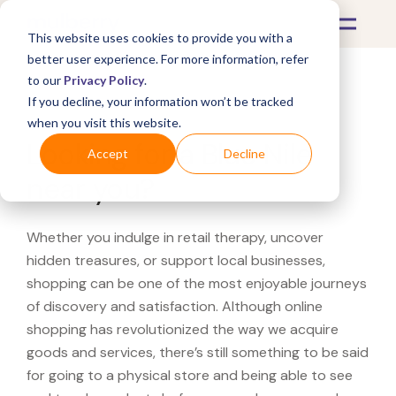
This website uses cookies to provide you with a
better user experience. For more information, refer
to our
Privacy Policy
.
If you decline, your information won’t be tracked
What's Covered >
when you visit this website.
Looking for a Blue Nile
Accept
Decline
near you?
Whether you indulge in retail therapy, uncover
hidden treasures, or support local businesses,
shopping can be one of the most enjoyable journeys
of discovery and satisfaction. Although online
shopping has revolutionized the way we acquire
goods and services, there’s still something to be said
for going to a physical store and being able to see