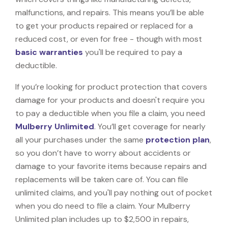
malfunctions, and repairs. This means you’ll be able
to get your products repaired or replaced for a
reduced cost, or even for free - though with most
basic warranties
you'll be required to pay a
deductible.
If you’re looking for product protection that covers
damage for your products and doesn't require you
to pay a deductible when you file a claim, you need
Mulberry Unlimited
. You’ll get coverage for nearly
all your purchases under the same
protection plan
,
so you don’t have to worry about accidents or
damage to your favorite items because repairs and
replacements will be taken care of. You can file
unlimited claims, and you'll pay nothing out of pocket
when you do need to file a claim. Your Mulberry
Unlimited plan includes up to $2,500 in repairs,