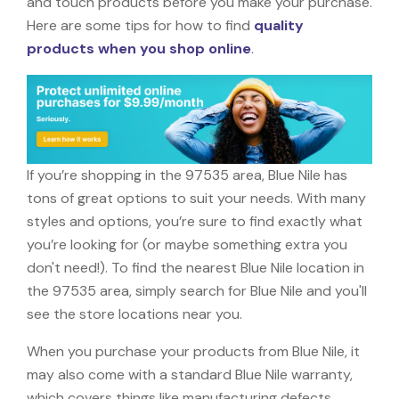
and touch products before you make your purchase.
Here are some tips for how to find
quality
products when you shop online
.
If you’re shopping in the 97535 area, Blue Nile has
tons of great options to suit your needs. With many
styles and options, you’re sure to find exactly what
you’re looking for (or maybe something extra you
don't need!). To find the nearest Blue Nile location in
the 97535 area, simply search for Blue Nile and you'll
see the store locations near you.
When you purchase your products from Blue Nile, it
may also come with a standard Blue Nile warranty,
which covers things like manufacturing defects,