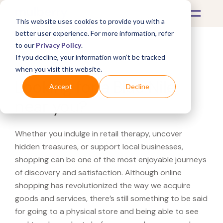
This website uses cookies to provide you with a
better user experience. For more information, refer
to our
Privacy Policy
.
If you decline, your information won’t be tracked
What's Covered >
when you visit this website.
Looking for a Blue Nile
Accept
Decline
near you?
Whether you indulge in retail therapy, uncover
hidden treasures, or support local businesses,
shopping can be one of the most enjoyable journeys
of discovery and satisfaction. Although online
shopping has revolutionized the way we acquire
goods and services, there’s still something to be said
for going to a physical store and being able to see