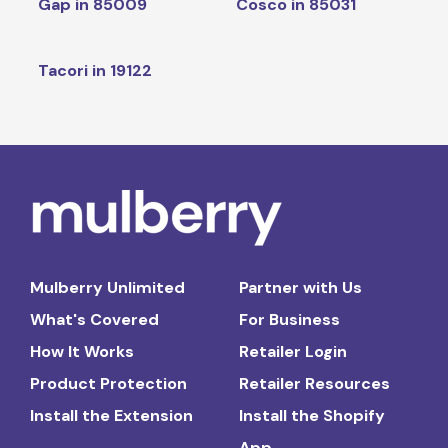
Gap in 85009
Cosco in 85031
Tacori in 19122
Mulberry Unlimited
Partner with Us
What's Covered
For Business
How It Works
Retailer Login
Product Protection
Retailer Resources
Install the Extension
Install the Shopify
App