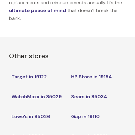
replacements and reimbursements annually. It’s the
ultimate peace of mind
that doesn’t break the
bank.
Other stores
Target in 19122
HP Store in 19154
WatchMaxx in 85029
Sears in 85034
Lowe's in 85026
Gap in 19110