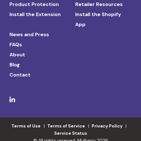
Product Protection
Retailer Resources
Install the Extension
Install the Shopify
App
News and Press
FAQs
About
Blog
Contact
Terms of Use
Terms of Service
Privacy Policy
Service Status
© All rights reserved. Mulberry 2026