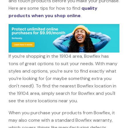
and touch products before you make your purchase.
Here are some tips for how to find
quality
products when you shop online
.
If you’re shopping in the 19104 area, Bowflex has
tons of great options to suit your needs. With many
styles and options, you’re sure to find exactly what
you’re looking for (or maybe something extra you
don't need!). To find the nearest Bowflex location in
the 19104 area, simply search for Bowflex and you'll
see the store locations near you.
When you purchase your products from Bowflex, it
may also come with a standard Bowflex warranty,
which covers things like manufacturing defects,