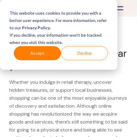
This website uses cookies to provide you with a
better user experience. For more information, refer
to our
Privacy Policy
.
If you decline, your information won’t be tracked
What's Covered >
when you visit this website.
Looking for a Bowflex near
Accept
Decline
you?
Whether you indulge in retail therapy, uncover
hidden treasures, or support local businesses,
shopping can be one of the most enjoyable journeys
of discovery and satisfaction. Although online
shopping has revolutionized the way we acquire
goods and services, there’s still something to be said
for going to a physical store and being able to see