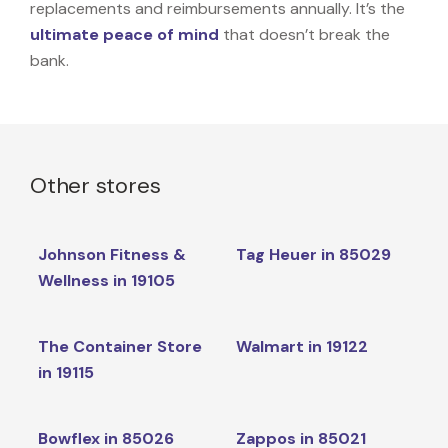
replacements and reimbursements annually. It’s the
ultimate peace of mind
that doesn’t break the
bank.
Other stores
Johnson Fitness &
Tag Heuer in 85029
Wellness in 19105
The Container Store
Walmart in 19122
in 19115
Bowflex in 85026
Zappos in 85021