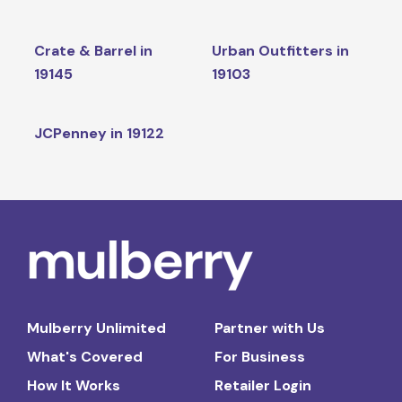
Crate & Barrel in
Urban Outfitters in
19145
19103
JCPenney in 19122
Mulberry Unlimited
Partner with Us
What's Covered
For Business
How It Works
Retailer Login