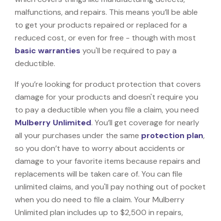
malfunctions, and repairs. This means you’ll be able
to get your products repaired or replaced for a
reduced cost, or even for free - though with most
basic warranties
you'll be required to pay a
deductible.
If you’re looking for product protection that covers
damage for your products and doesn't require you
to pay a deductible when you file a claim, you need
Mulberry Unlimited
. You’ll get coverage for nearly
all your purchases under the same
protection plan
,
so you don’t have to worry about accidents or
damage to your favorite items because repairs and
replacements will be taken care of. You can file
unlimited claims, and you'll pay nothing out of pocket
when you do need to file a claim. Your Mulberry
Unlimited plan includes up to $2,500 in repairs,